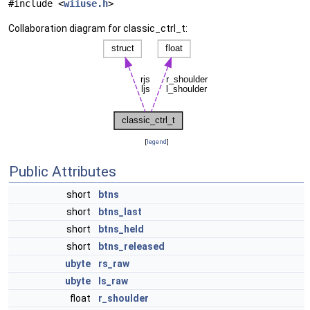
#include <
wiiuse.h
>
Collaboration diagram for classic_ctrl_t:
[
legend
]
Public Attributes
short
btns
short
btns_last
short
btns_held
short
btns_released
ubyte
rs_raw
ubyte
ls_raw
float
r_shoulder