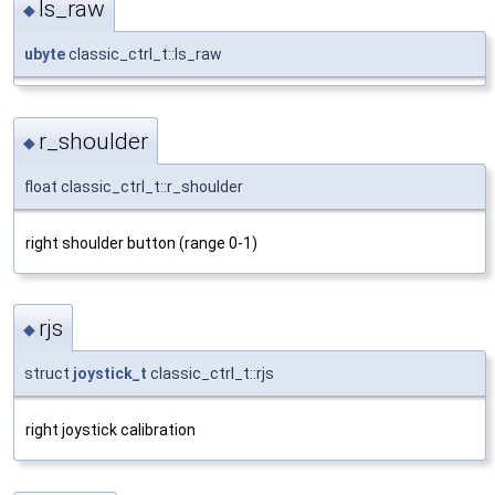
ls_raw
◆
ubyte
classic_ctrl_t::ls_raw
r_shoulder
◆
float classic_ctrl_t::r_shoulder
right shoulder button (range 0-1)
rjs
◆
struct
joystick_t
classic_ctrl_t::rjs
right joystick calibration