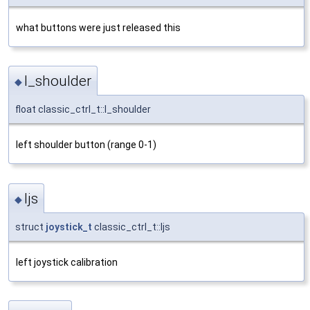
what buttons were just released this
l_shoulder
◆
float classic_ctrl_t::l_shoulder
left shoulder button (range 0-1)
ljs
◆
struct
joystick_t
classic_ctrl_t::ljs
left joystick calibration