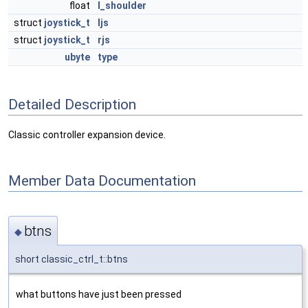
float
l_shoulder
struct
joystick_t
ljs
struct
joystick_t
rjs
ubyte
type
Detailed Description
Classic controller expansion device.
Member Data Documentation
btns
◆
short classic_ctrl_t::btns
what buttons have just been pressed