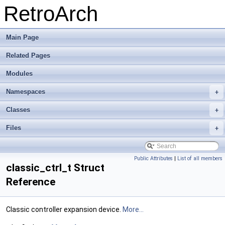
RetroArch
Main Page
Related Pages
Modules
Namespaces
+
Classes
+
Files
+
Public Attributes
|
List of all members
classic_ctrl_t Struct
Reference
Classic controller expansion device.
More...