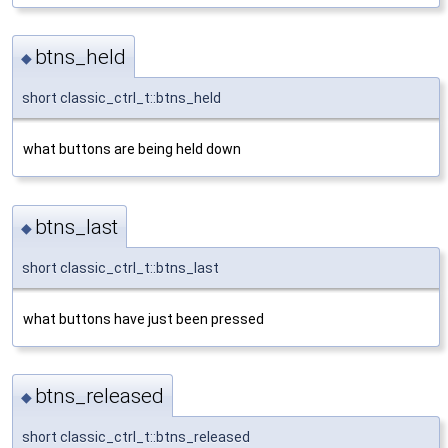
btns_held
◆
short classic_ctrl_t::btns_held
what buttons are being held down
btns_last
◆
short classic_ctrl_t::btns_last
what buttons have just been pressed
btns_released
◆
short classic_ctrl_t::btns_released