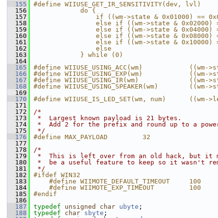
  155
#define WIIUSE_GET_IR_SENSITIVITY(dev, lvl)    
  156
            do {                               
  157
                if ((wm->state & 0x01000) == 0x
  158
                else if ((wm->state & 0x02000) 
  159
                else if ((wm->state & 0x04000) 
  160
                else if ((wm->state & 0x08000) 
  161
                else if ((wm->state & 0x10000) 
  162
                else                           
  163
            } while (0)
  164
  165
#define WIIUSE_USING_ACC(wm)            ((wm->s
  166
#define WIIUSE_USING_EXP(wm)            ((wm->s
  167
#define WIIUSE_USING_IR(wm)             ((wm->s
  168
#define WIIUSE_USING_SPEAKER(wm)        ((wm->s
  169
  170
#define WIIUSE_IS_LED_SET(wm, num)      ((wm->l
  171
  172
/*
  173
 *  Largest known payload is 21 bytes.
  174
 *  Add 2 for the prefix and round up to a powe
  175
 */
  176
#define MAX_PAYLOAD         32
  177
  178
/*
  179
 *  This is left over from an old hack, but it 
  180
 *  be a useful feature to keep so it wasn't re
  181
 */
  182
#ifdef WIN32
  183
    #define WIIMOTE_DEFAULT_TIMEOUT     100
  184
    #define WIIMOTE_EXP_TIMEOUT         100
  185
#endif
  186
  187
typedef
unsigned
char
ubyte
;
  188
typedef
char
sbyte
;