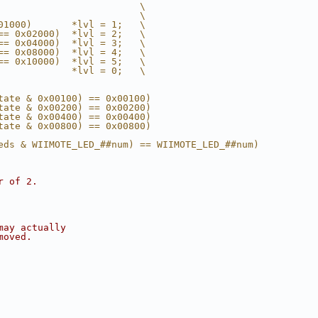
                         \
                         \
01000)       *lvl = 1;   \
== 0x02000)  *lvl = 2;   \
== 0x04000)  *lvl = 3;   \
== 0x08000)  *lvl = 4;   \
== 0x10000)  *lvl = 5;   \
             *lvl = 0;   \
tate & 0x00100) == 0x00100)
tate & 0x00200) == 0x00200)
tate & 0x00400) == 0x00400)
tate & 0x00800) == 0x00800)
eds & WIIMOTE_LED_##num) == WIIMOTE_LED_##num)
r of 2.
may actually
moved.