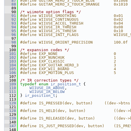
   87
#define GUITAR_HERO_3_TOUCH_BLUE        0x1008
   88
#define GUITAR_HERO_3_TOUCH_ORANGE      0x1010
   89
   90
/* wiimote option flags */
   91
#define WIIUSE_SMOOTHING                0x01
   92
#define WIIUSE_CONTINUOUS               0x02
   93
#define WIIUSE_ACCEL_THRESH             0x04
   94
#define WIIUSE_IR_THRESH                0x08
   95
#define WIIUSE_JS_THRESH                0x10
   96
#define WIIUSE_INIT_FLAGS               WIIUSE_
   97
   98
#define WIIUSE_ORIENT_PRECISION         100.0f
   99
  100
/* expansion codes */
  101
#define EXP_NONE                        0
  102
#define EXP_NUNCHUK                     1
  103
#define EXP_CLASSIC                     2
  104
#define EXP_GUITAR_HERO_3               3
  105
#define EXP_WII_BOARD                   4
  106
#define EXP_MOTION_PLUS                 5
  107
  108
/* IR correction types */
  109
typedef
enum
ir_position_t
 {
  110
WIIUSE_IR_ABOVE
,
  111
WIIUSE_IR_BELOW
  112
 } 
ir_position_t
;
  113
  120
#define IS_PRESSED(dev, button)     ((dev->btns
  121
  128
#define IS_HELD(dev, button)            ((dev->
  129
  139
#define IS_RELEASED(dev, button)        ((dev->
  140
  147
#define IS_JUST_PRESSED(dev, button)    (IS_PRE
  148