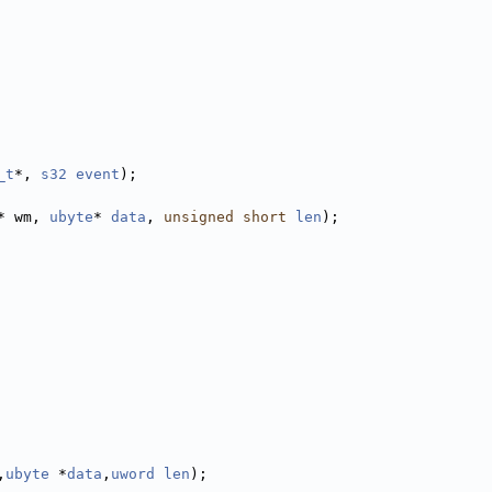
_t
*, 
s32
event
);
* wm, 
ubyte
* 
data
, 
unsigned
short
len
);
,
ubyte
 *
data
,
uword
len
);