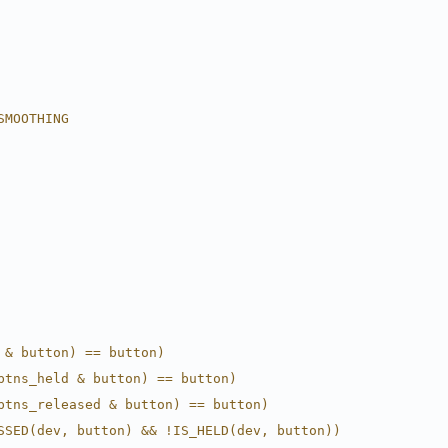
SMOOTHING
 & button) == button)
btns_held & button) == button)
btns_released & button) == button)
SSED(dev, button) && !IS_HELD(dev, button))