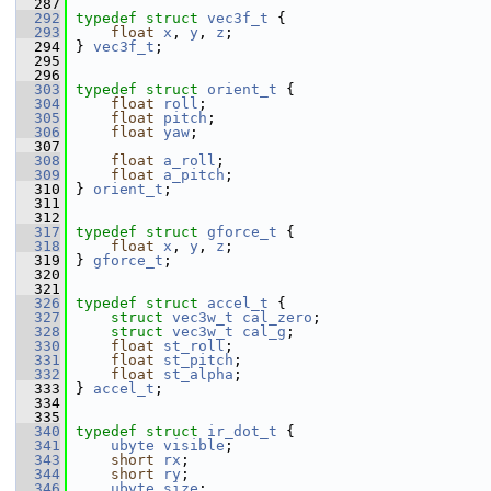
  287
  292
typedef
struct 
vec3f_t
 {
  293
float
x
, 
y
, 
z
;
  294
 } 
vec3f_t
;
  295
  296
  303
typedef
struct 
orient_t
 {
  304
float
roll
;                     
  305
float
pitch
;                    
  306
float
yaw
;
  307
  308
float
a_roll
;                   
  309
float
a_pitch
;                  
  310
 } 
orient_t
;
  311
  312
  317
typedef
struct 
gforce_t
 {
  318
float
x
, 
y
, 
z
;
  319
 } 
gforce_t
;
  320
  321
  326
typedef
struct 
accel_t
 {
  327
struct 
vec3w_t
cal_zero
;        
  328
struct 
vec3w_t
cal_g
;           
  330
float
st_roll
;                  
  331
float
st_pitch
;                 
  332
float
st_alpha
;                 
  333
 } 
accel_t
;
  334
  335
  340
typedef
struct 
ir_dot_t
 {
  341
ubyte
visible
;                  
  343
short
rx
;                       
  344
short
ry
;                       
  346
ubyte
size
;                     