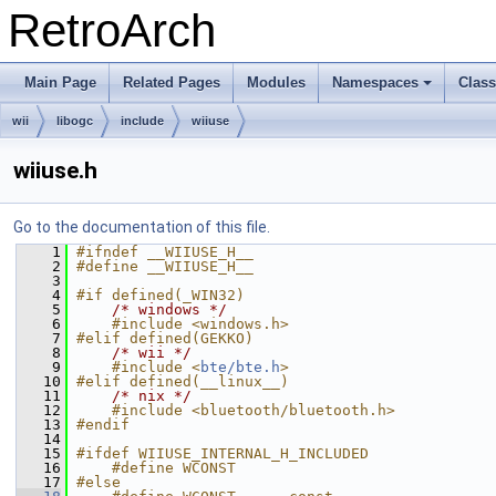
RetroArch
Main Page
Related Pages
Modules
Namespaces
Clas
+
wii
libogc
include
wiiuse
wiiuse.h
Go to the documentation of this file.
    1
#ifndef __WIIUSE_H__
    2
#define __WIIUSE_H__
    3
    4
#if defined(_WIN32)
    5
/* windows */
    6
    #include <windows.h>
    7
#elif defined(GEKKO)
    8
/* wii */
    9
    #include <
bte/bte.h
>
   10
#elif defined(__linux__)
   11
/* nix */
   12
    #include <bluetooth/bluetooth.h>
   13
#endif
   14
   15
#ifdef WIIUSE_INTERNAL_H_INCLUDED
   16
    #define WCONST
   17
#else