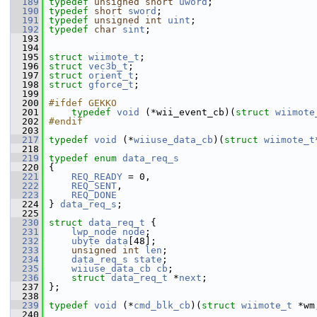
  189
typedef
unsigned
short
uword
;
  190
typedef
short
sword
;
  191
typedef
unsigned
int
uint
;
  192
typedef
char
sint
;
  193
  194
  195
struct 
wiimote_t
;
  196
struct 
vec3b_t
;
  197
struct 
orient_t
;
  198
struct 
gforce_t
;
  199
  200
#ifdef GEKKO
  201
typedef
void
 (*wii_event_cb)(
struct 
wiimote
  202
#endif
  203
  217
typedef
void
 (*
wiiuse_data_cb
)(
struct 
wiimote_t
  218
  219
typedef
enum
data_req_s
  220
 {
  221
REQ_READY
 = 0,
  222
REQ_SENT
,
  223
REQ_DONE
  224
 } 
data_req_s
;
  225
  230
struct 
data_req_t
 {
  231
lwp_node
node
;
  232
ubyte
data
[48];                 
  233
unsigned
int
len
;
  234
data_req_s
state
;           
  235
wiiuse_data_cb
cb
;          
  236
struct 
data_req_t
 *
next
;
  237
 };
  238
  239
typedef
void
 (*
cmd_blk_cb
)(
struct 
wiimote_t
 *wm
  240