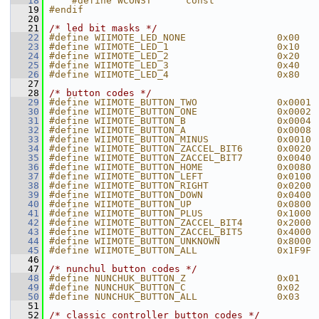
   18
    #define WCONST      const
   19
#endif
   20
   21
/* led bit masks */
   22
#define WIIMOTE_LED_NONE                0x00
   23
#define WIIMOTE_LED_1                   0x10
   24
#define WIIMOTE_LED_2                   0x20
   25
#define WIIMOTE_LED_3                   0x40
   26
#define WIIMOTE_LED_4                   0x80
   27
   28
/* button codes */
   29
#define WIIMOTE_BUTTON_TWO              0x0001
   30
#define WIIMOTE_BUTTON_ONE              0x0002
   31
#define WIIMOTE_BUTTON_B                0x0004
   32
#define WIIMOTE_BUTTON_A                0x0008
   33
#define WIIMOTE_BUTTON_MINUS            0x0010
   34
#define WIIMOTE_BUTTON_ZACCEL_BIT6      0x0020
   35
#define WIIMOTE_BUTTON_ZACCEL_BIT7      0x0040
   36
#define WIIMOTE_BUTTON_HOME             0x0080
   37
#define WIIMOTE_BUTTON_LEFT             0x0100
   38
#define WIIMOTE_BUTTON_RIGHT            0x0200
   39
#define WIIMOTE_BUTTON_DOWN             0x0400
   40
#define WIIMOTE_BUTTON_UP               0x0800
   41
#define WIIMOTE_BUTTON_PLUS             0x1000
   42
#define WIIMOTE_BUTTON_ZACCEL_BIT4      0x2000
   43
#define WIIMOTE_BUTTON_ZACCEL_BIT5      0x4000
   44
#define WIIMOTE_BUTTON_UNKNOWN          0x8000
   45
#define WIIMOTE_BUTTON_ALL              0x1F9F
   46
   47
/* nunchul button codes */
   48
#define NUNCHUK_BUTTON_Z                0x01
   49
#define NUNCHUK_BUTTON_C                0x02
   50
#define NUNCHUK_BUTTON_ALL              0x03
   51
   52
/* classic controller button codes */