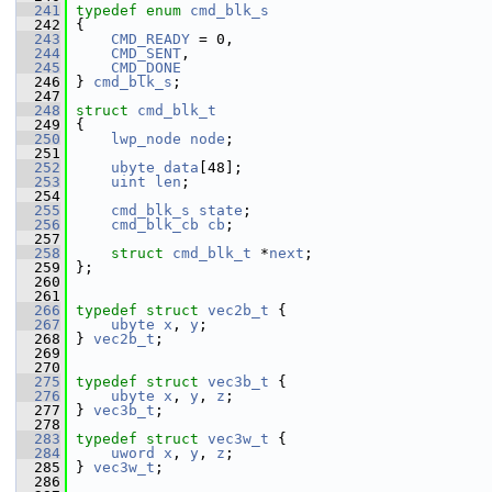
  241
typedef
enum
cmd_blk_s
  242
 {
  243
CMD_READY
 = 0,
  244
CMD_SENT
,
  245
CMD_DONE
  246
 } 
cmd_blk_s
;
  247
  248
struct 
cmd_blk_t
  249
 {
  250
lwp_node
node
;
  251
  252
ubyte
data
[48];
  253
uint
len
;
  254
  255
cmd_blk_s
state
;
  256
cmd_blk_cb
cb
;
  257
  258
struct 
cmd_blk_t
 *
next
;
  259
 };
  260
  261
  266
typedef
struct 
vec2b_t
 {
  267
ubyte
x
, 
y
;
  268
 } 
vec2b_t
;
  269
  270
  275
typedef
struct 
vec3b_t
 {
  276
ubyte
x
, 
y
, 
z
;
  277
 } 
vec3b_t
;
  278
  283
typedef
struct 
vec3w_t
 {
  284
uword
x
, 
y
, 
z
;
  285
 } 
vec3w_t
;
  286