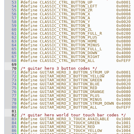
   53
#define CLASSIC_CTRL_BUTTON_UP          0x0001
   54
#define CLASSIC_CTRL_BUTTON_LEFT        0x0002
   55
#define CLASSIC_CTRL_BUTTON_ZR          0x0004
   56
#define CLASSIC_CTRL_BUTTON_X           0x0008
   57
#define CLASSIC_CTRL_BUTTON_A           0x0010
   58
#define CLASSIC_CTRL_BUTTON_Y           0x0020
   59
#define CLASSIC_CTRL_BUTTON_B           0x0040
   60
#define CLASSIC_CTRL_BUTTON_ZL          0x0080
   61
#define CLASSIC_CTRL_BUTTON_FULL_R      0x0200
   62
#define CLASSIC_CTRL_BUTTON_PLUS        0x0400
   63
#define CLASSIC_CTRL_BUTTON_HOME        0x0800
   64
#define CLASSIC_CTRL_BUTTON_MINUS       0x1000
   65
#define CLASSIC_CTRL_BUTTON_FULL_L      0x2000
   66
#define CLASSIC_CTRL_BUTTON_DOWN        0x4000
   67
#define CLASSIC_CTRL_BUTTON_RIGHT       0x8000
   68
#define CLASSIC_CTRL_BUTTON_ALL         0xFEFF
   69
   70
/* guitar hero 3 button codes */
   71
#define GUITAR_HERO_3_BUTTON_STRUM_UP   0x0001
   72
#define GUITAR_HERO_3_BUTTON_YELLOW     0x0008
   73
#define GUITAR_HERO_3_BUTTON_GREEN      0x0010
   74
#define GUITAR_HERO_3_BUTTON_BLUE       0x0020
   75
#define GUITAR_HERO_3_BUTTON_RED        0x0040
   76
#define GUITAR_HERO_3_BUTTON_ORANGE     0x0080
   77
#define GUITAR_HERO_3_BUTTON_PLUS       0x0400
   78
#define GUITAR_HERO_3_BUTTON_MINUS      0x1000
   79
#define GUITAR_HERO_3_BUTTON_STRUM_DOWN 0x4000
   80
#define GUITAR_HERO_3_BUTTON_ALL        0xFEFF
   81
   82
/* guitar hero world tour touch bar codes */
   83
#define GUITAR_HERO_3_TOUCH_AVAILABLE   0x1000
   84
#define GUITAR_HERO_3_TOUCH_GREEN       0x1001
   85
#define GUITAR_HERO_3_TOUCH_RED         0x1002
   86
#define GUITAR_HERO_3_TOUCH_YELLOW      0x1004