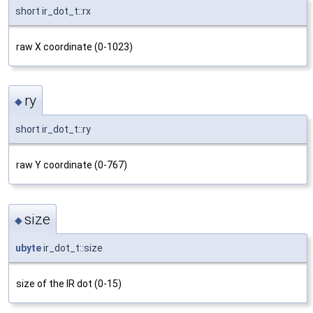
short ir_dot_t::rx
raw X coordinate (0-1023)
ry
◆
short ir_dot_t::ry
raw Y coordinate (0-767)
size
◆
ubyte
ir_dot_t::size
size of the IR dot (0-15)