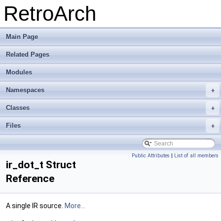
RetroArch
Main Page
Related Pages
Modules
Namespaces
+
Classes
+
Files
+
Public Attributes
|
List of all members
ir_dot_t Struct
Reference
A single IR source.
More...