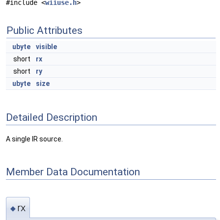
#include <
wiiuse.h
>
Public Attributes
ubyte
visible
short
rx
short
ry
ubyte
size
Detailed Description
A single IR source.
Member Data Documentation
rx
◆