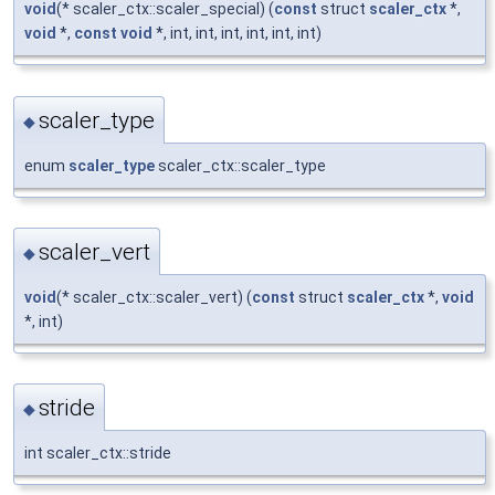
void
(* scaler_ctx::scaler_special) (
const
struct
scaler_ctx
*,
void
*,
const
void
*, int, int, int, int, int, int)
scaler_type
◆
enum
scaler_type
scaler_ctx::scaler_type
scaler_vert
◆
void
(* scaler_ctx::scaler_vert) (
const
struct
scaler_ctx
*,
void
*, int)
stride
◆
int scaler_ctx::stride