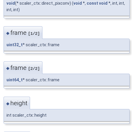
void
(* scaler_ctx::direct_pixconv) (
void
*,
const
void
*, int, int,
int, int)
frame
◆
[1/2]
uint32_t
* scaler_ctx::frame
frame
◆
[2/2]
uint64_t
* scaler_ctx::frame
height
◆
int scaler_ctx::height