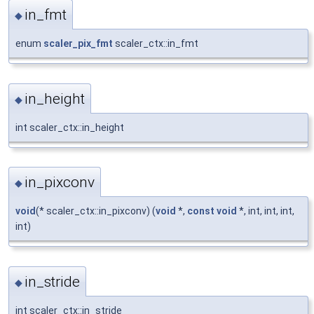
in_fmt
◆
enum
scaler_pix_fmt
scaler_ctx::in_fmt
in_height
◆
int scaler_ctx::in_height
in_pixconv
◆
void
(* scaler_ctx::in_pixconv) (
void
*,
const
void
*, int, int, int,
int)
in_stride
◆
int scaler_ctx::in_stride