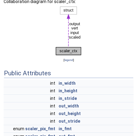
Collaboration diagram for scaler_ctx:
[
legend
]
Public Attributes
int
in_width
int
in_height
int
in_stride
int
out_width
int
out_height
int
out_stride
enum
scaler_pix_fmt
in_fmt