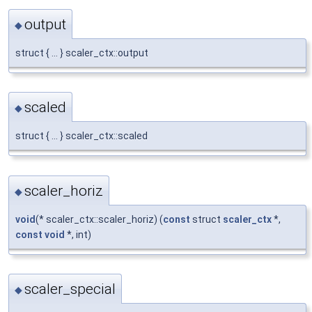
output
◆
struct { ... } scaler_ctx::output
scaled
◆
struct { ... } scaler_ctx::scaled
scaler_horiz
◆
void
(* scaler_ctx::scaler_horiz) (
const
struct
scaler_ctx
*,
const
void
*, int)
scaler_special
◆