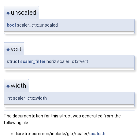
unscaled
◆
bool
scaler_ctx::unscaled
vert
◆
struct
scaler_filter
horiz scaler_ctx::vert
width
◆
int scaler_ctx::width
The documentation for this struct was generated from the
following file:
libretro-common/include/gfx/scaler/
scaler.h