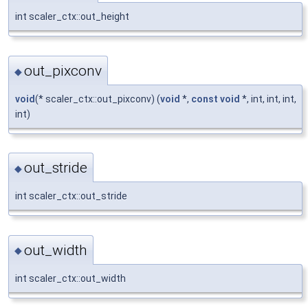
int scaler_ctx::out_height
out_pixconv
◆
void
(* scaler_ctx::out_pixconv) (
void
*,
const
void
*, int, int, int,
int)
out_stride
◆
int scaler_ctx::out_stride
out_width
◆
int scaler_ctx::out_width