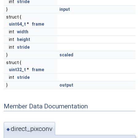
int
stride
}
input
struct {
uint64_t
*
frame
int
width
int
height
int
stride
}
scaled
struct {
uint32_t
*
frame
int
stride
}
output
Member Data Documentation
direct_pixconv
◆