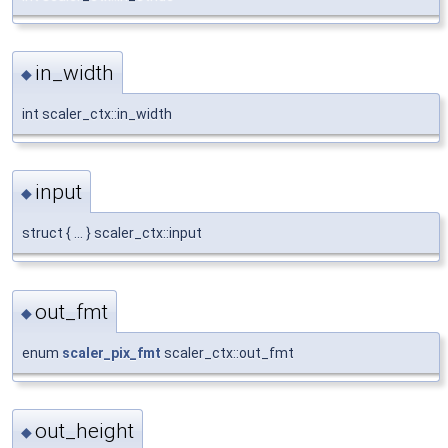
in_width
◆
int scaler_ctx::in_width
input
◆
struct { ... } scaler_ctx::input
out_fmt
◆
enum
scaler_pix_fmt
scaler_ctx::out_fmt
out_height
◆