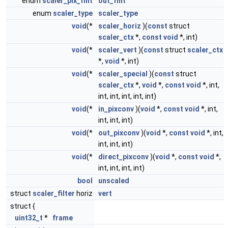
enum
scaler_pix_fmt
out_fmt
enum
scaler_type
scaler_type
void
(*
scaler_horiz
)(
const
struct
scaler_ctx
*,
const
void
*, int)
void
(*
scaler_vert
)(
const
struct
scaler_ctx
*,
void
*, int)
void
(*
scaler_special
)(
const
struct
scaler_ctx
*,
void
*,
const
void
*, int,
int, int, int, int, int)
void
(*
in_pixconv
)(
void
*,
const
void
*, int,
int, int, int)
void
(*
out_pixconv
)(
void
*,
const
void
*, int,
int, int, int)
void
(*
direct_pixconv
)(
void
*,
const
void
*,
int, int, int, int)
bool
unscaled
struct
scaler_filter
horiz
vert
struct {
uint32_t
*
frame