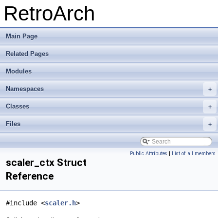
RetroArch
Main Page
Related Pages
Modules
Namespaces
+
Classes
+
Files
+
Public Attributes
|
List of all members
scaler_ctx Struct
Reference
#include <
scaler.h
>