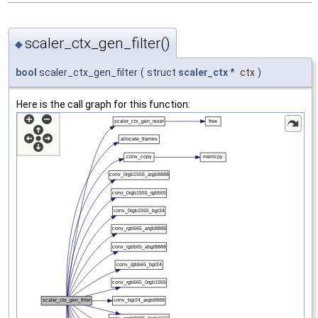
scaler_ctx_gen_filter()
◆
bool
scaler_ctx_gen_filter
(
struct
scaler_ctx
*
ctx
)
Here is the call graph for this function: