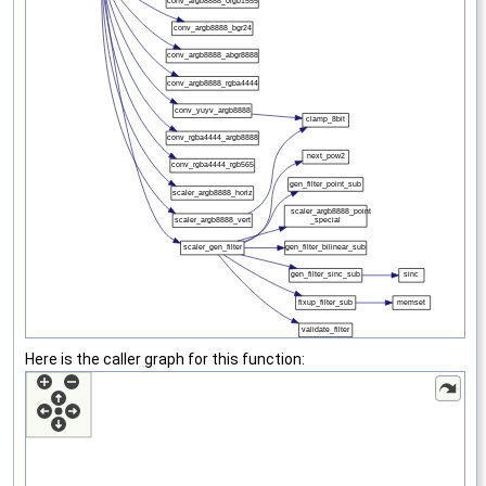
Here is the caller graph for this function: