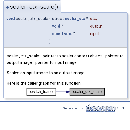
scaler_ctx_scale()
◆
void
scaler_ctx_scale
(
struct
scaler_ctx
*
ctx
,
void
*
output
,
const
void
*
input
)
scaler_ctx_scale: : pointer to scaler context object. : pointer to
output image. : pointer to input image.
Scales an input image to an output image.
Here is the caller graph for this function:
Generated by
1.8.15