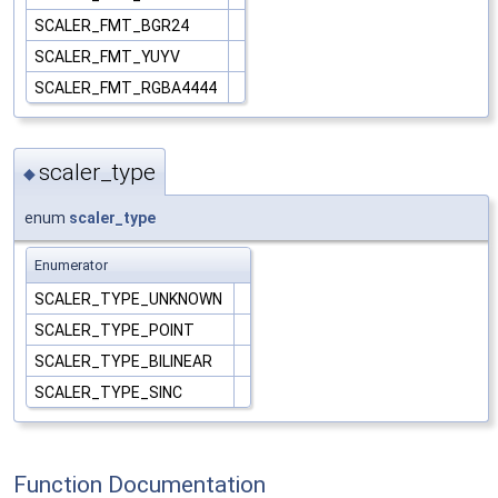
SCALER_FMT_BGR24
SCALER_FMT_YUYV
SCALER_FMT_RGBA4444
scaler_type
◆
enum
scaler_type
Enumerator
SCALER_TYPE_UNKNOWN
SCALER_TYPE_POINT
SCALER_TYPE_BILINEAR
SCALER_TYPE_SINC
Function Documentation