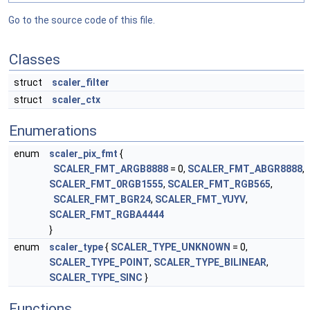
Go to the source code of this file.
Classes
struct
scaler_filter
struct
scaler_ctx
Enumerations
enum
scaler_pix_fmt
{
SCALER_FMT_ARGB8888
= 0,
SCALER_FMT_ABGR8888
,
SCALER_FMT_0RGB1555
,
SCALER_FMT_RGB565
,
SCALER_FMT_BGR24
,
SCALER_FMT_YUYV
,
SCALER_FMT_RGBA4444
}
enum
scaler_type
{
SCALER_TYPE_UNKNOWN
= 0,
SCALER_TYPE_POINT
,
SCALER_TYPE_BILINEAR
,
SCALER_TYPE_SINC
}
Functions