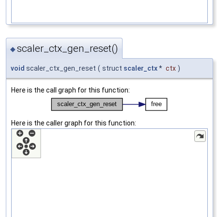
scaler_ctx_gen_reset()
◆
void
scaler_ctx_gen_reset
(
struct
scaler_ctx
*
ctx
)
Here is the call graph for this function:
Here is the caller graph for this function: