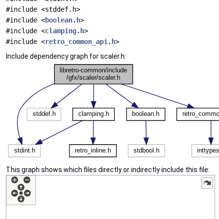
#include <stddef.h>
#include <
boolean.h
>
#include <
clamping.h
>
#include <
retro_common_api.h
>
Include dependency graph for scaler.h:
This graph shows which files directly or indirectly include this file: