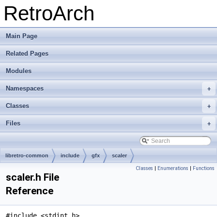
RetroArch
Main Page
Related Pages
Modules
Namespaces
+
Classes
+
Files
+
libretro-common
include
gfx
scaler
Classes
|
Enumerations
|
Functions
scaler.h File
Reference
#include <stdint.h>