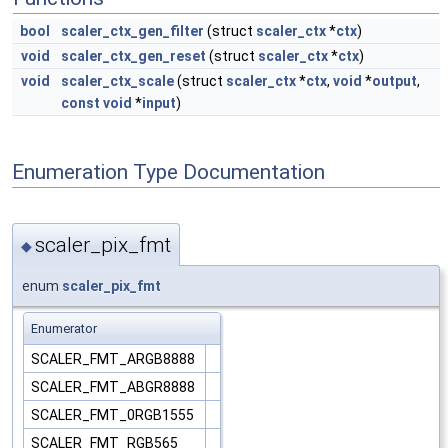
bool
scaler_ctx_gen_filter
(struct
scaler_ctx
*
ctx
)
void
scaler_ctx_gen_reset
(struct
scaler_ctx
*
ctx
)
void
scaler_ctx_scale
(struct
scaler_ctx
*
ctx
,
void
*
output
,
const
void
*
input
)
Enumeration Type Documentation
scaler_pix_fmt
◆
enum
scaler_pix_fmt
Enumerator
SCALER_FMT_ARGB8888
SCALER_FMT_ABGR8888
SCALER_FMT_0RGB1555
SCALER_FMT_RGB565