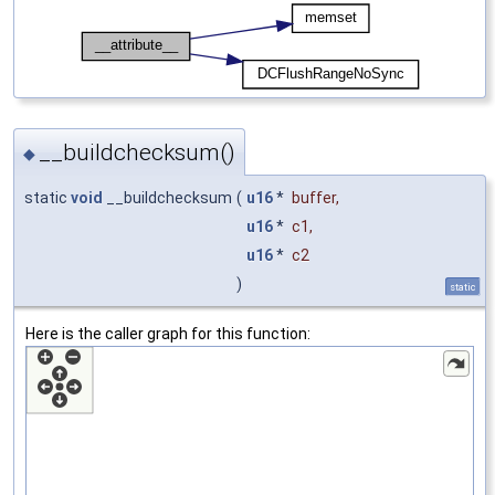
__buildchecksum()
◆
static
void
__buildchecksum
(
u16
*
buffer
,
u16
*
c1
,
u16
*
c2
)
static
Here is the caller graph for this function: