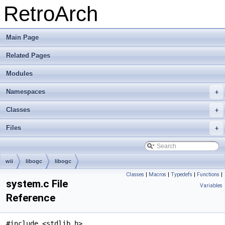
RetroArch
Main Page
Related Pages
Modules
Namespaces
+
Classes
+
Files
+
wii
libogc
libogc
Classes
|
Macros
|
Typedefs
|
Functions
|
system.c File
Variables
Reference
#include <stdlib.h>