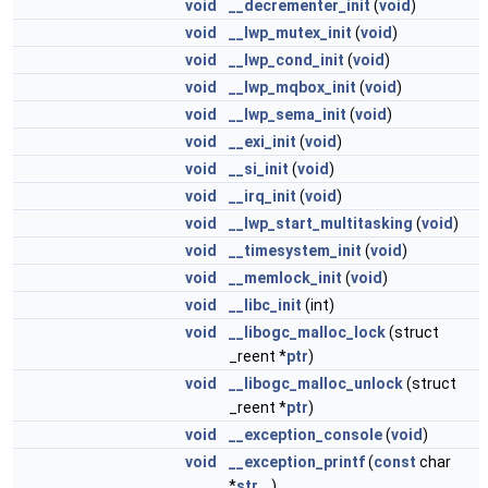
void
__decrementer_init
(
void
)
void
__lwp_mutex_init
(
void
)
void
__lwp_cond_init
(
void
)
void
__lwp_mqbox_init
(
void
)
void
__lwp_sema_init
(
void
)
void
__exi_init
(
void
)
void
__si_init
(
void
)
void
__irq_init
(
void
)
void
__lwp_start_multitasking
(
void
)
void
__timesystem_init
(
void
)
void
__memlock_init
(
void
)
void
__libc_init
(int)
void
__libogc_malloc_lock
(struct
_reent *
ptr
)
void
__libogc_malloc_unlock
(struct
_reent *
ptr
)
void
__exception_console
(
void
)
void
__exception_printf
(
const
char
*
str
,...)