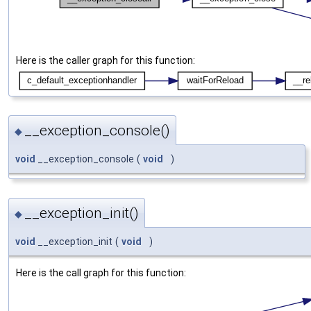
Here is the caller graph for this function:
__exception_console()
◆
void
__exception_console
(
void
)
__exception_init()
◆
void
__exception_init
(
void
)
Here is the call graph for this function: