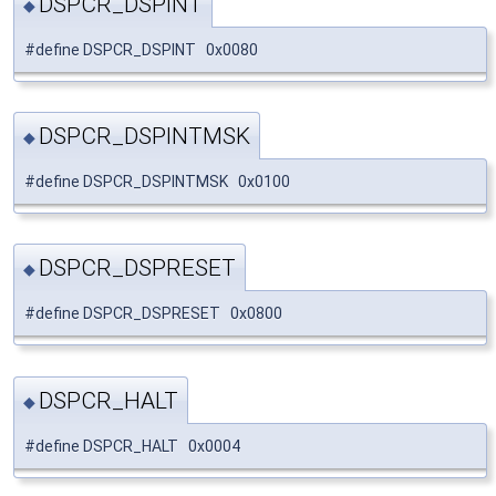
DSPCR_DSPINT
◆
#define DSPCR_DSPINT 0x0080
DSPCR_DSPINTMSK
◆
#define DSPCR_DSPINTMSK 0x0100
DSPCR_DSPRESET
◆
#define DSPCR_DSPRESET 0x0800
DSPCR_HALT
◆
#define DSPCR_HALT 0x0004