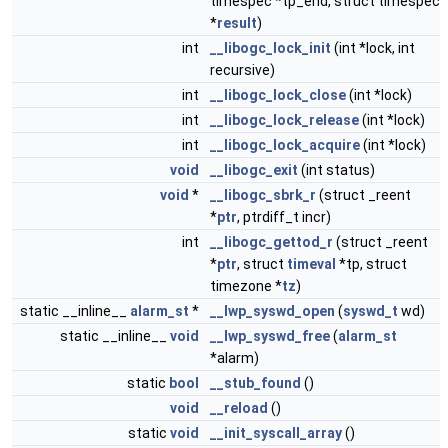
timespec *tp_end, struct timespec
*
result
)
int
__libogc_lock_init
(int *lock, int
recursive)
int
__libogc_lock_close
(int *lock)
int
__libogc_lock_release
(int *lock)
int
__libogc_lock_acquire
(int *lock)
void
__libogc_exit
(int status)
void
*
__libogc_sbrk_r
(struct _reent
*
ptr
, ptrdiff_t incr)
int
__libogc_gettod_r
(struct _reent
*
ptr
, struct
timeval
*tp, struct
timezone *
tz
)
static __inline__
alarm_st
*
__lwp_syswd_open
(
syswd_t
wd)
static __inline__
void
__lwp_syswd_free
(
alarm_st
*alarm)
static
bool
__stub_found
()
void
__reload
()
static
void
__init_syscall_array
()