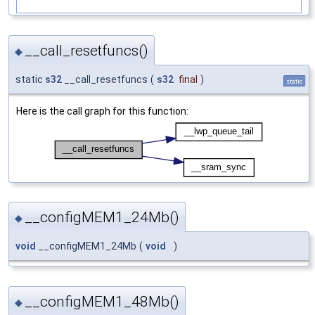
__call_resetfuncs()
◆
static
s32
__call_resetfuncs
(
s32
final
)
static
Here is the call graph for this function:
__configMEM1_24Mb()
◆
void
__configMEM1_24Mb
(
void
)
__configMEM1_48Mb()
◆