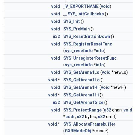
void
_V_EXPORTNAME
(
void
)
void
__SYS_InitCallbacks
()
void
SYS_Init
()
void
SYS_PreMain
()
u32
SYS_ResetButtonDown
()
void
SYS_RegisterResetFunc
(
sys_resetinfo
*
info
)
void
SYS_UnregisterResetFunc
(
sys_resetinfo
*
info
)
void
SYS_SetArena1Lo
(
void
*newLo)
void
*
SYS_GetArena1Lo
()
void
SYS_SetArena1Hi
(
void
*newHi)
void
*
SYS_GetArena1Hi
()
u32
SYS_GetArena1Size
()
void
SYS_ProtectRange
(
u32
chan,
void
*
addr
,
u32
bytes,
u32
cntrl)
void
*
SYS_AllocateFramebuffer
(
GXRModeObj
*rmode)