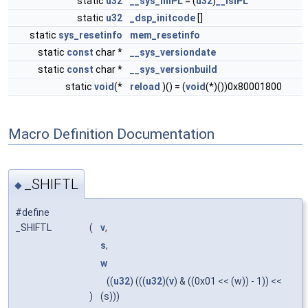
static
u32
__sys_inIPL
= (
u32
)
__isIPL
static
u32
_dsp_initcode
[]
static
sys_resetinfo
mem_resetinfo
static
const
char *
__sys_versiondate
static
const
char *
__sys_versionbuild
static
void
(*
reload
)() = (
void
(*)())0x80001800
Macro Definition Documentation
_SHIFTL
◆
#define
_SHIFTL
(
v
,
s
,
w
((
u32
) (((
u32
)(
v
) & ((0x01 << (w)) - 1)) <<
)
(s)))