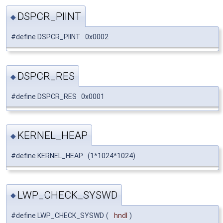
DSPCR_PIINT
◆
#define DSPCR_PIINT 0x0002
DSPCR_RES
◆
#define DSPCR_RES 0x0001
KERNEL_HEAP
◆
#define KERNEL_HEAP (1*1024*1024)
LWP_CHECK_SYSWD
◆
#define LWP_CHECK_SYSWD
(
hndl
)