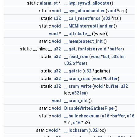
static
alarm_st
*
__lwp_syswd_allocate
()
static
void
__sys_alarmhandler
(
void
*arg)
static
s32
__call_resetfuncs
(
s32
final)
static
void
__MEMInterruptHandler
()
void
*
__attribute__
((weak))
static
void
__memprotect_init
()
static __inline__
u32
__get_fontsize
(
void
*
buffer
)
static
u32
__read_rom
(
void
*
buf
,
u32
len
,
u32
offset
)
static
u32
__getrtc
(
u32
*gctime)
static
u32
__sram_read
(
void
*
buffer
)
static
u32
__sram_write
(
void
*
buffer
,
u32
loc,
u32
len
)
void
__sram_init
()
static
void
DisableWriteGatherPipe
()
static
void
__buildchecksum
(
u16
*
buffer
,
u16
*c1,
u16
*c2)
static
void
*
__locksram
(
u32
loc)