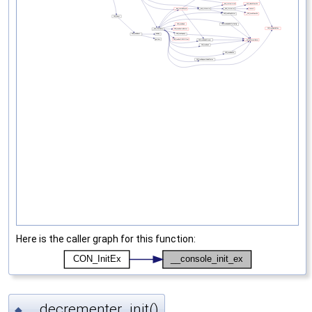
Here is the caller graph for this function:
__decrementer_init()
◆