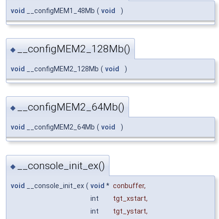
void
__configMEM1_48Mb
(
void
)
__configMEM2_128Mb()
◆
void
__configMEM2_128Mb
(
void
)
__configMEM2_64Mb()
◆
void
__configMEM2_64Mb
(
void
)
__console_init_ex()
◆
void
__console_init_ex
(
void
*
conbuffer
,
int
tgt_xstart
,
int
tgt_ystart
,