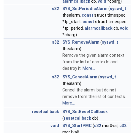
alarmcallback
cb,
void
*cbarg)
s32
SYS_SetPeriodicAlarm
(
syswd_t
thealarm,
const
struct timespec
*tp_start,
const
struct timespec
*tp_period,
alarmcallback
cb,
void
*cbarg)
s32
SYS_RemoveAlarm
(
syswd_t
thealarm)
Remove the given alarm context
from the list of contexts and
destroy it.
More...
s32
SYS_CancelAlarm
(
syswd_t
thealarm)
Cancel the alarm, but do not
remove from the list of contexts.
More...
resetcallback
SYS_SetResetCallback
(
resetcallback
cb)
void
SYS_StartPMC
(
u32
mcr0val,
u32
mcr1val)