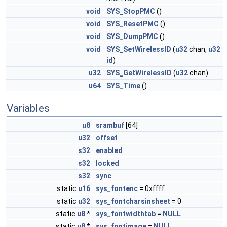
void
SYS_StopPMC
()
void
SYS_ResetPMC
()
void
SYS_DumpPMC
()
void
SYS_SetWirelessID
(
u32
chan,
u32
id
)
u32
SYS_GetWirelessID
(
u32
chan)
u64
SYS_Time
()
Variables
u8
srambuf
[64]
u32
offset
s32
enabled
s32
locked
s32
sync
static
u16
sys_fontenc
= 0xffff
static
u32
sys_fontcharsinsheet
= 0
static
u8
*
sys_fontwidthtab
=
NULL
static
u8
*
sys_fontimage
=
NULL