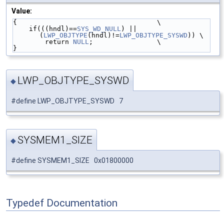
Value:
{                                   \
    if(((hndl)==
SYS_WD_NULL
) || 
(
LWP_OBJTYPE
(hndl)!=
LWP_OBJTYPE_SYSWD
)) \
        return 
NULL
;                \
}
LWP_OBJTYPE_SYSWD
◆
#define LWP_OBJTYPE_SYSWD 7
SYSMEM1_SIZE
◆
#define SYSMEM1_SIZE 0x01800000
Typedef Documentation