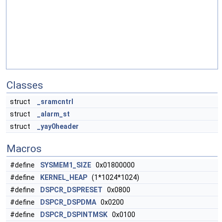
Classes
struct
_sramcntrl
struct
_alarm_st
struct
_yay0header
Macros
#define
SYSMEM1_SIZE
0x01800000
#define
KERNEL_HEAP
(1*1024*1024)
#define
DSPCR_DSPRESET
0x0800
#define
DSPCR_DSPDMA
0x0200
#define
DSPCR_DSPINTMSK
0x0100