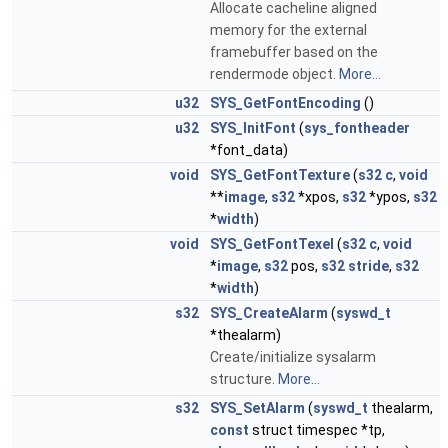
Allocate cacheline aligned
memory for the external
framebuffer based on the
rendermode object.
More...
u32
SYS_GetFontEncoding
()
u32
SYS_InitFont
(
sys_fontheader
*font_data)
void
SYS_GetFontTexture
(
s32
c
,
void
**
image
,
s32
*xpos,
s32
*ypos,
s32
*
width
)
void
SYS_GetFontTexel
(
s32
c
,
void
*
image
,
s32
pos,
s32
stride
,
s32
*
width
)
s32
SYS_CreateAlarm
(
syswd_t
*thealarm)
Create/initialize sysalarm
structure.
More...
s32
SYS_SetAlarm
(
syswd_t
thealarm,
const
struct timespec *tp,