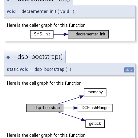
void
__decrementer_init
(
void
)
Here is the caller graph for this function:
__dsp_bootstrap()
◆
static
void
__dsp_bootstrap
(
)
static
Here is the call graph for this function:
Here is the caller graph for this function: