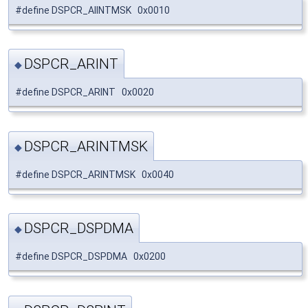
#define DSPCR_AIINTMSK 0x0010
DSPCR_ARINT
◆
#define DSPCR_ARINT 0x0020
DSPCR_ARINTMSK
◆
#define DSPCR_ARINTMSK 0x0040
DSPCR_DSPDMA
◆
#define DSPCR_DSPDMA 0x0200