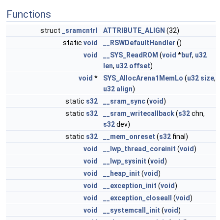
Functions
struct
_sramcntrl
ATTRIBUTE_ALIGN
(32)
static
void
__RSWDefaultHandler
()
void
__SYS_ReadROM
(
void
*
buf
,
u32
len
,
u32
offset
)
void
*
SYS_AllocArena1MemLo
(
u32
size
,
u32
align
)
static
s32
__sram_sync
(
void
)
static
s32
__sram_writecallback
(
s32
chn,
s32
dev)
static
s32
__mem_onreset
(
s32
final)
void
__lwp_thread_coreinit
(
void
)
void
__lwp_sysinit
(
void
)
void
__heap_init
(
void
)
void
__exception_init
(
void
)
void
__exception_closeall
(
void
)
void
__systemcall_init
(
void
)