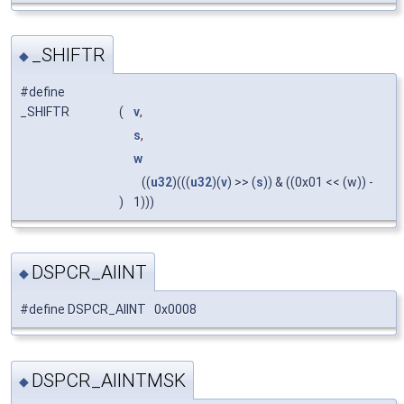
_SHIFTR
◆
#define
_SHIFTR
(
v
,
s
,
w
((
u32
)(((
u32
)(
v
) >> (
s
)) & ((0x01 << (w)) -
)
1)))
DSPCR_AIINT
◆
#define DSPCR_AIINT 0x0008
DSPCR_AIINTMSK
◆