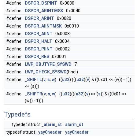
#define
DSPCR_DSPINT
0x0080
#define
DSPCR_ARINTMSK
0x0040
#define
DSPCR_ARINT
0x0020
#define
DSPCR_AIINTMSK
0x0010
#define
DSPCR_AIINT
0x0008
#define
DSPCR_HALT
0x0004
#define
DSPCR_PIINT
0x0002
#define
DSPCR_RES
0x0001
#define
LWP_OBJTYPE_SYSWD
7
#define
LWP_CHECK_SYSWD
(hndl)
#define
_SHIFTL
(
v
,
s
,
w
) ((
u32
) (((
u32
)(
v
) & ((0x01 << (w)) - 1))
<< (s)))
#define
_SHIFTR
(
v
,
s
,
w
) ((
u32
)(((
u32
)(
v
) >> (
s
)) & ((0x01 <<
(w)) - 1)))
Typedefs
typedef struct
_alarm_st
alarm_st
typedef struct
_yay0header
yay0header