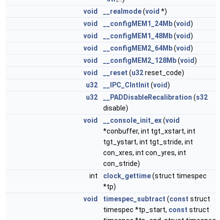
void
__realmode
(
void
*)
void
__configMEM1_24Mb
(
void
)
void
__configMEM1_48Mb
(
void
)
void
__configMEM2_64Mb
(
void
)
void
__configMEM2_128Mb
(
void
)
void
__reset
(
u32
reset_code)
u32
__IPC_ClntInit
(
void
)
u32
__PADDisableRecalibration
(
s32
disable)
void
__console_init_ex
(
void
*conbuffer, int tgt_xstart, int
tgt_ystart, int tgt_stride, int
con_xres, int con_yres, int
con_stride)
int
clock_gettime
(struct timespec
*tp)
void
timespec_subtract
(
const
struct
timespec *tp_start,
const
struct