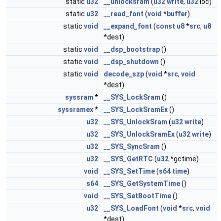
static
u32
__unlocksram
(
u32
write
,
u32
loc)
static
u32
__read_font
(
void
*
buffer
)
static
void
__expand_font
(
const
u8
*
src
,
u8
*dest)
static
void
__dsp_bootstrap
()
static
void
__dsp_shutdown
()
static
void
decode_szp
(
void
*
src
,
void
*dest)
syssram
*
__SYS_LockSram
()
syssramex
*
__SYS_LockSramEx
()
u32
__SYS_UnlockSram
(
u32
write
)
u32
__SYS_UnlockSramEx
(
u32
write
)
u32
__SYS_SyncSram
()
u32
__SYS_GetRTC
(
u32
*gctime)
void
__SYS_SetTime
(
s64
time
)
s64
__SYS_GetSystemTime
()
void
__SYS_SetBootTime
()
u32
__SYS_LoadFont
(
void
*
src
,
void
*dest)