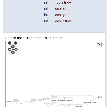
int
tgt_stride
,
int
con_xres
,
int
con_yres
,
int
con_stride
)
Here is the call graph for this function: