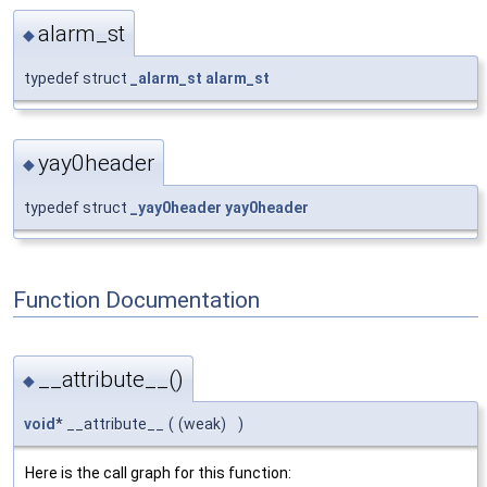
alarm_st
◆
typedef struct
_alarm_st
alarm_st
yay0header
◆
typedef struct
_yay0header
yay0header
Function Documentation
__attribute__()
◆
void
* __attribute__
(
(weak)
)
Here is the call graph for this function: