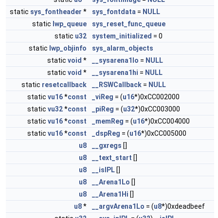
static
sys_fontheader
*
sys_fontdata
=
NULL
static
lwp_queue
sys_reset_func_queue
static
u32
system_initialized
= 0
static
lwp_objinfo
sys_alarm_objects
static
void
*
__sysarena1lo
=
NULL
static
void
*
__sysarena1hi
=
NULL
static
resetcallback
__RSWCallback
=
NULL
static
vu16
*
const
_viReg
= (
u16
*)0xCC002000
static
vu32
*
const
_piReg
= (
u32
*)0xCC003000
static
vu16
*
const
_memReg
= (
u16
*)0xCC004000
static
vu16
*
const
_dspReg
= (
u16
*)0xCC005000
u8
__gxregs
[]
u8
__text_start
[]
u8
__isIPL
[]
u8
__Arena1Lo
[]
u8
__Arena1Hi
[]
u8
*
__argvArena1Lo
= (
u8
*)0xdeadbeef