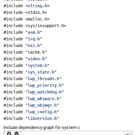
#include <
string.h
>
#include <stdio.h>
#include <malloc.h>
#include <sys/iosupport.h>
#include "
asm.h
"
#include "
irq.h
"
#include "
exi.h
"
#include "cache.h"
#include "
video.h
"
#include "
system.h
"
#include "
sys_state.h
"
#include "
lwp_threads.h
"
#include "
lwp_priority.h
"
#include "
lwp_watchdog.h
"
#include "
lwp_wkspace.h
"
#include "
lwp_objmgr.h
"
#include "
lwp_config.h
"
#include "
libversion.h
"
Include dependency graph for system.c: