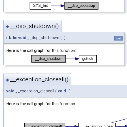
__dsp_shutdown()
◆
static
void
__dsp_shutdown
(
)
static
Here is the call graph for this function:
__exception_closeall()
◆
void
__exception_closeall
(
void
)
Here is the call graph for this function: