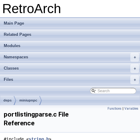
RetroArch
Main Page
Related Pages
Modules
Namespaces
+
Classes
+
Files
+
deps
miniupnpc
Functions
|
Variables
portlistingparse.c File
Reference
#include <
string.h
>