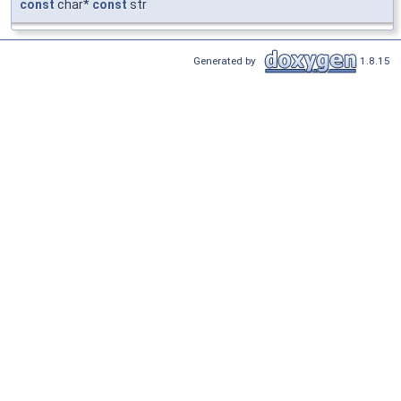
const
char*
const
str
Generated by
1.8.15