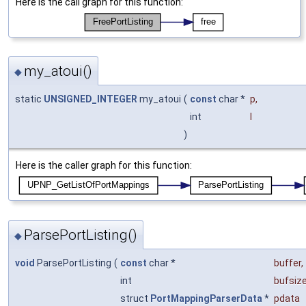
Here is the call graph for this function:
my_atoui()
◆
static
UNSIGNED_INTEGER
my_atoui
(
const
char *
p
,
int
l
)
Here is the caller graph for this function:
ParsePortListing()
◆
void
ParsePortListing
(
const
char *
buffer
,
int
bufsiz
struct
PortMappingParserData
*
pdata