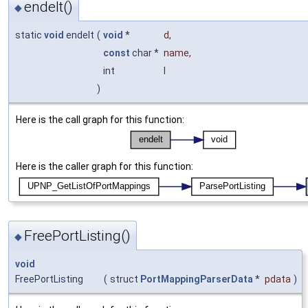
endelt()
◆
static
void
endelt
(
void
*
d
,
const
char *
name
,
int
l
)
Here is the call graph for this function:
Here is the caller graph for this function:
FreePortListing()
◆
void
FreePortListing
(
struct
PortMappingParserData
*
pdata
)