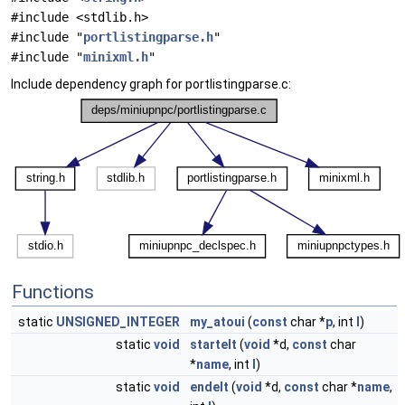
#include <stdlib.h>
#include "
portlistingparse.h
"
#include "
minixml.h
"
Include dependency graph for portlistingparse.c:
Functions
static
UNSIGNED_INTEGER
my_atoui
(
const
char *
p
, int
l
)
static
void
startelt
(
void
*d,
const
char
*
name
, int
l
)
static
void
endelt
(
void
*d,
const
char *
name
,