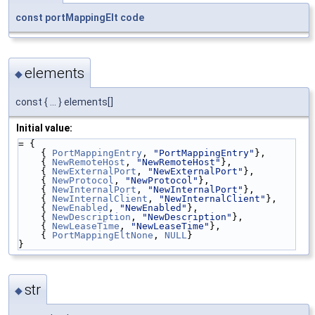
const
portMappingElt
code
elements
◆
const { ... } elements[]
Initial value:
= {
    { 
PortMappingEntry
, 
"PortMappingEntry"
},
    { 
NewRemoteHost
, 
"NewRemoteHost"
},
    { 
NewExternalPort
, 
"NewExternalPort"
},
    { 
NewProtocol
, 
"NewProtocol"
},
    { 
NewInternalPort
, 
"NewInternalPort"
},
    { 
NewInternalClient
, 
"NewInternalClient"
},
    { 
NewEnabled
, 
"NewEnabled"
},
    { 
NewDescription
, 
"NewDescription"
},
    { 
NewLeaseTime
, 
"NewLeaseTime"
},
    { 
PortMappingEltNone
, 
NULL
}
}
str
◆