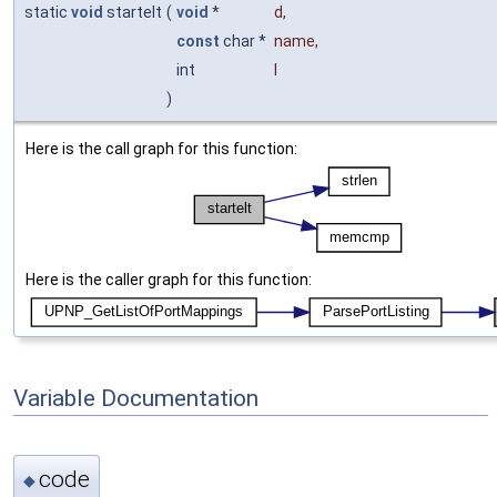
static
void
startelt
(
void
*
d
,
const
char *
name
,
int
l
)
Here is the call graph for this function:
Here is the caller graph for this function:
Variable Documentation
code
◆