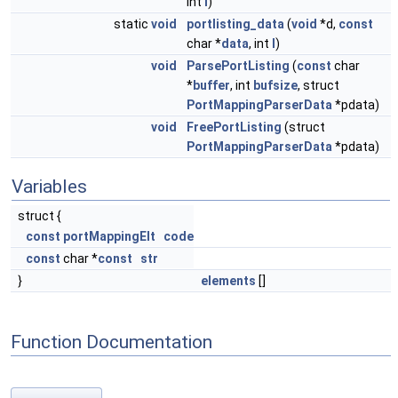
int
l
)
static
void
portlisting_data
(
void
*d,
const
char *
data
, int
l
)
void
ParsePortListing
(
const
char
*
buffer
, int
bufsize
, struct
PortMappingParserData
*pdata)
void
FreePortListing
(struct
PortMappingParserData
*pdata)
Variables
struct {
const
portMappingElt
code
const
char *
const
str
}
elements
[]
Function Documentation