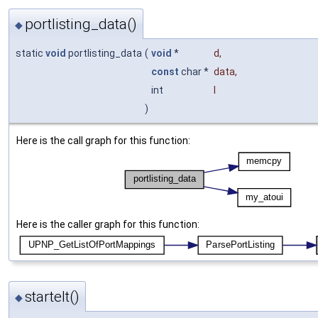
portlisting_data()
◆
static
void
portlisting_data
(
void
*
d
,
const
char *
data
,
int
l
)
Here is the call graph for this function:
Here is the caller graph for this function:
startelt()
◆