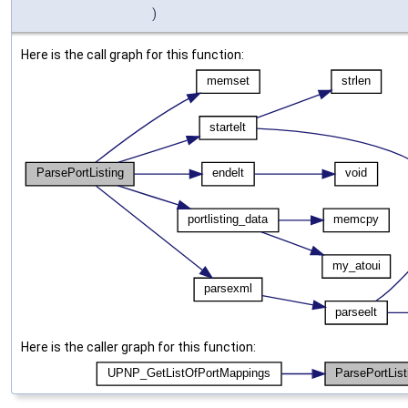
)
Here is the call graph for this function:
Here is the caller graph for this function: