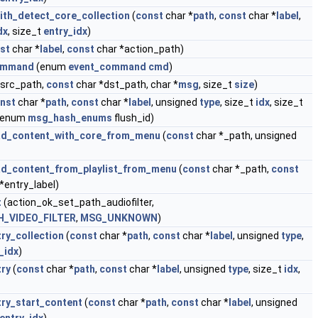
ith_detect_core_collection
(
const
char *
path
,
const
char *
label
,
dx
, size_t
entry_idx
)
st
char *
label
,
const
char *action_path)
command
(enum
event_command
cmd
)
*src_path,
const
char *dst_path, char *
msg
, size_t
size
)
nst
char *
path
,
const
char *
label
, unsigned
type
, size_t
idx
, size_t
, enum
msg_hash_enums
flush_id)
oad_content_with_core_from_menu
(
const
char *_path, unsigned
ad_content_from_playlist_from_menu
(
const
char *_path,
const
*entry_label)
t
(action_ok_set_path_audiofilter,
_VIDEO_FILTER
,
MSG_UNKNOWN
)
try_collection
(
const
char *
path
,
const
char *
label
, unsigned
type
,
_idx
)
try
(
const
char *
path
,
const
char *
label
, unsigned
type
, size_t
idx
,
try_start_content
(
const
char *
path
,
const
char *
label
, unsigned