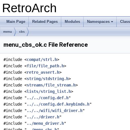
RetroArch
Main Page
Related Pages
Modules
Namespaces
Clas
+
menu
cbs
menu_cbs_ok.c File Reference
#include <
compat/strl.h
>
#include <
file/file_path.h
>
#include <
retro_assert.h
>
#include <
string/stdstring.h
>
#include <
streams/file_stream.h
>
#include <
lists/string_list.h
>
#include "
../../config.def.h
"
#include "
../../config.def.keybinds.h
"
#include "
../../wifi/wifi_driver.h
"
#include "
../../driver.h
"
#include "
../menu_driver.h
"
#include "
../menu_cbs.h
"