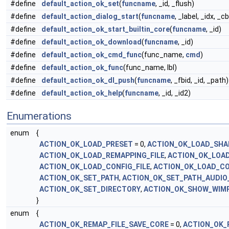
#define
default_action_ok_set
(
funcname
, _id, _flush)
#define
default_action_dialog_start
(
funcname
, _label, _idx, _cb
#define
default_action_ok_start_builtin_core
(
funcname
, _id)
#define
default_action_ok_download
(
funcname
, _id)
#define
default_action_ok_cmd_func
(func_name,
cmd
)
#define
default_action_ok_func
(func_name, lbl)
#define
default_action_ok_dl_push
(
funcname
, _fbid, _id, _path)
#define
default_action_ok_help
(
funcname
, _id, _id2)
Enumerations
enum
{
ACTION_OK_LOAD_PRESET
= 0,
ACTION_OK_LOAD_SHA
ACTION_OK_LOAD_REMAPPING_FILE
,
ACTION_OK_LOAD
ACTION_OK_LOAD_CONFIG_FILE
,
ACTION_OK_LOAD_C
ACTION_OK_SET_PATH
,
ACTION_OK_SET_PATH_AUDIO_
ACTION_OK_SET_DIRECTORY
,
ACTION_OK_SHOW_WIM
}
enum
{
ACTION_OK_REMAP_FILE_SAVE_CORE
= 0,
ACTION_OK_