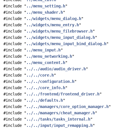
#include "
../menu_setting.h
"
#include "
../menu_shader.h
"
#include "
../widgets/menu_dialog.h
"
#include "
../widgets/menu_entry.h
"
#include "
../widgets/menu_filebrowser.h
"
#include "
../widgets/menu_input_dialog.h
"
#include "
../widgets/menu_input_bind_dialog.h
"
#include "
../menu_input.h
"
#include "
../menu_networking.h
"
#include "
../menu_content.h
"
#include "
../../audio/audio_driver.h
"
#include "
../../core.h
"
#include "
../../configuration.h
"
#include "
../../core_info.h
"
#include "
../../frontend/frontend_driver.h
"
#include "
../../defaults.h
"
#include "
../../managers/core_option_manager.h
"
#include "
../../managers/cheat_manager.h
"
#include "
../../tasks/tasks_internal.h
"
#include "
../../input/input_remapping.h
"