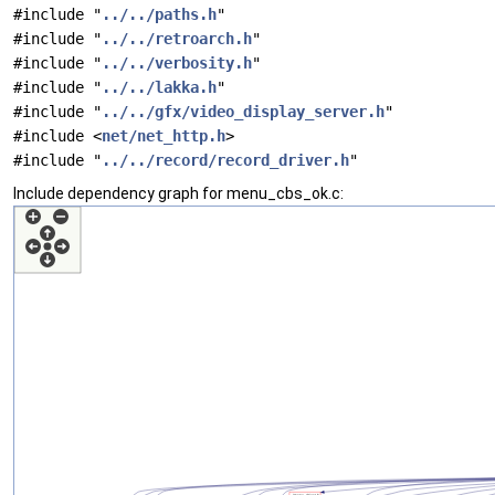
#include "
../../paths.h
"
#include "
../../retroarch.h
"
#include "
../../verbosity.h
"
#include "
../../lakka.h
"
#include "
../../gfx/video_display_server.h
"
#include <
net/net_http.h
>
#include "
../../record/record_driver.h
"
Include dependency graph for menu_cbs_ok.c: