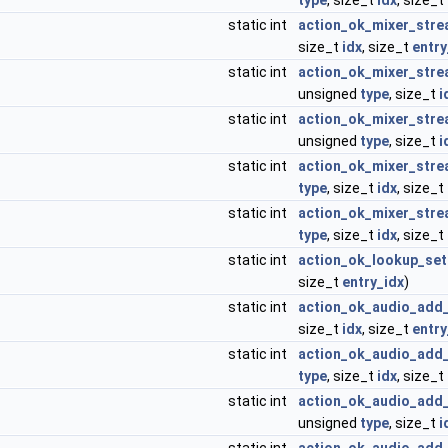
type
, size_t
idx
, size_t
static int
action_ok_mixer_stre
size_t
idx
, size_t
entry
static int
action_ok_mixer_stre
unsigned
type
, size_t
i
static int
action_ok_mixer_stre
unsigned
type
, size_t
i
static int
action_ok_mixer_str
type
, size_t
idx
, size_t
static int
action_ok_mixer_stre
type
, size_t
idx
, size_t
static int
action_ok_lookup_set
size_t
entry_idx
)
static int
action_ok_audio_add
size_t
idx
, size_t
entry
static int
action_ok_audio_add_
type
, size_t
idx
, size_t
static int
action_ok_audio_add_
unsigned
type
, size_t
i