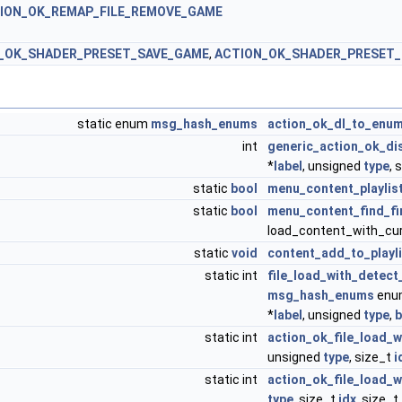
ION_OK_REMAP_FILE_REMOVE_GAME
_OK_SHADER_PRESET_SAVE_GAME
,
ACTION_OK_SHADER_PRESET_
static enum
msg_hash_enums
action_ok_dl_to_enu
int
generic_action_ok_dis
*
label
, unsigned
type
, 
static
bool
menu_content_playlis
static
bool
menu_content_find_fi
load_content_with_cur
static
void
content_add_to_playli
static int
file_load_with_detec
msg_hash_enums
enum
*
label
, unsigned
type
,
b
static int
action_ok_file_load_
unsigned
type
, size_t
i
static int
action_ok_file_load_
type
, size_t
idx
, size_t