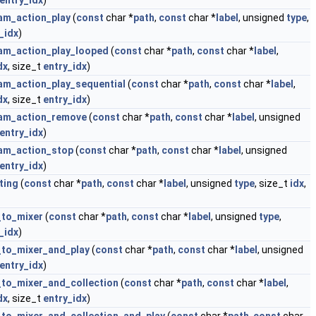
entry_idx
)
am_action_play
(
const
char *
path
,
const
char *
label
, unsigned
type
,
_idx
)
am_action_play_looped
(
const
char *
path
,
const
char *
label
,
dx
, size_t
entry_idx
)
am_action_play_sequential
(
const
char *
path
,
const
char *
label
,
dx
, size_t
entry_idx
)
eam_action_remove
(
const
char *
path
,
const
char *
label
, unsigned
entry_idx
)
am_action_stop
(
const
char *
path
,
const
char *
label
, unsigned
entry_idx
)
ting
(
const
char *
path
,
const
char *
label
, unsigned
type
, size_t
idx
,
_to_mixer
(
const
char *
path
,
const
char *
label
, unsigned
type
,
_idx
)
to_mixer_and_play
(
const
char *
path
,
const
char *
label
, unsigned
entry_idx
)
to_mixer_and_collection
(
const
char *
path
,
const
char *
label
,
dx
, size_t
entry_idx
)