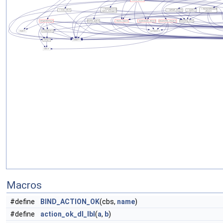
Macros
#define
BIND_ACTION_OK
(cbs,
name
)
#define
action_ok_dl_lbl
(
a
,
b
)