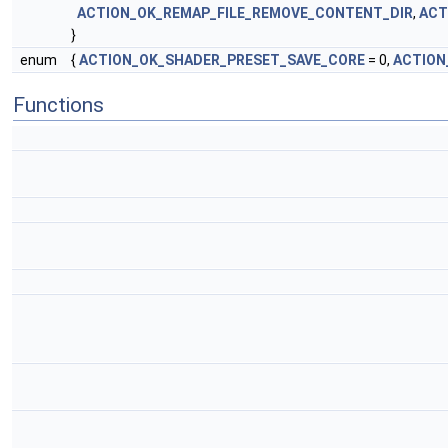
ACTION_OK_REMAP_FILE_REMOVE_CONTENT_DIR
,
ACT
}
enum
{
ACTION_OK_SHADER_PRESET_SAVE_CORE
= 0,
ACTION
Functions