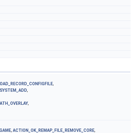
OAD_RECORD_CONFIGFILE
,
BSYSTEM_ADD
,
ATH_OVERLAY
,
_GAME
,
ACTION_OK_REMAP_FILE_REMOVE_CORE
,