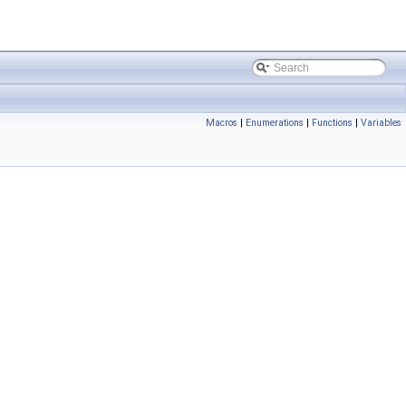
Macros
|
Enumerations
|
Functions
|
Variables