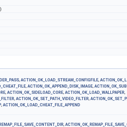
)
DER_PASS
,
ACTION_OK_LOAD_STREAM_CONFIGFILE
,
ACTION_OK_L
_CHEAT_FILE
,
ACTION_OK_APPEND_DISK_IMAGE
,
ACTION_OK_SU
ORE
,
ACTION_OK_SIDELOAD_CORE
,
ACTION_OK_LOAD_WALLPAPER
,
FILTER
,
ACTION_OK_SET_PATH_VIDEO_FILTER
,
ACTION_OK_SET_P
P
,
ACTION_OK_LOAD_CHEAT_FILE_APPEND
REMAP_FILE_SAVE_CONTENT_DIR
,
ACTION_OK_REMAP_FILE_SAVE