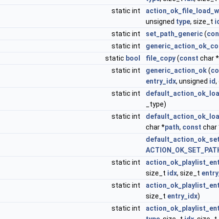
static int
action_ok_file_load_w
unsigned
type
, size_t
i
static int
set_path_generic
(
con
static int
generic_action_ok_
static
bool
file_copy
(
const
char 
static int
generic_action_ok
(
co
entry_idx
, unsigned
id
static int
default_action_ok_l
_type)
static int
default_action_ok_lo
char *
path
,
const
char 
default_action_ok_se
ACTION_OK_SET_PATH
static int
action_ok_playlist_en
size_t
idx
, size_t
entry
static int
action_ok_playlist_en
size_t
entry_idx
)
static int
action_ok_playlist_en