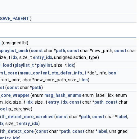
SAVE_PARENT
}
m
(unsigned lbl)
playlist_push
(
const
char *
path
,
const
char *new_path,
const
char
size_t
idx
, size_t
entry_idx
, unsigned action_type)
t_load
(
playlist_t
*
playlist
, size_t
idx
)
rst_core
(
menu_content_ctx_defer_info_t
*def_info,
bool
rent_core, char *new_core_path, size_t
len
)
st
(
const
char *
path
)
t_core_wrapper
(enum
msg_hash_enums
enum_label_idx, enum
_idx, size_t
idx
, size_t
entry_idx
,
const
char *
path
,
const
char
ool
is_carchive)
with_detect_core_carchive
(
const
char *
path
,
const
char *
label
,
dx
, size_t
entry_idx
)
with_detect_core
(
const
char *
path
,
const
char *
label
, unsigned
entry_idx
)