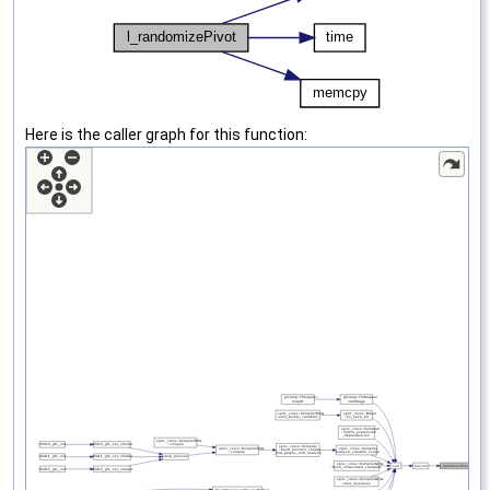
Here is the caller graph for this function: