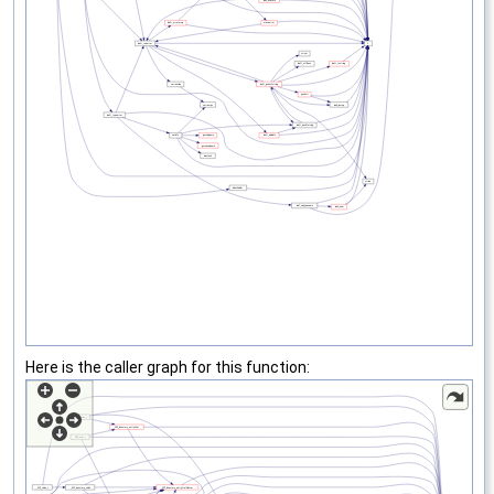
Here is the caller graph for this function: