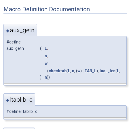
Macro Definition Documentation
aux_getn
◆
#define
aux_getn
(
L
,
n
,
w
(
checktab
(
L
,
n
, (
w
) |
TAB_L
),
luaL_len
(
L
,
)
n
))
ltablib_c
◆
#define ltablib_c