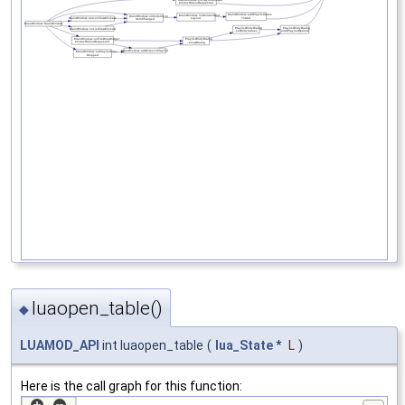
luaopen_table()
◆
LUAMOD_API
int luaopen_table
(
lua_State
*
L
)
Here is the call graph for this function: