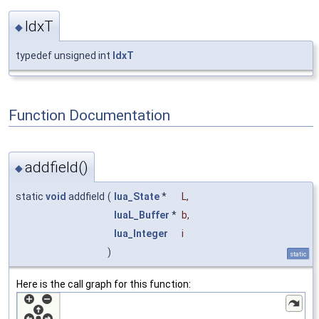
IdxT
◆
typedef unsigned int
IdxT
Function Documentation
addfield()
◆
static
void
addfield
(
lua_State
*
L
,
luaL_Buffer
*
b
,
lua_Integer
i
)
static
Here is the call graph for this function: