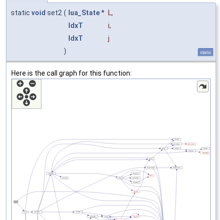
static
void
set2
(
lua_State
*
L
,
IdxT
i
,
IdxT
j
)
static
Here is the call graph for this function: