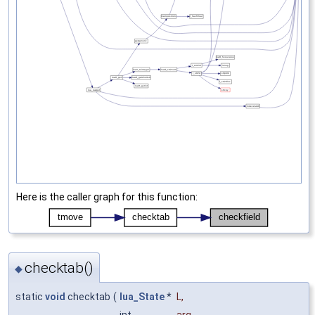
Here is the caller graph for this function:
checktab()
◆
static
void
checktab
(
lua_State
*
L
,