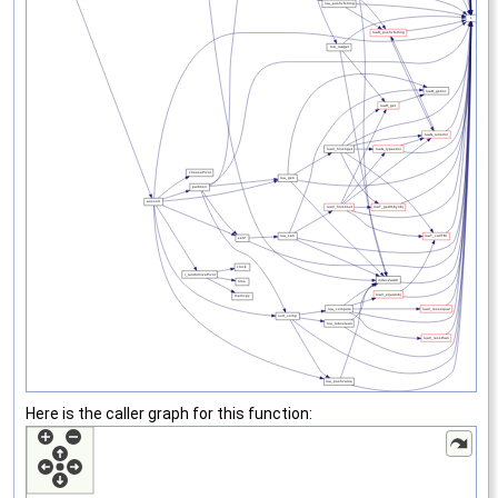
Here is the caller graph for this function: