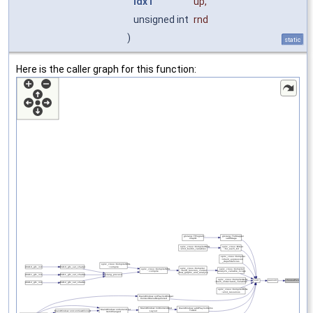
IdxT
up
,
unsigned int
rnd
)
static
Here is the caller graph for this function: