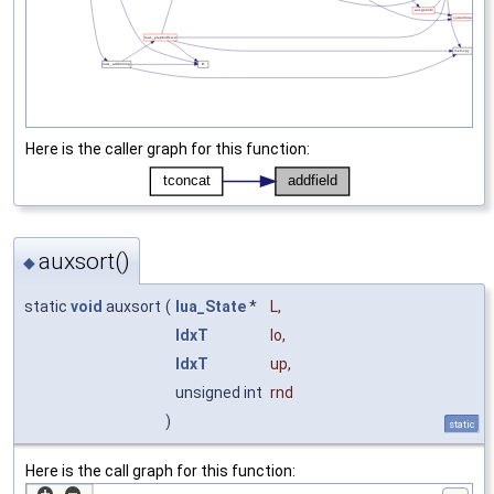
Here is the caller graph for this function:
auxsort()
◆
static
void
auxsort
(
lua_State
*
L
,
IdxT
lo
,
IdxT
up
,
unsigned int
rnd
)
static
Here is the call graph for this function: