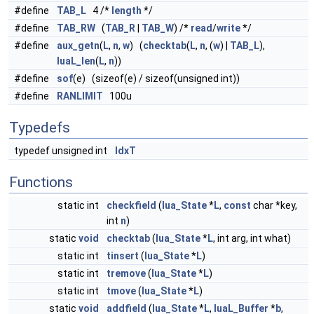
#define
TAB_L
4 /*
length
*/
#define
TAB_RW
(
TAB_R
|
TAB_W
) /*
read
/
write
*/
#define
aux_getn
(
L
,
n
,
w
) (
checktab
(
L
,
n
, (
w
) |
TAB_L
),
luaL_len
(
L
,
n
))
#define
sof
(e) (sizeof(e) / sizeof(unsigned int))
#define
RANLIMIT
100u
Typedefs
typedef unsigned int
IdxT
Functions
static int
checkfield
(
lua_State
*
L
,
const
char *key,
int
n
)
static
void
checktab
(
lua_State
*
L
, int arg, int what)
static int
tinsert
(
lua_State
*
L
)
static int
tremove
(
lua_State
*
L
)
static int
tmove
(
lua_State
*
L
)
static
void
addfield
(
lua_State
*
L
,
luaL_Buffer
*
b
,