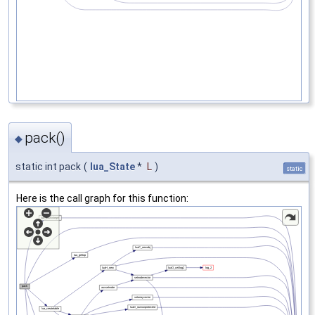
pack()
◆
static int pack
(
lua_State
*
L
)
static
Here is the call graph for this function: