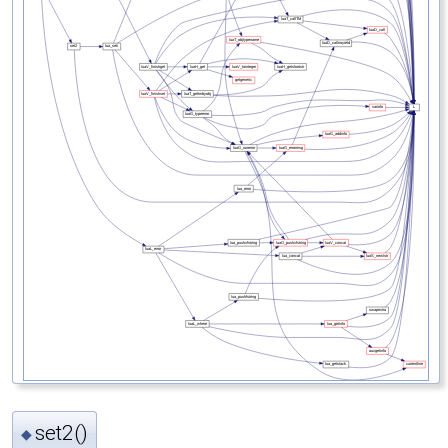
set2()
◆