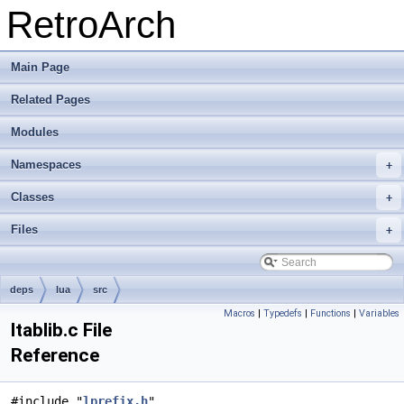
RetroArch
Main Page
Related Pages
Modules
Namespaces
+
Classes
+
Files
+
deps
lua
src
Macros
|
Typedefs
|
Functions
|
Variables
ltablib.c File
Reference
#include "
lprefix.h
"