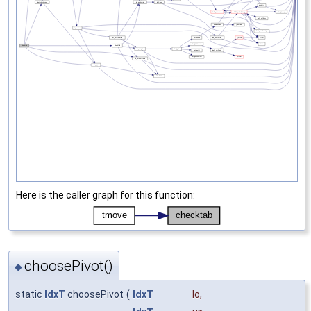
Here is the caller graph for this function:
choosePivot()
◆
static
IdxT
choosePivot
(
IdxT
lo
,