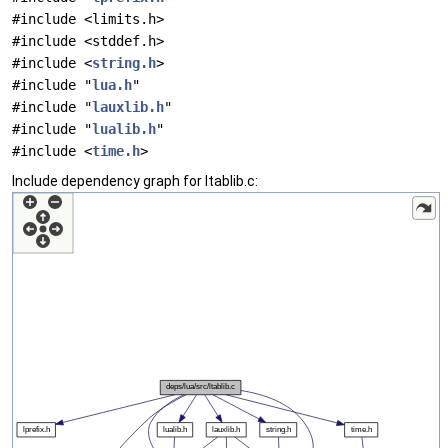
#include <limits.h>
#include <stddef.h>
#include <
string.h
>
#include "
lua.h
"
#include "
lauxlib.h
"
#include "
lualib.h
"
#include <
time.h
>
Include dependency graph for ltablib.c: