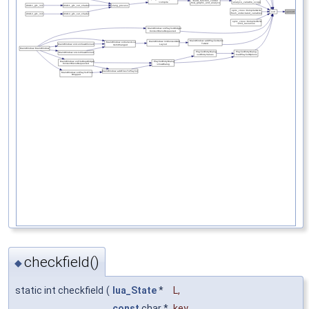
checkfield()
◆
static int checkfield
(
lua_State
*
L
,
const
char *
key
,