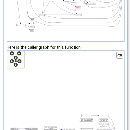
Here is the caller graph for this function: