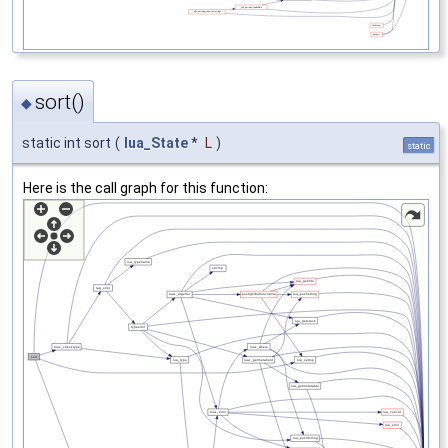
sort()
◆
static int sort
(
lua_State
*
L
)
static
Here is the call graph for this function: