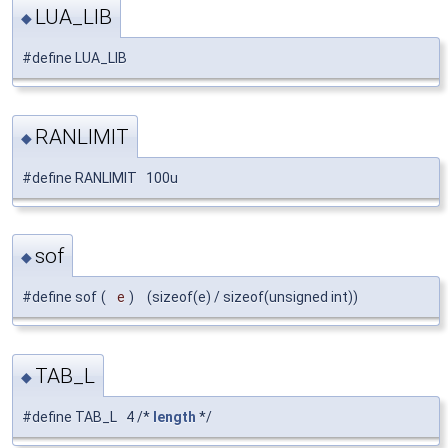
LUA_LIB
◆
#define LUA_LIB
RANLIMIT
◆
#define RANLIMIT 100u
sof
◆
#define sof
(
e
)
(sizeof(e) / sizeof(unsigned int))
TAB_L
◆
#define TAB_L 4 /*
length
*/