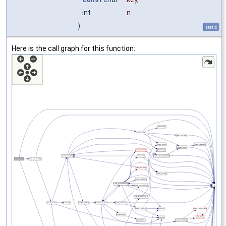
int
n
)
static
Here is the call graph for this function: