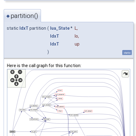
partition()
◆
static
IdxT
partition
(
lua_State
*
L
,
IdxT
lo
,
IdxT
up
)
static
Here is the call graph for this function: