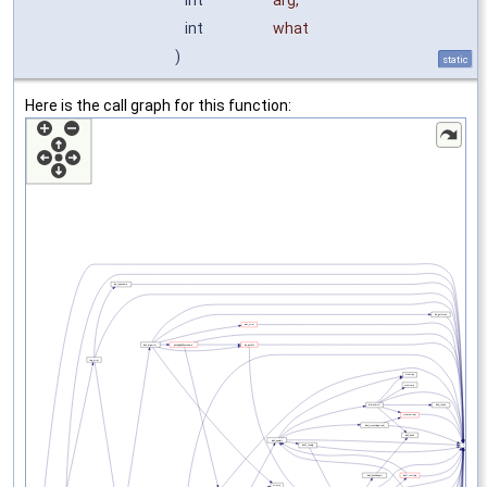
int
arg
,
int
what
)
static
Here is the call graph for this function: