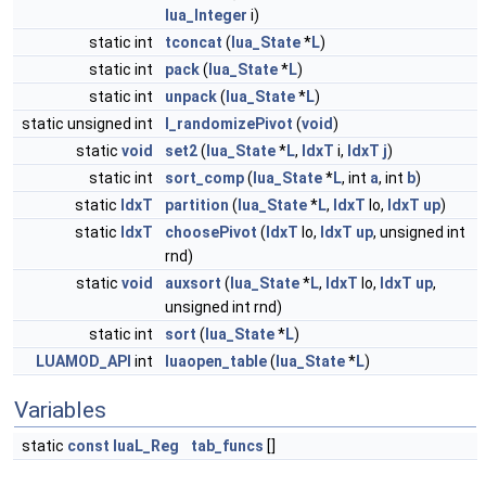
lua_Integer
i)
static int
tconcat
(
lua_State
*
L
)
static int
pack
(
lua_State
*
L
)
static int
unpack
(
lua_State
*
L
)
static unsigned int
l_randomizePivot
(
void
)
static
void
set2
(
lua_State
*
L
,
IdxT
i,
IdxT
j
)
static int
sort_comp
(
lua_State
*
L
, int
a
, int
b
)
static
IdxT
partition
(
lua_State
*
L
,
IdxT
lo,
IdxT
up
)
static
IdxT
choosePivot
(
IdxT
lo,
IdxT
up
, unsigned int
rnd)
static
void
auxsort
(
lua_State
*
L
,
IdxT
lo,
IdxT
up
,
unsigned int rnd)
static int
sort
(
lua_State
*
L
)
LUAMOD_API
int
luaopen_table
(
lua_State
*
L
)
Variables
static
const
luaL_Reg
tab_funcs
[]