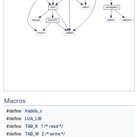
Macros
#define
ltablib_c
#define
LUA_LIB
#define
TAB_R
1 /*
read
*/
#define
TAB_W
2 /*
write
*/