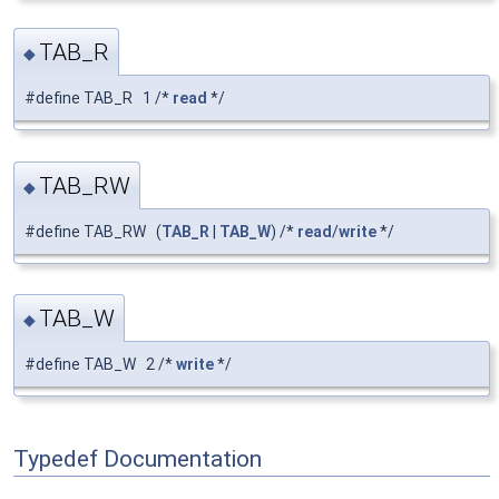
TAB_R
◆
#define TAB_R 1 /*
read
*/
TAB_RW
◆
#define TAB_RW (
TAB_R
|
TAB_W
) /*
read
/
write
*/
TAB_W
◆
#define TAB_W 2 /*
write
*/
Typedef Documentation