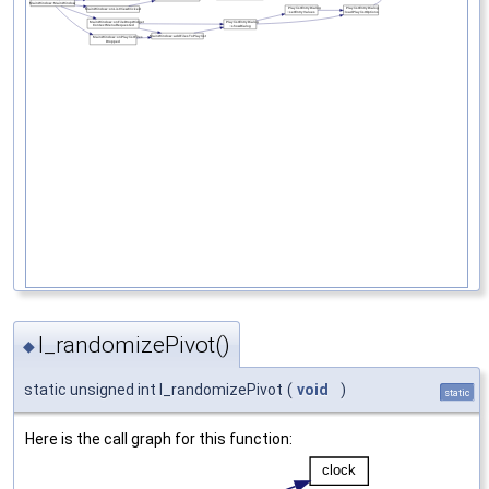
l_randomizePivot()
◆
static unsigned int l_randomizePivot
(
void
)
static
Here is the call graph for this function: