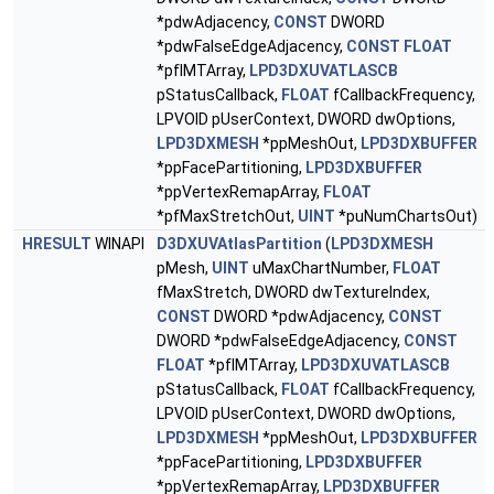
*pdwAdjacency,
CONST
DWORD
*pdwFalseEdgeAdjacency,
CONST
FLOAT
*pfIMTArray,
LPD3DXUVATLASCB
pStatusCallback,
FLOAT
fCallbackFrequency,
LPVOID pUserContext, DWORD dwOptions,
LPD3DXMESH
*ppMeshOut,
LPD3DXBUFFER
*ppFacePartitioning,
LPD3DXBUFFER
*ppVertexRemapArray,
FLOAT
*pfMaxStretchOut,
UINT
*puNumChartsOut)
HRESULT
WINAPI
D3DXUVAtlasPartition
(
LPD3DXMESH
pMesh,
UINT
uMaxChartNumber,
FLOAT
fMaxStretch, DWORD dwTextureIndex,
CONST
DWORD *pdwAdjacency,
CONST
DWORD *pdwFalseEdgeAdjacency,
CONST
FLOAT
*pfIMTArray,
LPD3DXUVATLASCB
pStatusCallback,
FLOAT
fCallbackFrequency,
LPVOID pUserContext, DWORD dwOptions,
LPD3DXMESH
*ppMeshOut,
LPD3DXBUFFER
*ppFacePartitioning,
LPD3DXBUFFER
*ppVertexRemapArray,
LPD3DXBUFFER