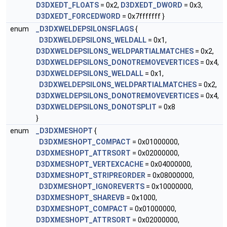
D3DXEDT_FLOATS
= 0x2,
D3DXEDT_DWORD
= 0x3,
D3DXEDT_FORCEDWORD
= 0x7fffffff }
enum
_D3DXWELDEPSILONSFLAGS
{
D3DXWELDEPSILONS_WELDALL
= 0x1,
D3DXWELDEPSILONS_WELDPARTIALMATCHES
= 0x2,
D3DXWELDEPSILONS_DONOTREMOVEVERTICES
= 0x4,
D3DXWELDEPSILONS_WELDALL
= 0x1,
D3DXWELDEPSILONS_WELDPARTIALMATCHES
= 0x2,
D3DXWELDEPSILONS_DONOTREMOVEVERTICES
= 0x4,
D3DXWELDEPSILONS_DONOTSPLIT
= 0x8
}
enum
_D3DXMESHOPT
{
D3DXMESHOPT_COMPACT
= 0x01000000,
D3DXMESHOPT_ATTRSORT
= 0x02000000,
D3DXMESHOPT_VERTEXCACHE
= 0x04000000,
D3DXMESHOPT_STRIPREORDER
= 0x08000000,
D3DXMESHOPT_IGNOREVERTS
= 0x10000000,
D3DXMESHOPT_SHAREVB
= 0x1000,
D3DXMESHOPT_COMPACT
= 0x01000000,
D3DXMESHOPT_ATTRSORT
= 0x02000000,