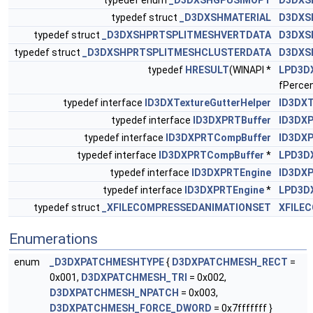
typedef enum
_D3DXSHGPUSIMOPT
D3DXS
typedef struct
_D3DXSHMATERIAL
D3DXS
typedef struct
_D3DXSHPRTSPLITMESHVERTDATA
D3DXS
typedef struct
_D3DXSHPRTSPLITMESHCLUSTERDATA
D3DXS
typedef
HRESULT
(WINAPI *
LPD3D
fPercen
typedef interface
ID3DXTextureGutterHelper
ID3DXT
typedef interface
ID3DXPRTBuffer
ID3DXP
typedef interface
ID3DXPRTCompBuffer
ID3DX
typedef interface
ID3DXPRTCompBuffer
*
LPD3D
typedef interface
ID3DXPRTEngine
ID3DXP
typedef interface
ID3DXPRTEngine
*
LPD3D
typedef struct
_XFILECOMPRESSEDANIMATIONSET
XFILE
Enumerations
enum
_D3DXPATCHMESHTYPE
{
D3DXPATCHMESH_RECT
=
0x001,
D3DXPATCHMESH_TRI
= 0x002,
D3DXPATCHMESH_NPATCH
= 0x003,
D3DXPATCHMESH_FORCE_DWORD
= 0x7fffffff }