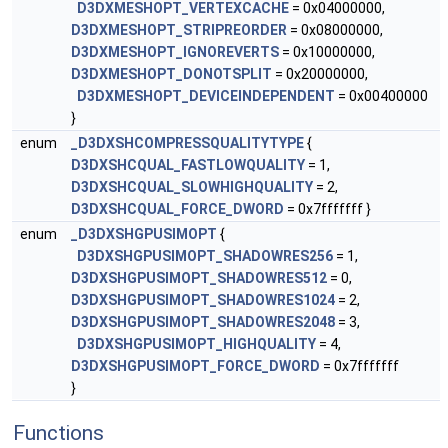
D3DXMESHOPT_VERTEXCACHE
= 0x04000000,
D3DXMESHOPT_STRIPREORDER
= 0x08000000,
D3DXMESHOPT_IGNOREVERTS
= 0x10000000,
D3DXMESHOPT_DONOTSPLIT
= 0x20000000,
D3DXMESHOPT_DEVICEINDEPENDENT
= 0x00400000
}
enum
_D3DXSHCOMPRESSQUALITYTYPE
{
D3DXSHCQUAL_FASTLOWQUALITY
= 1,
D3DXSHCQUAL_SLOWHIGHQUALITY
= 2,
D3DXSHCQUAL_FORCE_DWORD
= 0x7fffffff }
enum
_D3DXSHGPUSIMOPT
{
D3DXSHGPUSIMOPT_SHADOWRES256
= 1,
D3DXSHGPUSIMOPT_SHADOWRES512
= 0,
D3DXSHGPUSIMOPT_SHADOWRES1024
= 2,
D3DXSHGPUSIMOPT_SHADOWRES2048
= 3,
D3DXSHGPUSIMOPT_HIGHQUALITY
= 4,
D3DXSHGPUSIMOPT_FORCE_DWORD
= 0x7fffffff
}
Functions