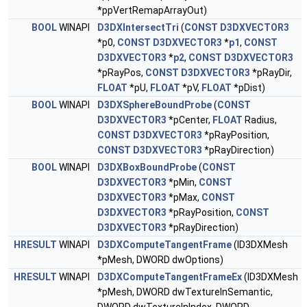
*ppVertRemapArrayOut)
BOOL
WINAPI
D3DXIntersectTri
(
CONST
D3DXVECTOR3
*p0,
CONST
D3DXVECTOR3
*
p1
,
CONST
D3DXVECTOR3
*
p2
,
CONST
D3DXVECTOR3
*pRayPos,
CONST
D3DXVECTOR3
*pRayDir,
FLOAT
*pU,
FLOAT
*pV,
FLOAT
*pDist)
BOOL
WINAPI
D3DXSphereBoundProbe
(
CONST
D3DXVECTOR3
*pCenter,
FLOAT
Radius,
CONST
D3DXVECTOR3
*pRayPosition,
CONST
D3DXVECTOR3
*pRayDirection)
BOOL
WINAPI
D3DXBoxBoundProbe
(
CONST
D3DXVECTOR3
*pMin,
CONST
D3DXVECTOR3
*pMax,
CONST
D3DXVECTOR3
*pRayPosition,
CONST
D3DXVECTOR3
*pRayDirection)
HRESULT
WINAPI
D3DXComputeTangentFrame
(ID3DXMesh
*pMesh, DWORD dwOptions)
HRESULT
WINAPI
D3DXComputeTangentFrameEx
(ID3DXMesh
*pMesh, DWORD dwTextureInSemantic,