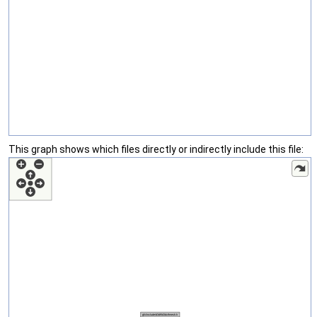
This graph shows which files directly or indirectly include this file: