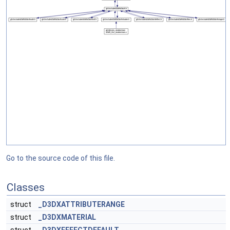
Go to the source code of this file.
Classes
struct
_D3DXATTRIBUTERANGE
struct
_D3DXMATERIAL