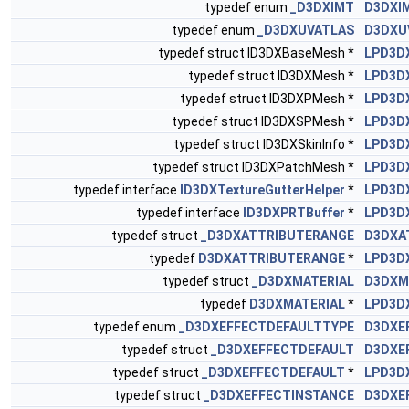
typedef enum
_D3DXIMT
D3DXI
typedef enum
_D3DXUVATLAS
D3DXU
typedef struct ID3DXBaseMesh *
LPD3D
typedef struct ID3DXMesh *
LPD3D
typedef struct ID3DXPMesh *
LPD3D
typedef struct ID3DXSPMesh *
LPD3D
typedef struct ID3DXSkinInfo *
LPD3D
typedef struct ID3DXPatchMesh *
LPD3D
typedef interface
ID3DXTextureGutterHelper
*
LPD3D
typedef interface
ID3DXPRTBuffer
*
LPD3D
typedef struct
_D3DXATTRIBUTERANGE
D3DXA
typedef
D3DXATTRIBUTERANGE
*
LPD3D
typedef struct
_D3DXMATERIAL
D3DXM
typedef
D3DXMATERIAL
*
LPD3D
typedef enum
_D3DXEFFECTDEFAULTTYPE
D3DXE
typedef struct
_D3DXEFFECTDEFAULT
D3DXE
typedef struct
_D3DXEFFECTDEFAULT
*
LPD3D
typedef struct
_D3DXEFFECTINSTANCE
D3DXE