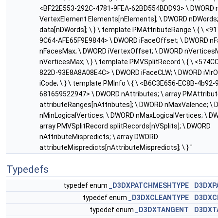
<BF22E553-292C-4781-9FEA-62BD554BDD93> \ DWORD nE
VertexElement Elements[nElements]; \ DWORD nDWords;
data[nDWords]; \ } \ template PMAttributeRange \ { \ <
9C64-AFE65F9E9844> \ DWORD iFaceOffset; \ DWORD nF
nFacesMax; \ DWORD iVertexOffset; \ DWORD nVertices
nVerticesMax; \ } \ template PMVSplitRecord \ { \ <574
822D-93E8A8A08E4C> \ DWORD iFaceCLW; \ DWORD iVlrO
iCode; \ } \ template PMInfo \ { \ <B6C3E656-EC8B-4b92-
681659522947> \ DWORD nAttributes; \ array PMAttribu
attributeRanges[nAttributes]; \ DWORD nMaxValence; \
nMinLogicalVertices; \ DWORD nMaxLogicalVertices; \ DW
array PMVSplitRecord splitRecords[nVSplits]; \ DWORD
nAttributeMispredicts; \ array DWORD
attributeMispredicts[nAttributeMispredicts]; \ } "
Typedefs
typedef enum
_D3DXPATCHMESHTYPE
D3DXP
typedef enum
_D3DXCLEANTYPE
D3DXC
typedef enum
_D3DXTANGENT
D3DXT