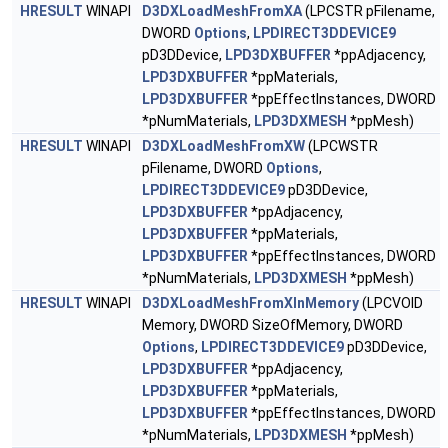
HRESULT
WINAPI
D3DXLoadMeshFromXA
(LPCSTR pFilename,
DWORD
Options
,
LPDIRECT3DDEVICE9
pD3DDevice,
LPD3DXBUFFER
*ppAdjacency,
LPD3DXBUFFER
*ppMaterials,
LPD3DXBUFFER
*ppEffectInstances, DWORD
*pNumMaterials,
LPD3DXMESH
*ppMesh)
HRESULT
WINAPI
D3DXLoadMeshFromXW
(LPCWSTR
pFilename, DWORD
Options
,
LPDIRECT3DDEVICE9
pD3DDevice,
LPD3DXBUFFER
*ppAdjacency,
LPD3DXBUFFER
*ppMaterials,
LPD3DXBUFFER
*ppEffectInstances, DWORD
*pNumMaterials,
LPD3DXMESH
*ppMesh)
HRESULT
WINAPI
D3DXLoadMeshFromXInMemory
(LPCVOID
Memory, DWORD SizeOfMemory, DWORD
Options
,
LPDIRECT3DDEVICE9
pD3DDevice,
LPD3DXBUFFER
*ppAdjacency,
LPD3DXBUFFER
*ppMaterials,
LPD3DXBUFFER
*ppEffectInstances, DWORD
*pNumMaterials,
LPD3DXMESH
*ppMesh)