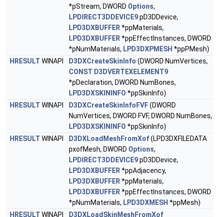
*pStream, DWORD
Options
,
LPDIRECT3DDEVICE9
pD3DDevice,
LPD3DXBUFFER
*ppMaterials,
LPD3DXBUFFER
*ppEffectInstances, DWORD
*pNumMaterials,
LPD3DXPMESH
*ppPMesh)
HRESULT
WINAPI
D3DXCreateSkinInfo
(DWORD NumVertices,
CONST
D3DVERTEXELEMENT9
*pDeclaration, DWORD NumBones,
LPD3DXSKININFO
*ppSkinInfo)
HRESULT
WINAPI
D3DXCreateSkinInfoFVF
(DWORD
NumVertices, DWORD FVF, DWORD NumBones,
LPD3DXSKININFO
*ppSkinInfo)
HRESULT
WINAPI
D3DXLoadMeshFromXof
(LPD3DXFILEDATA
pxofMesh, DWORD
Options
,
LPDIRECT3DDEVICE9
pD3DDevice,
LPD3DXBUFFER
*ppAdjacency,
LPD3DXBUFFER
*ppMaterials,
LPD3DXBUFFER
*ppEffectInstances, DWORD
*pNumMaterials,
LPD3DXMESH
*ppMesh)
HRESULT
WINAPI
D3DXLoadSkinMeshFromXof