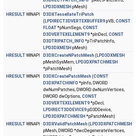
D3DRECTPATCH_INFO
*pRectPatchInfo,
LPD3DXMESH
pMesh)
HRESULT
WINAPI
D3DXTessellateTriPatch
(
LPDIRECT3DVERTEXBUFFER9
pVB,
CONST
FLOAT
*pNumSegs,
CONST
D3DVERTEXELEMENT9
*pInDecl,
CONST
D3DTRIPATCH_INFO
*pTriPatchInfo,
LPD3DXMESH
pMesh)
HRESULT
WINAPI
D3DXCreateNPatchMesh
(
LPD3DXMESH
pMeshSysMem,
LPD3DXPATCHMESH
*pPatchMesh)
HRESULT
WINAPI
D3DXCreatePatchMesh
(
CONST
D3DXPATCHINFO
*pInfo, DWORD
dwNumPatches, DWORD dwNumVertices,
DWORD dwOptions,
CONST
D3DVERTEXELEMENT9
*pDecl,
LPDIRECT3DDEVICE9
pD3DDevice,
LPD3DXPATCHMESH
*pPatchMesh)
HRESULT
WINAPI
D3DXValidPatchMesh
(
LPD3DXPATCHMESH
pMesh, DWORD *dwcDegenerateVertices,