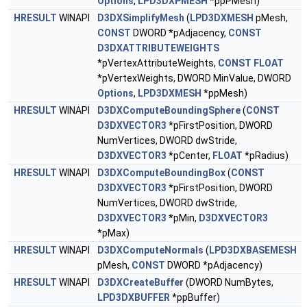
Options
,
LPD3DXPMESH
*ppPMesh)
HRESULT
WINAPI
D3DXSimplifyMesh
(
LPD3DXMESH
pMesh,
CONST
DWORD *pAdjacency,
CONST
D3DXATTRIBUTEWEIGHTS
*pVertexAttributeWeights,
CONST
FLOAT
*pVertexWeights, DWORD MinValue, DWORD
Options
,
LPD3DXMESH
*ppMesh)
HRESULT
WINAPI
D3DXComputeBoundingSphere
(
CONST
D3DXVECTOR3
*pFirstPosition, DWORD
NumVertices, DWORD dwStride,
D3DXVECTOR3
*pCenter,
FLOAT
*pRadius)
HRESULT
WINAPI
D3DXComputeBoundingBox
(
CONST
D3DXVECTOR3
*pFirstPosition, DWORD
NumVertices, DWORD dwStride,
D3DXVECTOR3
*pMin,
D3DXVECTOR3
*pMax)
HRESULT
WINAPI
D3DXComputeNormals
(
LPD3DXBASEMESH
pMesh,
CONST
DWORD *pAdjacency)
HRESULT
WINAPI
D3DXCreateBuffer
(DWORD NumBytes,
LPD3DXBUFFER
*ppBuffer)