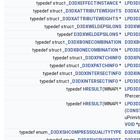
typedef struct
_D3DXEFFECTINSTANCE
*
LPD3D
typedef struct
_D3DXATTRIBUTEWEIGHTS
D3DXA
typedef struct
_D3DXATTRIBUTEWEIGHTS
*
LPD3D
typedef struct
_D3DXWELDEPSILONS
D3DXW
typedef
D3DXWELDEPSILONS
*
LPD3D
typedef struct
_D3DXBONECOMBINATION
D3DXB
typedef struct
_D3DXBONECOMBINATION
*
LPD3D
typedef struct
_D3DXPATCHINFO
D3DXP
typedef struct
_D3DXPATCHINFO
*
LPD3D
typedef struct
_D3DXINTERSECTINFO
D3DXI
typedef struct
_D3DXINTERSECTINFO
*
LPD3D
typedef
HRESULT
(WINAPI *
LPD3D
fPercen
typedef
HRESULT
(WINAPI *
LPD3D
(
CONS
uPrimit
VOID
*p
typedef enum
_D3DXSHCOMPRESSQUALITYTYPE
D3DXS