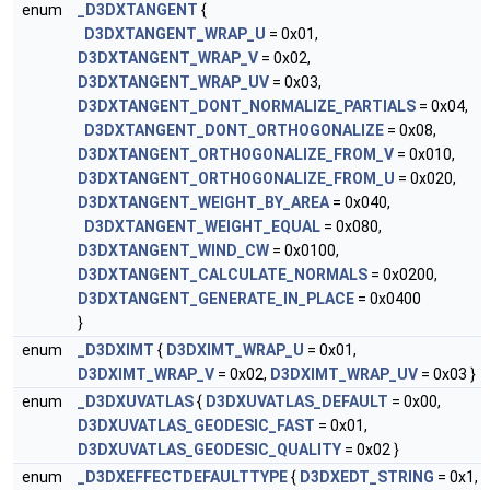
enum
_D3DXTANGENT
{
D3DXTANGENT_WRAP_U
= 0x01,
D3DXTANGENT_WRAP_V
= 0x02,
D3DXTANGENT_WRAP_UV
= 0x03,
D3DXTANGENT_DONT_NORMALIZE_PARTIALS
= 0x04,
D3DXTANGENT_DONT_ORTHOGONALIZE
= 0x08,
D3DXTANGENT_ORTHOGONALIZE_FROM_V
= 0x010,
D3DXTANGENT_ORTHOGONALIZE_FROM_U
= 0x020,
D3DXTANGENT_WEIGHT_BY_AREA
= 0x040,
D3DXTANGENT_WEIGHT_EQUAL
= 0x080,
D3DXTANGENT_WIND_CW
= 0x0100,
D3DXTANGENT_CALCULATE_NORMALS
= 0x0200,
D3DXTANGENT_GENERATE_IN_PLACE
= 0x0400
}
enum
_D3DXIMT
{
D3DXIMT_WRAP_U
= 0x01,
D3DXIMT_WRAP_V
= 0x02,
D3DXIMT_WRAP_UV
= 0x03 }
enum
_D3DXUVATLAS
{
D3DXUVATLAS_DEFAULT
= 0x00,
D3DXUVATLAS_GEODESIC_FAST
= 0x01,
D3DXUVATLAS_GEODESIC_QUALITY
= 0x02 }
enum
_D3DXEFFECTDEFAULTTYPE
{
D3DXEDT_STRING
= 0x1,