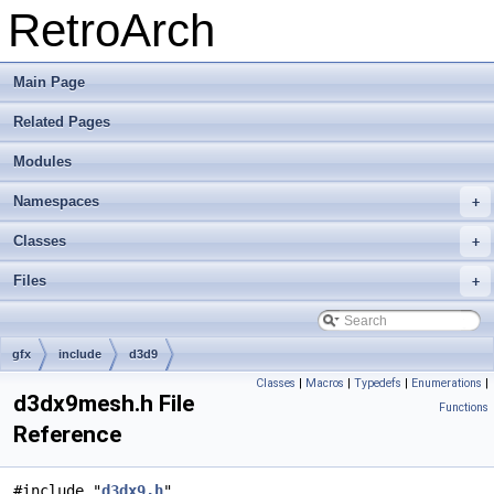
RetroArch
Main Page
Related Pages
Modules
Namespaces
+
Classes
+
Files
+
gfx
include
d3d9
Classes
|
Macros
|
Typedefs
|
Enumerations
|
d3dx9mesh.h File
Functions
Reference
#include "
d3dx9.h
"