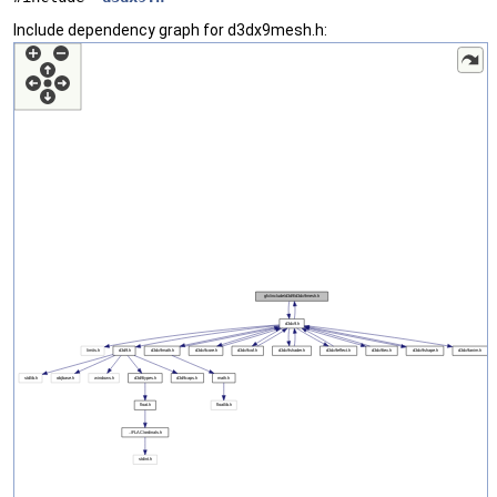
Include dependency graph for d3dx9mesh.h: