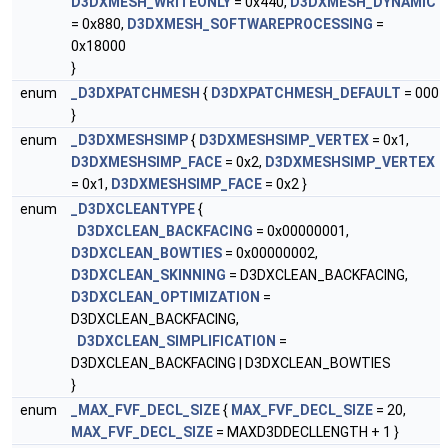
D3DXMESH_WRITEONLY
= 0x440,
D3DXMESH_DYNAMIC
= 0x880,
D3DXMESH_SOFTWAREPROCESSING
=
0x18000
}
enum
_D3DXPATCHMESH
{
D3DXPATCHMESH_DEFAULT
= 000
}
enum
_D3DXMESHSIMP
{
D3DXMESHSIMP_VERTEX
= 0x1,
D3DXMESHSIMP_FACE
= 0x2,
D3DXMESHSIMP_VERTEX
= 0x1,
D3DXMESHSIMP_FACE
= 0x2 }
enum
_D3DXCLEANTYPE
{
D3DXCLEAN_BACKFACING
= 0x00000001,
D3DXCLEAN_BOWTIES
= 0x00000002,
D3DXCLEAN_SKINNING
= D3DXCLEAN_BACKFACING,
D3DXCLEAN_OPTIMIZATION
=
D3DXCLEAN_BACKFACING,
D3DXCLEAN_SIMPLIFICATION
=
D3DXCLEAN_BACKFACING | D3DXCLEAN_BOWTIES
}
enum
_MAX_FVF_DECL_SIZE
{
MAX_FVF_DECL_SIZE
= 20,
MAX_FVF_DECL_SIZE
= MAXD3DDECLLENGTH + 1 }