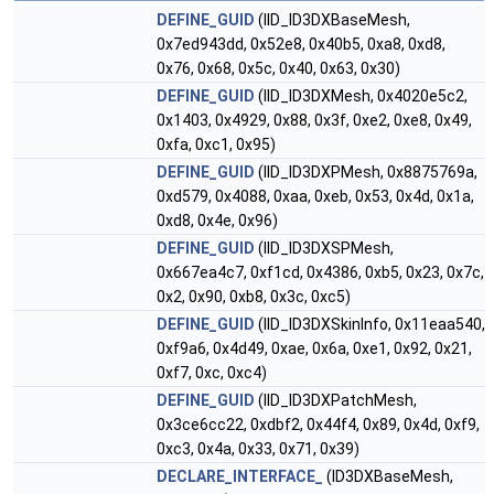
DEFINE_GUID
(IID_ID3DXBaseMesh,
0x7ed943dd, 0x52e8, 0x40b5, 0xa8, 0xd8,
0x76, 0x68, 0x5c, 0x40, 0x63, 0x30)
DEFINE_GUID
(IID_ID3DXMesh, 0x4020e5c2,
0x1403, 0x4929, 0x88, 0x3f, 0xe2, 0xe8, 0x49,
0xfa, 0xc1, 0x95)
DEFINE_GUID
(IID_ID3DXPMesh, 0x8875769a,
0xd579, 0x4088, 0xaa, 0xeb, 0x53, 0x4d, 0x1a,
0xd8, 0x4e, 0x96)
DEFINE_GUID
(IID_ID3DXSPMesh,
0x667ea4c7, 0xf1cd, 0x4386, 0xb5, 0x23, 0x7c,
0x2, 0x90, 0xb8, 0x3c, 0xc5)
DEFINE_GUID
(IID_ID3DXSkinInfo, 0x11eaa540,
0xf9a6, 0x4d49, 0xae, 0x6a, 0xe1, 0x92, 0x21,
0xf7, 0xc, 0xc4)
DEFINE_GUID
(IID_ID3DXPatchMesh,
0x3ce6cc22, 0xdbf2, 0x44f4, 0x89, 0x4d, 0xf9,
0xc3, 0x4a, 0x33, 0x71, 0x39)
DECLARE_INTERFACE_
(ID3DXBaseMesh,