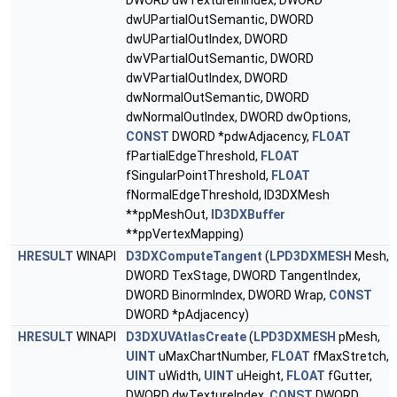
DWORD dwTextureInIndex, DWORD
dwUPartialOutSemantic, DWORD
dwUPartialOutIndex, DWORD
dwVPartialOutSemantic, DWORD
dwVPartialOutIndex, DWORD
dwNormalOutSemantic, DWORD
dwNormalOutIndex, DWORD dwOptions,
CONST
DWORD *pdwAdjacency,
FLOAT
fPartialEdgeThreshold,
FLOAT
fSingularPointThreshold,
FLOAT
fNormalEdgeThreshold, ID3DXMesh
**ppMeshOut,
ID3DXBuffer
**ppVertexMapping)
HRESULT
WINAPI
D3DXComputeTangent
(
LPD3DXMESH
Mesh,
DWORD TexStage, DWORD TangentIndex,
DWORD BinormIndex, DWORD Wrap,
CONST
DWORD *pAdjacency)
HRESULT
WINAPI
D3DXUVAtlasCreate
(
LPD3DXMESH
pMesh,
UINT
uMaxChartNumber,
FLOAT
fMaxStretch,
UINT
uWidth,
UINT
uHeight,
FLOAT
fGutter,
DWORD dwTextureIndex,
CONST
DWORD