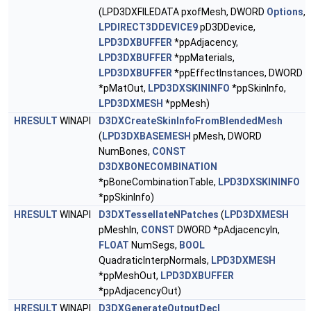
(LPD3DXFILEDATA pxofMesh, DWORD
Options
,
LPDIRECT3DDEVICE9
pD3DDevice,
LPD3DXBUFFER
*ppAdjacency,
LPD3DXBUFFER
*ppMaterials,
LPD3DXBUFFER
*ppEffectInstances, DWORD
*pMatOut,
LPD3DXSKININFO
*ppSkinInfo,
LPD3DXMESH
*ppMesh)
HRESULT
WINAPI
D3DXCreateSkinInfoFromBlendedMesh
(
LPD3DXBASEMESH
pMesh, DWORD
NumBones,
CONST
D3DXBONECOMBINATION
*pBoneCombinationTable,
LPD3DXSKININFO
*ppSkinInfo)
HRESULT
WINAPI
D3DXTessellateNPatches
(
LPD3DXMESH
pMeshIn,
CONST
DWORD *pAdjacencyIn,
FLOAT
NumSegs,
BOOL
QuadraticInterpNormals,
LPD3DXMESH
*ppMeshOut,
LPD3DXBUFFER
*ppAdjacencyOut)
HRESULT
WINAPI
D3DXGenerateOutputDecl