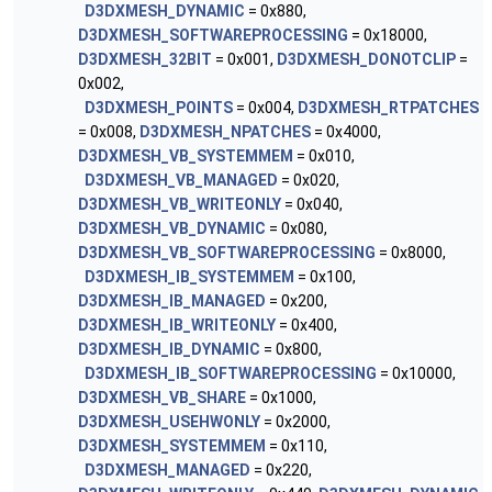
D3DXMESH_DYNAMIC
= 0x880,
D3DXMESH_SOFTWAREPROCESSING
= 0x18000,
D3DXMESH_32BIT
= 0x001,
D3DXMESH_DONOTCLIP
=
0x002,
D3DXMESH_POINTS
= 0x004,
D3DXMESH_RTPATCHES
= 0x008,
D3DXMESH_NPATCHES
= 0x4000,
D3DXMESH_VB_SYSTEMMEM
= 0x010,
D3DXMESH_VB_MANAGED
= 0x020,
D3DXMESH_VB_WRITEONLY
= 0x040,
D3DXMESH_VB_DYNAMIC
= 0x080,
D3DXMESH_VB_SOFTWAREPROCESSING
= 0x8000,
D3DXMESH_IB_SYSTEMMEM
= 0x100,
D3DXMESH_IB_MANAGED
= 0x200,
D3DXMESH_IB_WRITEONLY
= 0x400,
D3DXMESH_IB_DYNAMIC
= 0x800,
D3DXMESH_IB_SOFTWAREPROCESSING
= 0x10000,
D3DXMESH_VB_SHARE
= 0x1000,
D3DXMESH_USEHWONLY
= 0x2000,
D3DXMESH_SYSTEMMEM
= 0x110,
D3DXMESH_MANAGED
= 0x220,