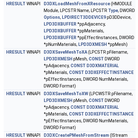
HRESULT
WINAPI
D3DXLoadMeshFromXResource
(HMODULE
Module, LPCSTR Name, LPCSTR
Type
, DWORD
Options
,
LPDIRECT3DDEVICE9
pD3DDevice,
LPD3DXBUFFER
*ppAdjacency,
LPD3DXBUFFER
*ppMaterials,
LPD3DXBUFFER
*ppEffectInstances, DWORD
*pNumMaterials,
LPD3DXMESH
*ppMesh)
HRESULT
WINAPI
D3DXSaveMeshToXA
(LPCSTR pFilename,
LPD3DXMESH
pMesh,
CONST
DWORD
*pAdjacency,
CONST
D3DXMATERIAL
*pMaterials,
CONST
D3DXEFFECTINSTANCE
*pEffectInstances, DWORD NumMaterials,
DWORD Format)
HRESULT
WINAPI
D3DXSaveMeshToXW
(LPCWSTR pFilename,
LPD3DXMESH
pMesh,
CONST
DWORD
*pAdjacency,
CONST
D3DXMATERIAL
*pMaterials,
CONST
D3DXEFFECTINSTANCE
*pEffectInstances, DWORD NumMaterials,
DWORD Format)
HRESULT
WINAPI
D3DXCreatePMeshFromStream
(IStream