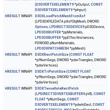
(
D3DVERTEXELEMENT9
*pOutput,
CONST
D3DVERTEXELEMENT9
*pInput)
HRESULT
WINAPI
D3DXLoadPatchMeshFromXof
(LPD3DXFILEDATA pXofObjMesh, DWORD
Options
,
LPDIRECT3DDEVICE9
pD3DDevice,
LPD3DXBUFFER
*ppMaterials,
LPD3DXBUFFER
*ppEffectInstances,
PDWORD pNumMaterials,
LPD3DXPATCHMESH
*ppMesh)
HRESULT
WINAPI
D3DXRectPatchSize
(
CONST
FLOAT
*pfNumSegs, DWORD *pdwTriangles, DWORD
*pdwVertices)
HRESULT
WINAPI
D3DXTriPatchSize
(
CONST
FLOAT
*pfNumSegs, DWORD *pdwTriangles, DWORD
*pdwVertices)
HRESULT
WINAPI
D3DXTessellateRectPatch
(
LPDIRECT3DVERTEXBUFFER9
pVB,
CONST
FLOAT
*pNumSegs,
CONST
D3DVERTEXELEMENT9
*pdwInDecl,
CONST