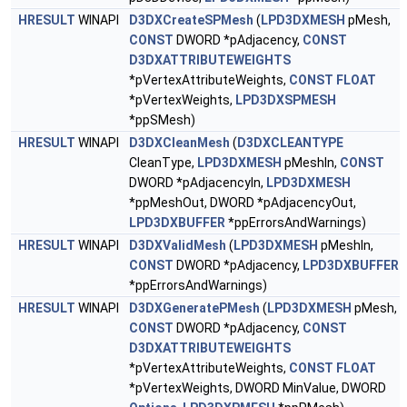
HRESULT
WINAPI
D3DXCreateSPMesh
(
LPD3DXMESH
pMesh,
CONST
DWORD *pAdjacency,
CONST
D3DXATTRIBUTEWEIGHTS
*pVertexAttributeWeights,
CONST
FLOAT
*pVertexWeights,
LPD3DXSPMESH
*ppSMesh)
HRESULT
WINAPI
D3DXCleanMesh
(
D3DXCLEANTYPE
CleanType,
LPD3DXMESH
pMeshIn,
CONST
DWORD *pAdjacencyIn,
LPD3DXMESH
*ppMeshOut, DWORD *pAdjacencyOut,
LPD3DXBUFFER
*ppErrorsAndWarnings)
HRESULT
WINAPI
D3DXValidMesh
(
LPD3DXMESH
pMeshIn,
CONST
DWORD *pAdjacency,
LPD3DXBUFFER
*ppErrorsAndWarnings)
HRESULT
WINAPI
D3DXGeneratePMesh
(
LPD3DXMESH
pMesh,
CONST
DWORD *pAdjacency,
CONST
D3DXATTRIBUTEWEIGHTS
*pVertexAttributeWeights,
CONST
FLOAT
*pVertexWeights, DWORD MinValue, DWORD