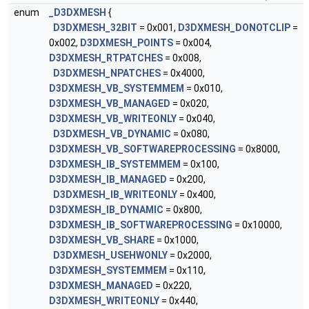
enum
_D3DXMESH
{
D3DXMESH_32BIT
= 0x001,
D3DXMESH_DONOTCLIP
=
0x002,
D3DXMESH_POINTS
= 0x004,
D3DXMESH_RTPATCHES
= 0x008,
D3DXMESH_NPATCHES
= 0x4000,
D3DXMESH_VB_SYSTEMMEM
= 0x010,
D3DXMESH_VB_MANAGED
= 0x020,
D3DXMESH_VB_WRITEONLY
= 0x040,
D3DXMESH_VB_DYNAMIC
= 0x080,
D3DXMESH_VB_SOFTWAREPROCESSING
= 0x8000,
D3DXMESH_IB_SYSTEMMEM
= 0x100,
D3DXMESH_IB_MANAGED
= 0x200,
D3DXMESH_IB_WRITEONLY
= 0x400,
D3DXMESH_IB_DYNAMIC
= 0x800,
D3DXMESH_IB_SOFTWAREPROCESSING
= 0x10000,
D3DXMESH_VB_SHARE
= 0x1000,
D3DXMESH_USEHWONLY
= 0x2000,
D3DXMESH_SYSTEMMEM
= 0x110,
D3DXMESH_MANAGED
= 0x220,
D3DXMESH_WRITEONLY
= 0x440,