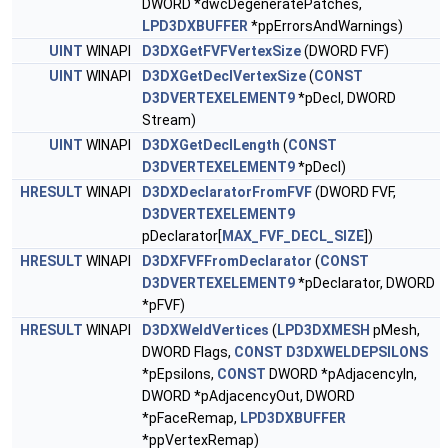
DWORD *dwcDegeneratePatches,
LPD3DXBUFFER
*ppErrorsAndWarnings)
UINT
WINAPI
D3DXGetFVFVertexSize
(DWORD FVF)
UINT
WINAPI
D3DXGetDeclVertexSize
(
CONST
D3DVERTEXELEMENT9
*pDecl, DWORD
Stream)
UINT
WINAPI
D3DXGetDeclLength
(
CONST
D3DVERTEXELEMENT9
*pDecl)
HRESULT
WINAPI
D3DXDeclaratorFromFVF
(DWORD FVF,
D3DVERTEXELEMENT9
pDeclarator[
MAX_FVF_DECL_SIZE
])
HRESULT
WINAPI
D3DXFVFFromDeclarator
(
CONST
D3DVERTEXELEMENT9
*pDeclarator, DWORD
*pFVF)
HRESULT
WINAPI
D3DXWeldVertices
(
LPD3DXMESH
pMesh,
DWORD Flags,
CONST
D3DXWELDEPSILONS
*pEpsilons,
CONST
DWORD *pAdjacencyIn,
DWORD *pAdjacencyOut, DWORD
*pFaceRemap,
LPD3DXBUFFER
*ppVertexRemap)