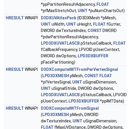
*ppPartitionResultAdjacency,
FLOAT
*pfMaxStretchOut,
UINT
*puNumChartsOut)
HRESULT
WINAPI
D3DXUVAtlasPack
(ID3DXMesh *pMesh,
UINT
uWidth,
UINT
uHeight,
FLOAT
fGutter,
DWORD dwTextureIndex,
CONST
DWORD
*pdwPartitionResultAdjacency,
LPD3DXUVATLASCB
pStatusCallback,
FLOAT
fCallbackFrequency, LPVOID pUserContext,
DWORD dwOptions,
LPD3DXBUFFER
pFacePartitioning)
HRESULT
WINAPI
D3DXComputeIMTFromPerVertexSignal
(
LPD3DXMESH
pMesh,
CONST
FLOAT
*pfVertexSignal,
UINT
uSignalDimension,
UINT
uSignalStride, DWORD dwOptions,
LPD3DXUVATLASCB
pStatusCallback, LPVOID
pUserContext,
LPD3DXBUFFER
*ppIMTData)
HRESULT
WINAPI
D3DXComputeIMTFromSignal
(
LPD3DXMESH
pMesh, DWORD
dwTextureIndex,
UINT
uSignalDimension,
FLOAT
fMaxUVDistance, DWORD dwOptions,