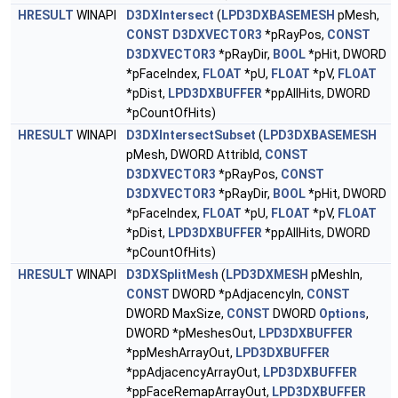
HRESULT
WINAPI
D3DXIntersect
(
LPD3DXBASEMESH
pMesh,
CONST
D3DXVECTOR3
*pRayPos,
CONST
D3DXVECTOR3
*pRayDir,
BOOL
*pHit, DWORD
*pFaceIndex,
FLOAT
*pU,
FLOAT
*pV,
FLOAT
*pDist,
LPD3DXBUFFER
*ppAllHits, DWORD
*pCountOfHits)
HRESULT
WINAPI
D3DXIntersectSubset
(
LPD3DXBASEMESH
pMesh, DWORD AttribId,
CONST
D3DXVECTOR3
*pRayPos,
CONST
D3DXVECTOR3
*pRayDir,
BOOL
*pHit, DWORD
*pFaceIndex,
FLOAT
*pU,
FLOAT
*pV,
FLOAT
*pDist,
LPD3DXBUFFER
*ppAllHits, DWORD
*pCountOfHits)
HRESULT
WINAPI
D3DXSplitMesh
(
LPD3DXMESH
pMeshIn,
CONST
DWORD *pAdjacencyIn,
CONST
DWORD MaxSize,
CONST
DWORD
Options
,
DWORD *pMeshesOut,
LPD3DXBUFFER
*ppMeshArrayOut,
LPD3DXBUFFER
*ppAdjacencyArrayOut,
LPD3DXBUFFER
*ppFaceRemapArrayOut,
LPD3DXBUFFER