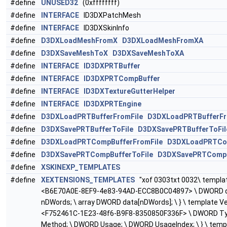
#define
UNUSED32
(0xffffffff)
#define
INTERFACE
ID3DXPatchMesh
#define
INTERFACE
ID3DXSkinInfo
#define
D3DXLoadMeshFromX
D3DXLoadMeshFromXA
#define
D3DXSaveMeshToX
D3DXSaveMeshToXA
#define
INTERFACE
ID3DXPRTBuffer
#define
INTERFACE
ID3DXPRTCompBuffer
#define
INTERFACE
ID3DXTextureGutterHelper
#define
INTERFACE
ID3DXPRTEngine
#define
D3DXLoadPRTBufferFromFile
D3DXLoadPRTBufferFr
#define
D3DXSavePRTBufferToFile
D3DXSavePRTBufferToFil
#define
D3DXLoadPRTCompBufferFromFile
D3DXLoadPRTCom
#define
D3DXSavePRTCompBufferToFile
D3DXSavePRTCompB
#define
XSKINEXP_TEMPLATES
#define
XEXTENSIONS_TEMPLATES
"xof 0303txt 0032\ template
<B6E70A0E-8EF9-4e83-94AD-ECC8B0C04897> \ DWORD 
nDWords; \ array DWORD data[nDWords]; \ } \ template Ve
<F752461C-1E23-48f6-B9F8-8350850F336F> \ DWORD Ty
Method; \ DWORD Usage; \ DWORD UsageIndex; \ } \ templa