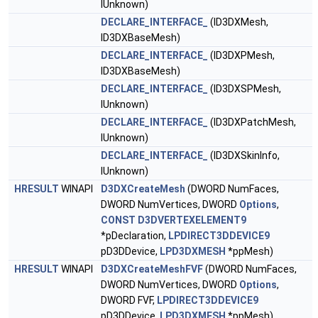
IUnknown)
DECLARE_INTERFACE_
(ID3DXMesh,
ID3DXBaseMesh)
DECLARE_INTERFACE_
(ID3DXPMesh,
ID3DXBaseMesh)
DECLARE_INTERFACE_
(ID3DXSPMesh,
IUnknown)
DECLARE_INTERFACE_
(ID3DXPatchMesh,
IUnknown)
DECLARE_INTERFACE_
(ID3DXSkinInfo,
IUnknown)
HRESULT
WINAPI
D3DXCreateMesh
(DWORD NumFaces,
DWORD NumVertices, DWORD
Options
,
CONST
D3DVERTEXELEMENT9
*pDeclaration,
LPDIRECT3DDEVICE9
pD3DDevice,
LPD3DXMESH
*ppMesh)
HRESULT
WINAPI
D3DXCreateMeshFVF
(DWORD NumFaces,
DWORD NumVertices, DWORD
Options
,
DWORD FVF,
LPDIRECT3DDEVICE9
pD3DDevice,
LPD3DXMESH
*ppMesh)