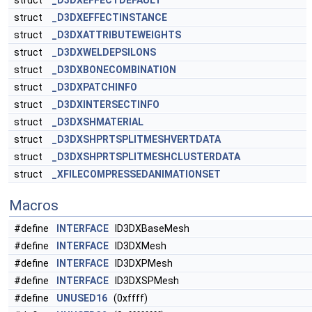
struct
_D3DXEFFECTDEFAULT
struct
_D3DXEFFECTINSTANCE
struct
_D3DXATTRIBUTEWEIGHTS
struct
_D3DXWELDEPSILONS
struct
_D3DXBONECOMBINATION
struct
_D3DXPATCHINFO
struct
_D3DXINTERSECTINFO
struct
_D3DXSHMATERIAL
struct
_D3DXSHPRTSPLITMESHVERTDATA
struct
_D3DXSHPRTSPLITMESHCLUSTERDATA
struct
_XFILECOMPRESSEDANIMATIONSET
Macros
#define
INTERFACE
ID3DXBaseMesh
#define
INTERFACE
ID3DXMesh
#define
INTERFACE
ID3DXPMesh
#define
INTERFACE
ID3DXSPMesh
#define
UNUSED16
(0xffff)