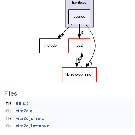
Files
file
utils.c
file
vita2d.c
file
vita2d_draw.c
file
vita2d_texture.c