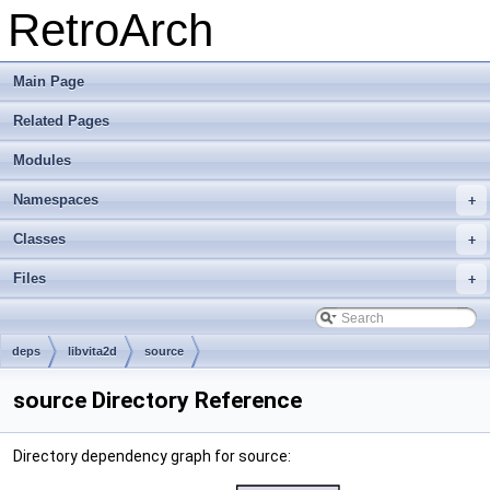
RetroArch
Main Page
Related Pages
Modules
Namespaces
+
Classes
+
Files
+
deps
libvita2d
source
source Directory Reference
Directory dependency graph for source: