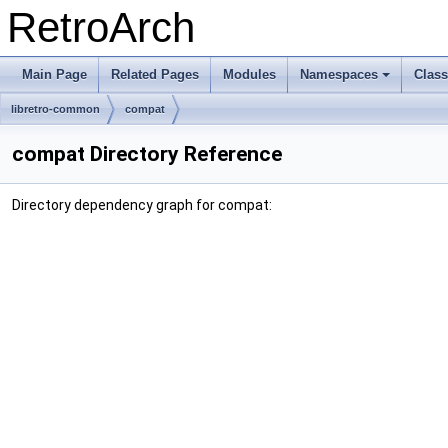
RetroArch
Main Page
Related Pages
Modules
Namespaces
Clas
+
libretro-common
compat
compat Directory Reference
Directory dependency graph for compat: