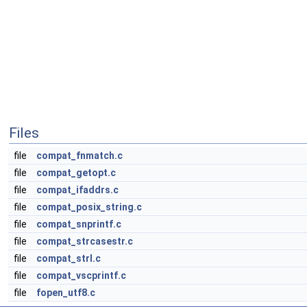
Files
file
compat_fnmatch.c
file
compat_getopt.c
file
compat_ifaddrs.c
file
compat_posix_string.c
file
compat_snprintf.c
file
compat_strcasestr.c
file
compat_strl.c
file
compat_vscprintf.c
file
fopen_utf8.c