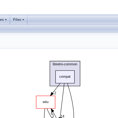
ses
Files
+
+