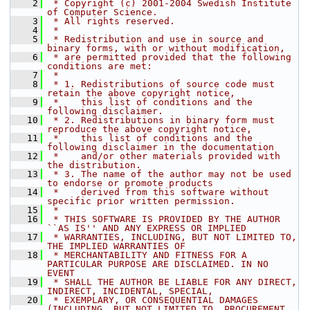
    2
 * Copyright (c) 2001-2004 Swedish Institute 
of Computer Science.
    3
 * All rights reserved.
    4
 *
    5
 * Redistribution and use in source and 
binary forms, with or without modification,
    6
 * are permitted provided that the following 
conditions are met:
    7
 *
    8
 * 1. Redistributions of source code must 
retain the above copyright notice,
    9
 *    this list of conditions and the 
following disclaimer.
   10
 * 2. Redistributions in binary form must 
reproduce the above copyright notice,
   11
 *    this list of conditions and the 
following disclaimer in the documentation
   12
 *    and/or other materials provided with 
the distribution.
   13
 * 3. The name of the author may not be used 
to endorse or promote products
   14
 *    derived from this software without 
specific prior written permission.
   15
 *
   16
 * THIS SOFTWARE IS PROVIDED BY THE AUTHOR 
``AS IS'' AND ANY EXPRESS OR IMPLIED
   17
 * WARRANTIES, INCLUDING, BUT NOT LIMITED TO, 
THE IMPLIED WARRANTIES OF
   18
 * MERCHANTABILITY AND FITNESS FOR A 
PARTICULAR PURPOSE ARE DISCLAIMED. IN NO 
EVENT
   19
 * SHALL THE AUTHOR BE LIABLE FOR ANY DIRECT, 
INDIRECT, INCIDENTAL, SPECIAL,
   20
 * EXEMPLARY, OR CONSEQUENTIAL DAMAGES 
(INCLUDING, BUT NOT LIMITED TO, PROCUREMENT