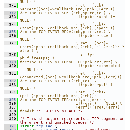
NULL) \
  371
                        (ret = (pcb)-
>accept((pcb)->callback_arg,(pcb),(err)))
  372
#define TCP_EVENT_SENT(pcb,space,ret) \
  373
                        if((pcb)->sent != 
NULL) \
  374
                        (ret = (pcb)-
>sent((pcb)->callback_arg,(pcb),(space)))
  375
#define TCP_EVENT_RECV(pcb,p,err,ret) \
  376
                        if((pcb)->recv != 
NULL) \
  377
                        { ret = (pcb)-
>recv((pcb)->callback_arg,(pcb),(p),(err)); } 
else { \
  378
                          if (p) 
pbuf_free(p); }
  379
#define TCP_EVENT_CONNECTED(pcb,err,ret) \
  380
                        if((pcb)->connected 
!= NULL) \
  381
                        (ret = (pcb)-
>connected((pcb)->callback_arg,(pcb),(err)))
  382
#define TCP_EVENT_POLL(pcb,ret) \
  383
                        if((pcb)->poll != 
NULL) \
  384
                        (ret = (pcb)-
>poll((pcb)->callback_arg,(pcb)))
  385
#define TCP_EVENT_ERR(errf,arg,err) \
  386
                        if((errf) != NULL) \
  387
                        (errf)((arg),(err))
  388
#endif 
/* LWIP_EVENT_API */
  389
  390
/* This structure represents a TCP segment on 
the unsent and unacked queues */
  391
struct 
tcp_seg
 {
  392
struct 
tcp_seg
 *
next
;    
/* used when 