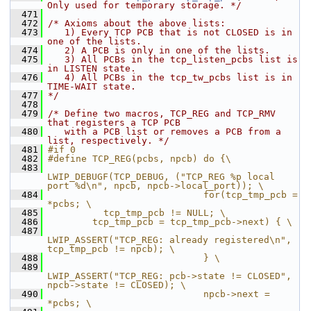
Only used for temporary storage. */
  471
  472
/* Axioms about the above lists:
  473
   1) Every TCP PCB that is not CLOSED is in 
one of the lists.
  474
   2) A PCB is only in one of the lists.
  475
   3) All PCBs in the tcp_listen_pcbs list is 
in LISTEN state.
  476
   4) All PCBs in the tcp_tw_pcbs list is in 
TIME-WAIT state.
  477
*/
  478
  479
/* Define two macros, TCP_REG and TCP_RMV 
that registers a TCP PCB
  480
   with a PCB list or removes a PCB from a 
list, respectively. */
  481
#if 0
  482
#define TCP_REG(pcbs, npcb) do {\
  483
LWIP_DEBUGF(TCP_DEBUG, ("TCP_REG %p local 
port %d\n", npcb, npcb->local_port)); \
  484
                            for(tcp_tmp_pcb = 
*pcbs; \
  485
          tcp_tmp_pcb != NULL; \
  486
        tcp_tmp_pcb = tcp_tmp_pcb->next) { \
  487
LWIP_ASSERT("TCP_REG: already registered\n", 
tcp_tmp_pcb != npcb); \
  488
                            } \
  489
LWIP_ASSERT("TCP_REG: pcb->state != CLOSED", 
npcb->state != CLOSED); \
  490
                            npcb->next = 
*pcbs; \