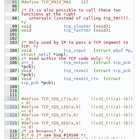
   95
#define TCP_PRIO_MAX    127
   96
   97
/* It is also possible to call these two 
functions at the right
   98
   intervals (instead of calling tcp_tmr()). 
*/
   99
void
tcp_slowtmr
 (
void
);
  100
void
tcp_fasttmr
 (
void
);
  101
  102
  103
/* Only used by IP to pass a TCP segment to 
TCP: */
  104
void
tcp_input
   (
struct
pbuf
 *
p
, 
struct
netif
 *inp);
  105
/* Used within the TCP code only: */
  106
err_t
tcp_output
  (
struct
tcp_pcb
*pcb);
  107
void
tcp_rexmit
  (
struct
tcp_pcb
*pcb);
  108
void
tcp_rexmit_rto
  (
struct
tcp_pcb
 *pcb);
  109
  110
  111
  112
#define TCP_SEQ_LT(a,b)     ((s32_t)((a)-(b)) 
< 0)
  113
#define TCP_SEQ_LEQ(a,b)    ((s32_t)((a)-(b)) 
<= 0)
  114
#define TCP_SEQ_GT(a,b)     ((s32_t)((a)-(b)) 
> 0)
  115
#define TCP_SEQ_GEQ(a,b)    ((s32_t)((a)-(b)) 
>= 0)
  116
/* is b<=a<=c? */
  117
#if 0 
/* see bug #10548 */