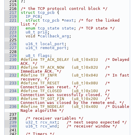
  214
 };
  215
  216
/* the TCP protocol control block */
  217
struct 
tcp_pcb
 {
  219
IP_PCB
;
  221
struct 
tcp_pcb
 *
next
; 
/* for the linked 
list */
  222
enum
tcp_state
state
; 
/* TCP state */
  223
u8_t
prio
;
  224
void
 *
callback_arg
;
  225
  226
u16_t
local_port
;
  227
u16_t
remote_port
;
  228
  229
u8_t
flags
;
  230
#define TF_ACK_DELAY (u8_t)0x01U   
/* Delayed 
ACK. */
  231
#define TF_ACK_NOW   (u8_t)0x02U   
/* 
Immediate ACK. */
  232
#define TF_INFR      (u8_t)0x04U   
/* In fast 
recovery. */
  233
#define TF_RESET     (u8_t)0x08U   
/* 
Connection was reset. */
  234
#define TF_CLOSED    (u8_t)0x10U   
/* 
Connection was sucessfully closed. */
  235
#define TF_GOT_FIN   (u8_t)0x20U   
/* 
Connection was closed by the remote end. */
  236
#define TF_NODELAY   (u8_t)0x40U   
/* Disable 
Nagle algorithm */
  237
  238
/* receiver variables */
  239
u32_t
rcv_nxt
;   
/* next seqno expected */
  240
u16_t
rcv_wnd
;   
/* receiver window */
  241
  242
/* Timers */