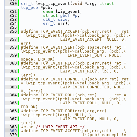
  350
err_t
 lwip_tcp_event(
void
 *arg, 
struct
tcp_pcb
 *pcb,
  351
enum
 lwip_event,
  352
struct
pbuf
 *
p
,
  353
u16_t
size
,
  354
err_t
 err);
  355
  356
#define TCP_EVENT_ACCEPT(pcb,err,ret)    ret 
= lwip_tcp_event((pcb)->callback_arg, (pcb),\
  357
                LWIP_EVENT_ACCEPT, NULL, 0, 
err)
  358
#define TCP_EVENT_SENT(pcb,space,ret) ret = 
lwip_tcp_event((pcb)->callback_arg, (pcb),\
  359
                   LWIP_EVENT_SENT, NULL, 
space, ERR_OK)
  360
#define TCP_EVENT_RECV(pcb,p,err,ret) ret = 
lwip_tcp_event((pcb)->callback_arg, (pcb),\
  361
                LWIP_EVENT_RECV, (p), 0, 
(err))
  362
#define TCP_EVENT_CONNECTED(pcb,err,ret) ret 
= lwip_tcp_event((pcb)->callback_arg, (pcb),\
  363
                LWIP_EVENT_CONNECTED, NULL, 
0, (err))
  364
#define TCP_EVENT_POLL(pcb,ret)       ret = 
lwip_tcp_event((pcb)->callback_arg, (pcb),\
  365
                LWIP_EVENT_POLL, NULL, 0, 
ERR_OK)
  366
#define TCP_EVENT_ERR(errf,arg,err)  
lwip_tcp_event((arg), NULL, \
  367
                LWIP_EVENT_ERR, NULL, 0, 
(err))
  368
#else 
/* LWIP_EVENT_API */
  369
#define TCP_EVENT_ACCEPT(pcb,err,ret)     \
  370
                        if((pcb)->accept != 