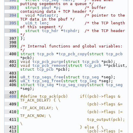
putting segements on a queue */
  393
struct 
pbuf
 *
p
;          
/* buffer 
containing data + TCP header */
  394
void
 *
dataptr
;           
/* pointer to the 
TCP data in the pbuf */
  395
u16_t
len
;               
/* the TCP length 
of this segment */
  396
struct 
tcp_hdr
 *
tcphdr
;  
/* the TCP header 
*/
  397
 };
  398
  399
/* Internal functions and global variables: 
*/
  400
struct 
tcp_pcb
 *
tcp_pcb_copy
(
struct
tcp_pcb
*pcb);
  401
void
tcp_pcb_purge
(
struct
tcp_pcb
 *pcb);
  402
void
tcp_pcb_remove
(
struct
tcp_pcb
 **pcblist, 
struct
tcp_pcb
 *pcb);
  403
  404
u8_t
tcp_segs_free
(
struct
tcp_seg
 *seg);
  405
u8_t
tcp_seg_free
(
struct
tcp_seg
 *seg);
  406
struct 
tcp_seg
 *
tcp_seg_copy
(
struct
tcp_seg
*seg);
  407
  408
#define tcp_ack(pcb)     if((pcb)->flags & 
TF_ACK_DELAY) { \
  409
                            (pcb)->flags &= 
~TF_ACK_DELAY; \
  410
                            (pcb)->flags |= 
TF_ACK_NOW; \
  411
                            tcp_output(pcb); 
\
  412
                         } else { \
  413
                            (pcb)->flags |= 