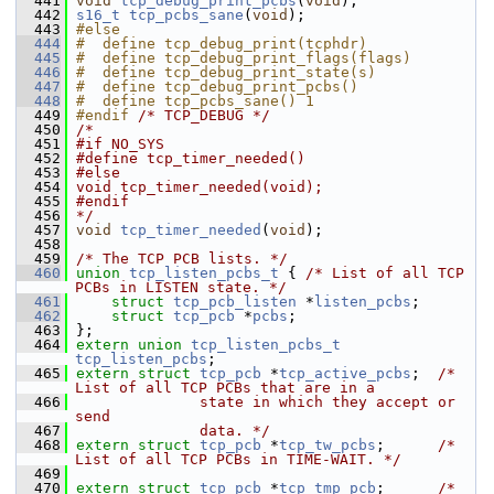
  441
void
tcp_debug_print_pcbs
(
void
);
  442
s16_t
tcp_pcbs_sane
(
void
);
  443
#else
  444
#  define tcp_debug_print(tcphdr)
  445
#  define tcp_debug_print_flags(flags)
  446
#  define tcp_debug_print_state(s)
  447
#  define tcp_debug_print_pcbs()
  448
#  define tcp_pcbs_sane() 1
  449
#endif 
/* TCP_DEBUG */
  450
/*
  451
#if NO_SYS
  452
#define tcp_timer_needed()
  453
#else
  454
void tcp_timer_needed(void);
  455
#endif
  456
*/
  457
void
tcp_timer_needed
(
void
);
  458
  459
/* The TCP PCB lists. */
  460
union 
tcp_listen_pcbs_t
 { 
/* List of all TCP 
PCBs in LISTEN state. */
  461
struct 
tcp_pcb_listen
 *
listen_pcbs
;
  462
struct 
tcp_pcb
 *
pcbs
;
  463
 };
  464
extern
union 
tcp_listen_pcbs_t
tcp_listen_pcbs
;
  465
extern
struct 
tcp_pcb
 *
tcp_active_pcbs
;  
/* 
List of all TCP PCBs that are in a
  466
              state in which they accept or 
send
  467
              data. */
  468
extern
struct 
tcp_pcb
 *
tcp_tw_pcbs
;      
/* 
List of all TCP PCBs in TIME-WAIT. */
  469
  470
extern
struct 
tcp_pcb
 *
tcp_tmp_pcb
;      
/* 