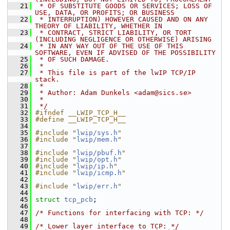
   21
 * OF SUBSTITUTE GOODS OR SERVICES; LOSS OF 
USE, DATA, OR PROFITS; OR BUSINESS
   22
 * INTERRUPTION) HOWEVER CAUSED AND ON ANY 
THEORY OF LIABILITY, WHETHER IN
   23
 * CONTRACT, STRICT LIABILITY, OR TORT 
(INCLUDING NEGLIGENCE OR OTHERWISE) ARISING
   24
 * IN ANY WAY OUT OF THE USE OF THIS 
SOFTWARE, EVEN IF ADVISED OF THE POSSIBILITY
   25
 * OF SUCH DAMAGE.
   26
 *
   27
 * This file is part of the lwIP TCP/IP 
stack.
   28
 *
   29
 * Author: Adam Dunkels <adam@sics.se>
   30
 *
   31
 */
   32
#ifndef __LWIP_TCP_H__
   33
#define __LWIP_TCP_H__
   34
   35
#include "
lwip/sys.h
"
   36
#include "
lwip/mem.h
"
   37
   38
#include "
lwip/pbuf.h
"
   39
#include "
lwip/opt.h
"
   40
#include "
lwip/ip.h
"
   41
#include "
lwip/icmp.h
"
   42
   43
#include "
lwip/err.h
"
   44
   45
struct 
tcp_pcb
;
   46
   47
/* Functions for interfacing with TCP: */
   48
   49
/* Lower layer interface to TCP: */