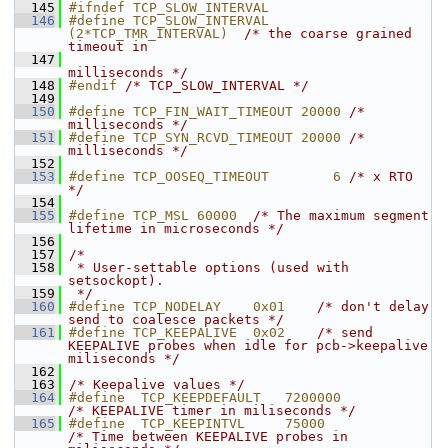
  145
#ifndef TCP_SLOW_INTERVAL
  146
#define TCP_SLOW_INTERVAL      
(2*TCP_TMR_INTERVAL)  
/* the coarse grained 
timeout in
  147
milliseconds */
  148
#endif 
/* TCP_SLOW_INTERVAL */
  149
  150
#define TCP_FIN_WAIT_TIMEOUT 20000 
/* 
milliseconds */
  151
#define TCP_SYN_RCVD_TIMEOUT 20000 
/* 
milliseconds */
  152
  153
#define TCP_OOSEQ_TIMEOUT        6 
/* x RTO 
*/
  154
  155
#define TCP_MSL 60000  
/* The maximum segment 
lifetime in microseconds */
  156
  157
/*
  158
 * User-settable options (used with 
setsockopt).
  159
 */
  160
#define TCP_NODELAY    0x01    
/* don't delay 
send to coalesce packets */
  161
#define TCP_KEEPALIVE  0x02    
/* send 
KEEPALIVE probes when idle for pcb->keepalive 
miliseconds */
  162
  163
/* Keepalive values */
  164
#define  TCP_KEEPDEFAULT   720000
/* KEEPALIVE timer in miliseconds */
  165
#define  TCP_KEEPINTVL     75000   
/* Time between KEEPALIVE probes in 