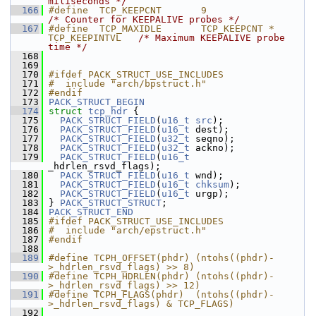
miliseconds */
  166
#define  TCP_KEEPCNT       9          
/* Counter for KEEPALIVE probes */
  167
#define  TCP_MAXIDLE       TCP_KEEPCNT * 
TCP_KEEPINTVL   
/* Maximum KEEPALIVE probe 
time */
  168
  169
  170
#ifdef PACK_STRUCT_USE_INCLUDES
  171
#  include "arch/bpstruct.h"
  172
#endif
  173
PACK_STRUCT_BEGIN
  174
struct 
tcp_hdr
 {
  175
PACK_STRUCT_FIELD
(
u16_t
src
);
  176
PACK_STRUCT_FIELD
(
u16_t
 dest);
  177
PACK_STRUCT_FIELD
(
u32_t
 seqno);
  178
PACK_STRUCT_FIELD
(
u32_t
 ackno);
  179
PACK_STRUCT_FIELD
(
u16_t
_hdrlen_rsvd_flags);
  180
PACK_STRUCT_FIELD
(
u16_t
 wnd);
  181
PACK_STRUCT_FIELD
(
u16_t
chksum
);
  182
PACK_STRUCT_FIELD
(
u16_t
 urgp);
  183
 } 
PACK_STRUCT_STRUCT
;
  184
PACK_STRUCT_END
  185
#ifdef PACK_STRUCT_USE_INCLUDES
  186
#  include "arch/epstruct.h"
  187
#endif
  188
  189
#define TCPH_OFFSET(phdr) (ntohs((phdr)-
>_hdrlen_rsvd_flags) >> 8)
  190
#define TCPH_HDRLEN(phdr) (ntohs((phdr)-
>_hdrlen_rsvd_flags) >> 12)
  191
#define TCPH_FLAGS(phdr)  (ntohs((phdr)-
>_hdrlen_rsvd_flags) & TCP_FLAGS)
  192