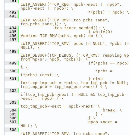
  491
LWIP_ASSERT("TCP_REG: npcb->next != npcb", 
npcb->next != npcb); \
  492
                            *(pcbs) = npcb; \
  493
LWIP_ASSERT("TCP_RMV: tcp_pcbs sane", 
tcp_pcbs_sane()); \
  494
              tcp_timer_needed(); \
  495
                            } while(0)
  496
#define TCP_RMV(pcbs, npcb) do { \
  497
LWIP_ASSERT("TCP_RMV: pcbs != NULL", *pcbs != 
NULL); \
  498
LWIP_DEBUGF(TCP_DEBUG, ("TCP_RMV: removing %p 
from %p\n", npcb, *pcbs)); \
  499
                            if(*pcbs == npcb) 
{ \
  500
                               *pcbs = 
(*pcbs)->next; \
  501
                            } else 
for(tcp_tmp_pcb = *pcbs; tcp_tmp_pcb != NULL; 
tcp_tmp_pcb = tcp_tmp_pcb->next) { \
  502
if(tcp_tmp_pcb->next != NULL && tcp_tmp_pcb-
>next == npcb) { \
  503
tcp_tmp_pcb->next = npcb->next; \
  504
                                  break; \
  505
                               } \
  506
                            } \
  507
                            npcb->next = 
NULL; \
  508
LWIP_ASSERT("TCP_RMV: tcp_pcbs sane", 