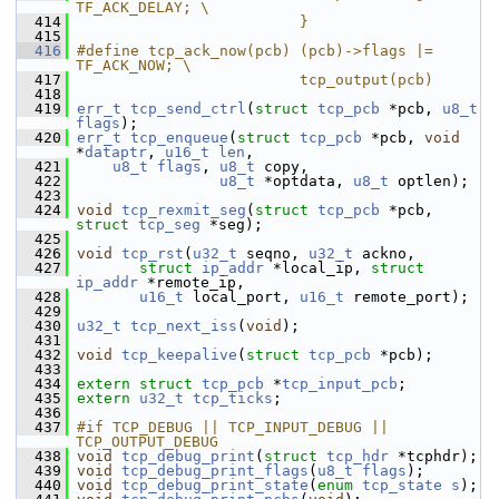
TF_ACK_DELAY; \
  414
                         }
  415
  416
#define tcp_ack_now(pcb) (pcb)->flags |= 
TF_ACK_NOW; \
  417
                         tcp_output(pcb)
  418
  419
err_t
tcp_send_ctrl
(
struct
tcp_pcb
 *pcb, 
u8_t
flags
);
  420
err_t
tcp_enqueue
(
struct
tcp_pcb
 *pcb, 
void
*
dataptr
, 
u16_t
len
,
  421
u8_t
flags
, 
u8_t
 copy,
  422
u8_t
 *optdata, 
u8_t
 optlen);
  423
  424
void
tcp_rexmit_seg
(
struct
tcp_pcb
 *pcb, 
struct
tcp_seg
 *seg);
  425
  426
void
tcp_rst
(
u32_t
 seqno, 
u32_t
 ackno,
  427
struct
ip_addr
 *local_ip, 
struct
ip_addr
 *remote_ip,
  428
u16_t
 local_port, 
u16_t
 remote_port);
  429
  430
u32_t
tcp_next_iss
(
void
);
  431
  432
void
tcp_keepalive
(
struct
tcp_pcb
 *pcb);
  433
  434
extern
struct 
tcp_pcb
 *
tcp_input_pcb
;
  435
extern
u32_t
tcp_ticks
;
  436
  437
#if TCP_DEBUG || TCP_INPUT_DEBUG || 
TCP_OUTPUT_DEBUG
  438
void
tcp_debug_print
(
struct
tcp_hdr
 *tcphdr);
  439
void
tcp_debug_print_flags
(
u8_t
flags
);
  440
void
tcp_debug_print_state
(
enum
tcp_state
s
);