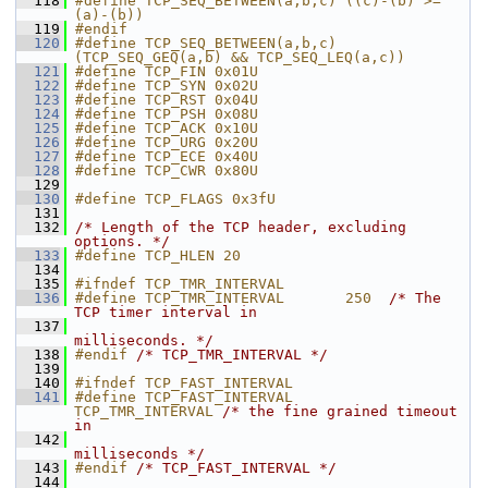
  118
#define TCP_SEQ_BETWEEN(a,b,c) ((c)-(b) >= 
(a)-(b))
  119
#endif
  120
#define TCP_SEQ_BETWEEN(a,b,c) 
(TCP_SEQ_GEQ(a,b) && TCP_SEQ_LEQ(a,c))
  121
#define TCP_FIN 0x01U
  122
#define TCP_SYN 0x02U
  123
#define TCP_RST 0x04U
  124
#define TCP_PSH 0x08U
  125
#define TCP_ACK 0x10U
  126
#define TCP_URG 0x20U
  127
#define TCP_ECE 0x40U
  128
#define TCP_CWR 0x80U
  129
  130
#define TCP_FLAGS 0x3fU
  131
  132
/* Length of the TCP header, excluding 
options. */
  133
#define TCP_HLEN 20
  134
  135
#ifndef TCP_TMR_INTERVAL
  136
#define TCP_TMR_INTERVAL       250  
/* The 
TCP timer interval in
  137
milliseconds. */
  138
#endif 
/* TCP_TMR_INTERVAL */
  139
  140
#ifndef TCP_FAST_INTERVAL
  141
#define TCP_FAST_INTERVAL      
TCP_TMR_INTERVAL 
/* the fine grained timeout 
in
  142
milliseconds */
  143
#endif 
/* TCP_FAST_INTERVAL */
  144