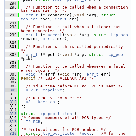
  294
  295
/* Function to be called when a connection 
has been set up. */
  296
err_t
 (* connected)(
void
 *arg, 
struct 
tcp_pcb
 *pcb, 
err_t
 err);
  297
  298
/* Function to call when a listener has 
been connected. */
  299
err_t
 (* 
accept
)(
void
 *arg, 
struct 
tcp_pcb
*newpcb, 
err_t
 err);
  300
  301
/* Function which is called periodically. 
*/
  302
err_t
 (* poll)(
void
 *arg, 
struct 
tcp_pcb
*pcb);
  303
  304
/* Function to be called whenever a fatal 
error occurs. */
  305
void
 (* errf)(
void
 *arg, 
err_t
 err);
  306
#endif 
/* LWIP_CALLBACK_API */
  307
  308
/* idle time before KEEPALIVE is sent */
  309
u32_t
keepalive
;
  310
  311
/* KEEPALIVE counter */
  312
u8_t
keep_cnt
;
  313
 };
  314
  315
struct 
tcp_pcb_listen
 {
  316
/* Common members of all PCB types */
  317
IP_PCB
;
  318
  319
/* Protocol specific PCB members */
  320
struct 
tcp_pcb_listen
 *
next
;   
/* for the 