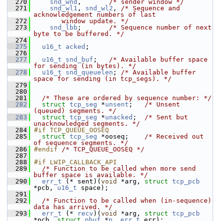
  270
snd_wnd
,       
/* sender window */
  271
snd_wl1
, 
snd_wl2
, 
/* Sequence and 
acknowledgement numbers of last
  272
       window update. */
  273
snd_lbb
;       
/* Sequence number of next 
byte to be buffered. */
  274
  275
u16_t
acked
;
  276
  277
u16_t
snd_buf
;   
/* Available buffer space 
for sending (in bytes). */
  278
u16_t
snd_queuelen
; 
/* Available buffer 
space for sending (in tcp_segs). */
  279
  280
  281
/* These are ordered by sequence number: */
  282
struct 
tcp_seg
 *
unsent
;   
/* Unsent 
(queued) segments. */
  283
struct 
tcp_seg
 *
unacked
;  
/* Sent but 
unacknowledged segments. */
  284
#if TCP_QUEUE_OOSEQ
  285
struct 
tcp_seg
 *ooseq;    
/* Received out 
of sequence segments. */
  286
#endif 
/* TCP_QUEUE_OOSEQ */
  287
  288
#if LWIP_CALLBACK_API
  289
/* Function to be called when more send 
buffer space is available. */
  290
err_t
 (* sent)(
void
 *arg, 
struct 
tcp_pcb
*pcb, 
u16_t
 space);
  291
  292
/* Function to be called when (in-sequence) 
data has arrived. */
  293
err_t
 (* 
recv
)(
void
 *arg, 
struct 
tcp_pcb
*pcb, 
struct 
pbuf
 *
p
, 
err_t
 err);