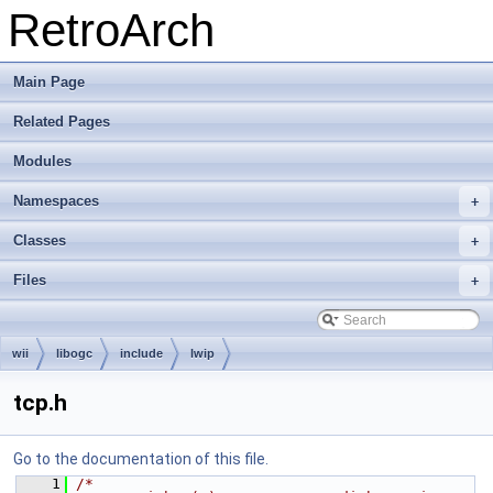
RetroArch
Main Page
Related Pages
Modules
Namespaces
+
Classes
+
Files
+
wii
libogc
include
lwip
tcp.h
Go to the documentation of this file.
    1
/*