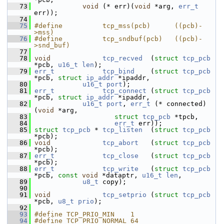
   73
void
 (* err)(
void
 *arg, 
err_t
err));
   74
   75
#define          tcp_mss(pcb)      ((pcb)-
>mss)
   76
#define          tcp_sndbuf(pcb)   ((pcb)-
>snd_buf)
   77
   78
void
tcp_recved
  (
struct
tcp_pcb
*pcb, 
u16_t
len
);
   79
err_t
tcp_bind
    (
struct
tcp_pcb
*pcb, 
struct
ip_addr
 *ipaddr,
   80
u16_t
port
);
   81
err_t
tcp_connect
 (
struct
tcp_pcb
*pcb, 
struct
ip_addr
 *ipaddr,
   82
u16_t
port
, 
err_t
 (* connected)
(
void
 *arg,
   83
struct
tcp_pcb
 *tpcb,
   84
err_t
 err));
   85
struct 
tcp_pcb
 * 
tcp_listen
  (
struct
tcp_pcb
*pcb);
   86
void
tcp_abort
   (
struct
tcp_pcb
*pcb);
   87
err_t
tcp_close
   (
struct
tcp_pcb
*pcb);
   88
err_t
tcp_write
   (
struct
tcp_pcb
*pcb, 
const
void
 *dataptr, 
u16_t
len
,
   89
u8_t
 copy);
   90
   91
void
tcp_setprio
 (
struct
tcp_pcb
*pcb, 
u8_t
prio
);
   92
   93
#define TCP_PRIO_MIN    1
   94
#define TCP_PRIO_NORMAL 64