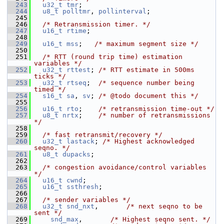
  243
u32_t
tmr
;
  244
u8_t
polltmr
, 
pollinterval
;
  245
  246
/* Retransmission timer. */
  247
u16_t
rtime
;
  248
  249
u16_t
mss
;   
/* maximum segment size */
  250
  251
/* RTT (round trip time) estimation 
variables */
  252
u32_t
rttest
; 
/* RTT estimate in 500ms 
ticks */
  253
u32_t
rtseq
;  
/* sequence number being 
timed */
  254
s16_t
sa
, 
sv
; 
/* @todo document this */
  255
  256
u16_t
rto
;    
/* retransmission time-out */
  257
u8_t
nrtx
;    
/* number of retransmissions 
*/
  258
  259
/* fast retransmit/recovery */
  260
u32_t
lastack
; 
/* Highest acknowledged 
seqno. */
  261
u8_t
dupacks
;
  262
  263
/* congestion avoidance/control variables 
*/
  264
u16_t
cwnd
;
  265
u16_t
ssthresh
;
  266
  267
/* sender variables */
  268
u32_t
snd_nxt
,       
/* next seqno to be 
sent */
  269
snd_max
,       
/* Highest seqno sent. */