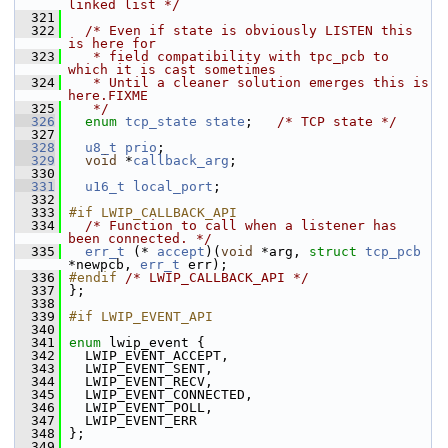
linked list */
  321
  322
/* Even if state is obviously LISTEN this 
is here for
  323
   * field compatibility with tpc_pcb to 
which it is cast sometimes
  324
   * Until a cleaner solution emerges this is 
here.FIXME
  325
   */
  326
enum
tcp_state
state
;   
/* TCP state */
  327
  328
u8_t
prio
;
  329
void
 *
callback_arg
;
  330
  331
u16_t
local_port
;
  332
  333
#if LWIP_CALLBACK_API
  334
/* Function to call when a listener has 
been connected. */
  335
err_t
 (* 
accept
)(
void
 *arg, 
struct 
tcp_pcb
*newpcb, 
err_t
 err);
  336
#endif 
/* LWIP_CALLBACK_API */
  337
 };
  338
  339
#if LWIP_EVENT_API
  340
  341
enum
 lwip_event {
  342
   LWIP_EVENT_ACCEPT,
  343
   LWIP_EVENT_SENT,
  344
   LWIP_EVENT_RECV,
  345
   LWIP_EVENT_CONNECTED,
  346
   LWIP_EVENT_POLL,
  347
   LWIP_EVENT_ERR
  348
 };
  349