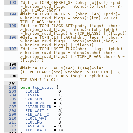
  193
#define TCPH_OFFSET_SET(phdr, offset) (phdr)-
>_hdrlen_rsvd_flags = htons(((offset) << 8) | 
TCPH_FLAGS(phdr))
  194
#define TCPH_HDRLEN_SET(phdr, len) (phdr)-
>_hdrlen_rsvd_flags = htons(((len) << 12) | 
TCPH_FLAGS(phdr))
  195
#define TCPH_FLAGS_SET(phdr, flags) (phdr)-
>_hdrlen_rsvd_flags = htons((ntohs((phdr)-
>_hdrlen_rsvd_flags) & ~TCP_FLAGS) | (flags))
  196
#define TCPH_SET_FLAG(phdr, flags ) (phdr)-
>_hdrlen_rsvd_flags = htons(ntohs((phdr)-
>_hdrlen_rsvd_flags) | (flags))
  197
#define TCPH_UNSET_FLAG(phdr, flags) (phdr)-
>_hdrlen_rsvd_flags = htons(ntohs((phdr)-
>_hdrlen_rsvd_flags) | (TCPH_FLAGS(phdr) & ~
(flags)) )
  198
  199
#define TCP_TCPLEN(seg) ((seg)->len + 
((TCPH_FLAGS((seg)->tcphdr) & TCP_FIN || \
  200
          TCPH_FLAGS((seg)->tcphdr) & 
TCP_SYN)? 1: 0))
  201
  202
enum
tcp_state
 {
  203
CLOSED
      = 0,
  204
LISTEN
      = 1,
  205
SYN_SENT
    = 2,
  206
SYN_RCVD
    = 3,
  207
ESTABLISHED
 = 4,
  208
FIN_WAIT_1
  = 5,
  209
FIN_WAIT_2
  = 6,
  210
CLOSE_WAIT
  = 7,
  211
CLOSING
     = 8,
  212
LAST_ACK
    = 9,
  213
TIME_WAIT
   = 10