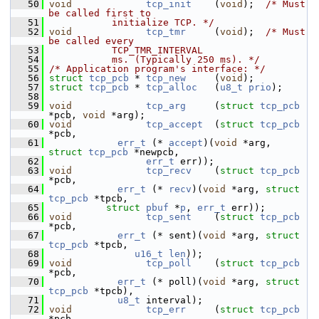
   50
void
tcp_init
    (
void
);  
/* Must 
be called first to
   51
           initialize TCP. */
   52
void
tcp_tmr
     (
void
);  
/* Must 
be called every
   53
           TCP_TMR_INTERVAL
   54
           ms. (Typically 250 ms). */
   55
/* Application program's interface: */
   56
struct 
tcp_pcb
 * 
tcp_new
     (
void
);
   57
struct 
tcp_pcb
 * 
tcp_alloc
   (
u8_t
prio
);
   58
   59
void
tcp_arg
     (
struct
tcp_pcb
*pcb, 
void
 *arg);
   60
void
tcp_accept
  (
struct
tcp_pcb
*pcb,
   61
err_t
 (* 
accept
)(
void
 *arg, 
struct
tcp_pcb
 *newpcb,
   62
err_t
 err));
   63
void
tcp_recv
    (
struct
tcp_pcb
*pcb,
   64
err_t
 (* 
recv
)(
void
 *arg, 
struct
tcp_pcb
 *tpcb,
   65
struct
pbuf
 *
p
, 
err_t
 err));
   66
void
tcp_sent
    (
struct
tcp_pcb
*pcb,
   67
err_t
 (* sent)(
void
 *arg, 
struct
tcp_pcb
 *tpcb,
   68
u16_t
len
));
   69
void
tcp_poll
    (
struct
tcp_pcb
*pcb,
   70
err_t
 (* poll)(
void
 *arg, 
struct
tcp_pcb
 *tpcb),
   71
u8_t
 interval);
   72
void
tcp_err
     (
struct
tcp_pcb
*pcb,