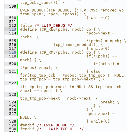
tcp_pcbs_sane()); \
  509
LWIP_DEBUGF(TCP_DEBUG, ("TCP_RMV: removed %p 
from %p\n", npcb, *pcbs)); \
  510
                            } while(0)
  511
  512
#else 
/* LWIP_DEBUG */
  513
#define TCP_REG(pcbs, npcb) do { \
  514
                            npcb->next = 
*pcbs; \
  515
                            *(pcbs) = npcb; \
  516
              tcp_timer_needed(); \
  517
                            } while(0)
  518
#define TCP_RMV(pcbs, npcb) do { \
  519
                            if(*(pcbs) == 
npcb) { \
  520
                               (*(pcbs)) = 
(*pcbs)->next; \
  521
                            } else 
for(tcp_tmp_pcb = *pcbs; tcp_tmp_pcb != NULL; 
tcp_tmp_pcb = tcp_tmp_pcb->next) { \
  522
if(tcp_tmp_pcb->next != NULL && tcp_tmp_pcb-
>next == npcb) { \
  523
tcp_tmp_pcb->next = npcb->next; \
  524
                                  break; \
  525
                               } \
  526
                            } \
  527
                            npcb->next = 
NULL; \
  528
                            } while(0)
  529
#endif 
/* LWIP_DEBUG */
  530
#endif 
/* __LWIP_TCP_H__ */