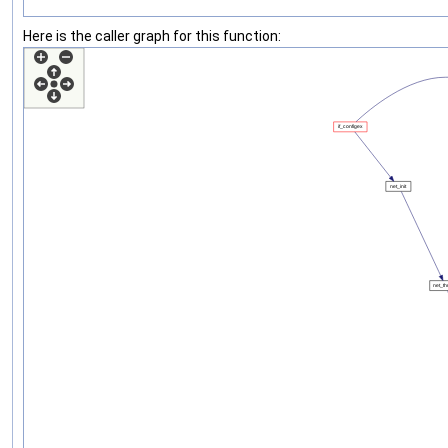
Here is the caller graph for this function: