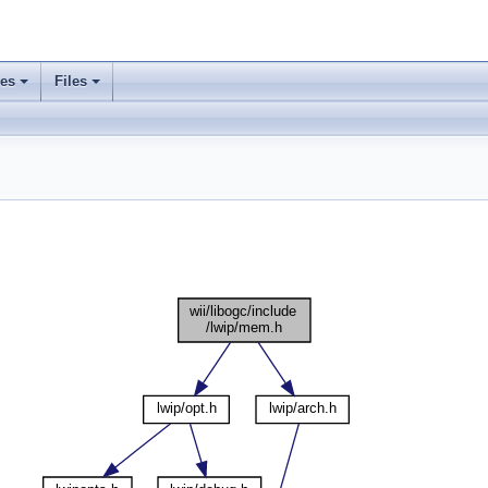
ses
Files
+
+