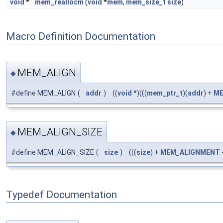
void
*
mem_reallocm
(
void
*
mem
,
mem_size_t
size
)
Macro Definition Documentation
MEM_ALIGN
◆
#define MEM_ALIGN
(
addr
)
((
void
*)(((
mem_ptr_t
)(
addr
) +
ME
MEM_ALIGN_SIZE
◆
#define MEM_ALIGN_SIZE
(
size
)
(((
size
) +
MEM_ALIGNMENT
-
Typedef Documentation