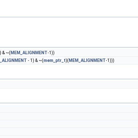
) & ~(
MEM_ALIGNMENT
-1))
_ALIGNMENT
- 1) & ~(
mem_ptr_t
)(
MEM_ALIGNMENT
-1)))