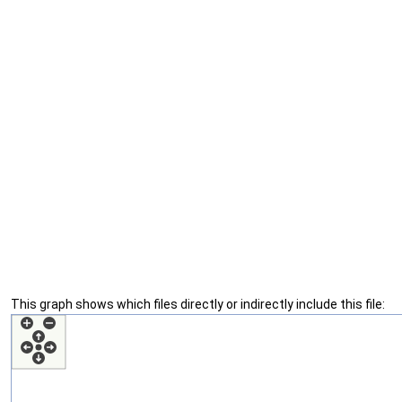
This graph shows which files directly or indirectly include this file: