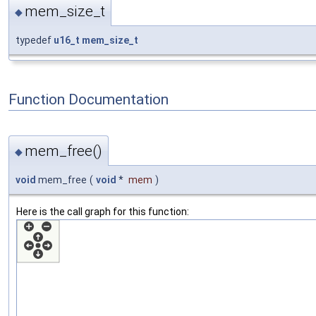
mem_size_t
◆
typedef
u16_t
mem_size_t
Function Documentation
mem_free()
◆
void
mem_free
(
void
*
mem
)
Here is the call graph for this function: