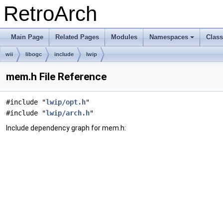
RetroArch
Main Page
Related Pages
Modules
Namespaces
Clas
+
wii
libogc
include
lwip
mem.h File Reference
#include "
lwip/opt.h
"
#include "
lwip/arch.h
"
Include dependency graph for mem.h: