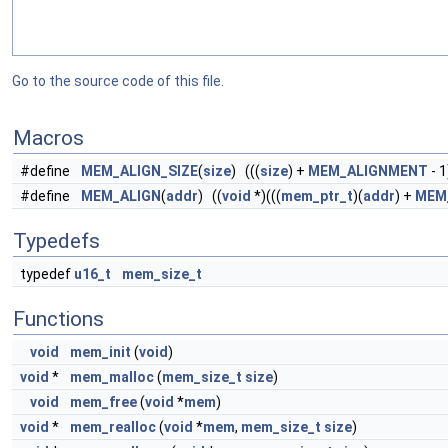
Go to the source code of this file.
Macros
#define
MEM_ALIGN_SIZE
(
size
) (((
size
) +
MEM_ALIGNMENT
- 1
#define
MEM_ALIGN
(
addr
) ((
void
*)(((
mem_ptr_t
)(
addr
) +
MEM
Typedefs
typedef
u16_t
mem_size_t
Functions
void
mem_init
(
void
)
void
*
mem_malloc
(
mem_size_t
size
)
void
mem_free
(
void
*
mem
)
void
*
mem_realloc
(
void
*
mem
,
mem_size_t
size
)