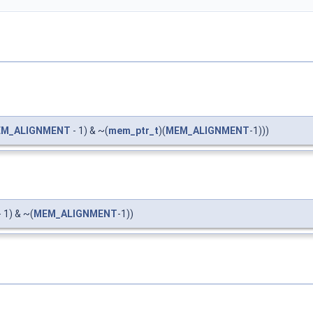
M_ALIGNMENT
- 1) & ~(
mem_ptr_t
)(
MEM_ALIGNMENT
-1)))
 1) & ~(
MEM_ALIGNMENT
-1))