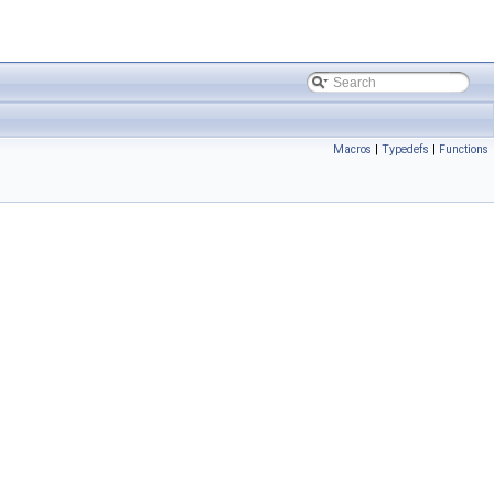
Macros
|
Typedefs
|
Functions