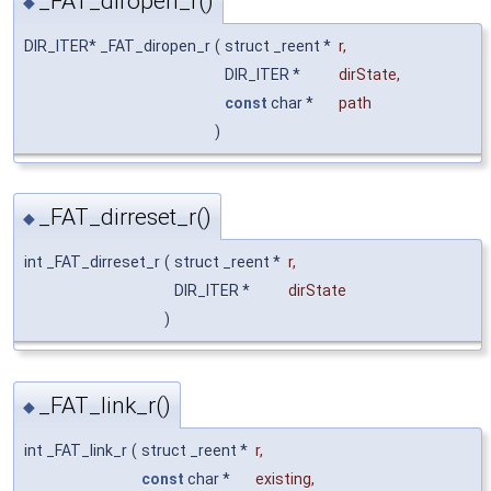
_FAT_diropen_r()
◆
DIR_ITER* _FAT_diropen_r
(
struct _reent *
r
,
DIR_ITER *
dirState
,
const
char *
path
)
_FAT_dirreset_r()
◆
int _FAT_dirreset_r
(
struct _reent *
r
,
DIR_ITER *
dirState
)
_FAT_link_r()
◆
int _FAT_link_r
(
struct _reent *
r
,
const
char *
existing
,