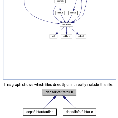
This graph shows which files directly or indirectly include this file: