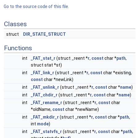
Go to the source code of this file.
Classes
struct
DIR_STATE_STRUCT
Functions
int
_FAT_stat_r
(struct _reent *
r
,
const
char *
path
,
struct stat *st)
int
_FAT_link_r
(struct _reent *
r
,
const
char *existing,
const
char *newLink)
int
_FAT_unlink_r
(struct _reent *
r
,
const
char *
name
)
int
_FAT_chdir_r
(struct _reent *
r
,
const
char *
name
)
int
_FAT_rename_r
(struct _reent *
r
,
const
char
*oldName,
const
char *newName)
int
_FAT_mkdir_r
(struct _reent *
r
,
const
char *
path
,
int
mode
)
int
_FAT_statvfs_r
(struct _reent *
r
,
const
char *
path
,