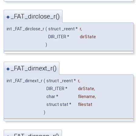
_FAT_dirclose_r()
◆
int _FAT_dirclose_r
(
struct _reent *
r
,
DIR_ITER *
dirState
)
_FAT_dirnext_r()
◆
int _FAT_dirnext_r
(
struct _reent *
r
,
DIR_ITER *
dirState
,
char *
filename
,
struct stat *
filestat
)