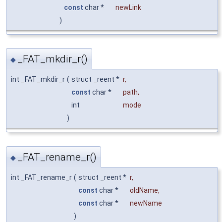
const
char *
newLink
)
_FAT_mkdir_r()
◆
int _FAT_mkdir_r
(
struct _reent *
r
,
const
char *
path
,
int
mode
)
_FAT_rename_r()
◆
int _FAT_rename_r
(
struct _reent *
r
,
const
char *
oldName
,
const
char *
newName
)