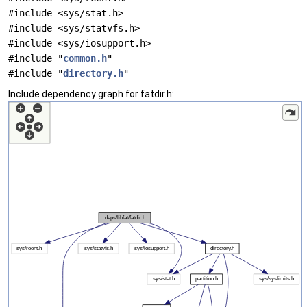
#include <sys/stat.h>
#include <sys/statvfs.h>
#include <sys/iosupport.h>
#include "
common.h
"
#include "
directory.h
"
Include dependency graph for fatdir.h: