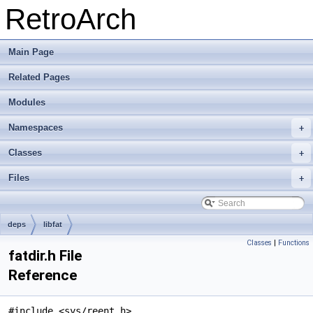
RetroArch
Main Page
Related Pages
Modules
Namespaces
+
Classes
+
Files
+
deps
libfat
Classes
|
Functions
fatdir.h File
Reference
#include <sys/reent.h>