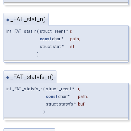
_FAT_stat_r()
◆
int _FAT_stat_r
(
struct _reent *
r
,
const
char *
path
,
struct stat *
st
)
_FAT_statvfs_r()
◆
int _FAT_statvfs_r
(
struct _reent *
r
,
const
char *
path
,
struct statvfs *
buf
)