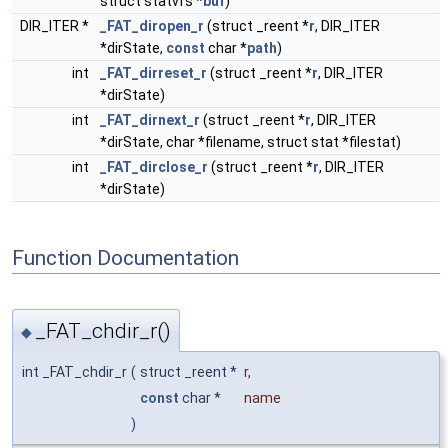
struct statvfs *
buf
)
DIR_ITER *
_FAT_diropen_r
(struct _reent *
r
, DIR_ITER
*dirState,
const
char *
path
)
int
_FAT_dirreset_r
(struct _reent *
r
, DIR_ITER
*dirState)
int
_FAT_dirnext_r
(struct _reent *
r
, DIR_ITER
*dirState, char *filename, struct stat *filestat)
int
_FAT_dirclose_r
(struct _reent *
r
, DIR_ITER
*dirState)
Function Documentation
_FAT_chdir_r()
◆
int _FAT_chdir_r
(
struct _reent *
r
,
const
char *
name
)