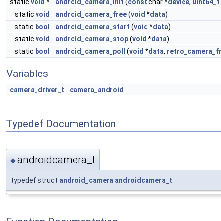
static
void
*
android_camera_init
(
const
char *
device
,
uint64_t
static
void
android_camera_free
(
void
*
data
)
static
bool
android_camera_start
(
void
*
data
)
static
void
android_camera_stop
(
void
*
data
)
static
bool
android_camera_poll
(
void
*
data
,
retro_camera_f
Variables
camera_driver_t
camera_android
Typedef Documentation
androidcamera_t
◆
typedef struct
android_camera
androidcamera_t