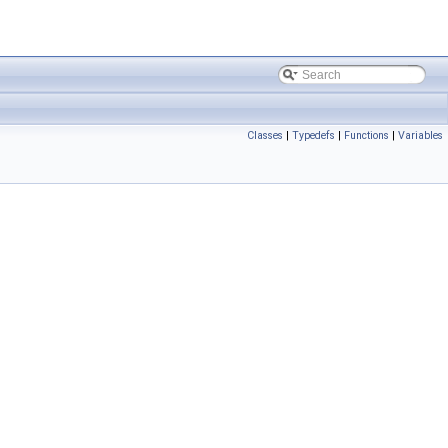
Classes
|
Typedefs
|
Functions
|
Variables