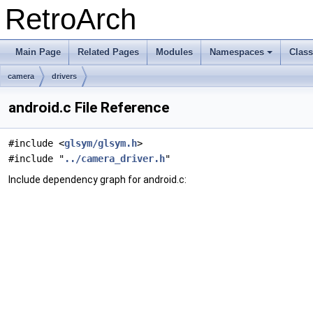
RetroArch
Main Page
Related Pages
Modules
Namespaces
Clas
+
camera
drivers
android.c File Reference
#include <
glsym/glsym.h
>
#include "
../camera_driver.h
"
Include dependency graph for android.c: