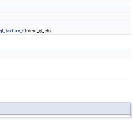
l_texture_t
frame_gl_cb)