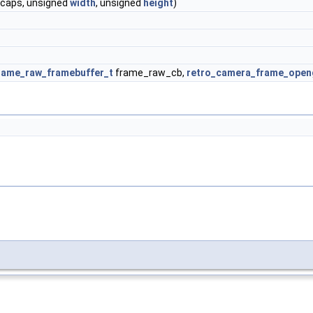
caps, unsigned
width
, unsigned
height
)
rame_raw_framebuffer_t
frame_raw_cb,
retro_camera_frame_openg