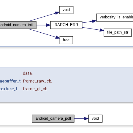
data
,
mebuffer_t
frame_raw_cb
,
exture_t
frame_gl_cb