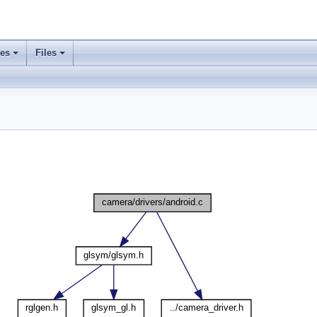
ses
Files
+
+