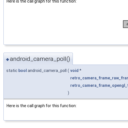
Here is the call graph for this function:
android_camera_poll()
◆
static
bool
android_camera_poll
(
void
*
retro_camera_frame_raw_fra
retro_camera_frame_opengl_t
)
Here is the call graph for this function: