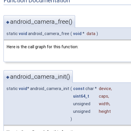
Function Documentation
android_camera_free()
◆
static
void
android_camera_free
(
void
*
data
)
Here is the call graph for this function:
android_camera_init()
◆
static
void
* android_camera_init
(
const
char *
device
,
uint64_t
caps
,
unsigned
width
,
unsigned
height
)