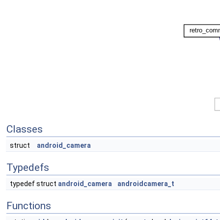
Classes
struct
android_camera
Typedefs
typedef struct
android_camera
androidcamera_t
Functions