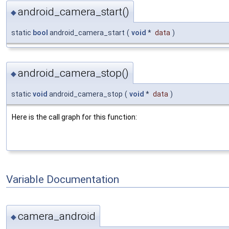
android_camera_start()
◆
static
bool
android_camera_start
(
void
*
data
)
android_camera_stop()
◆
static
void
android_camera_stop
(
void
*
data
)
Here is the call graph for this function:
Variable Documentation
camera_android
◆