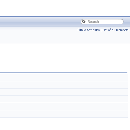
Public Attributes
|
List of all members