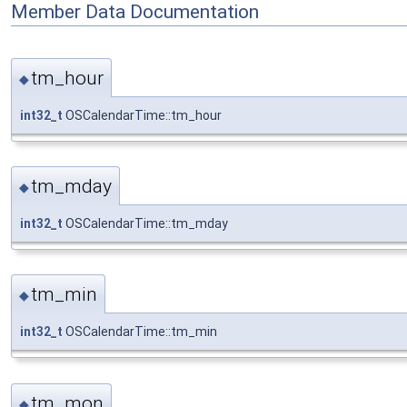
Member Data Documentation
tm_hour
◆
int32_t
OSCalendarTime::tm_hour
tm_mday
◆
int32_t
OSCalendarTime::tm_mday
tm_min
◆
int32_t
OSCalendarTime::tm_min
tm_mon
◆