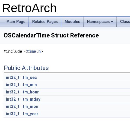
RetroArch
Main Page
Related Pages
Modules
Namespaces
Clas
+
OSCalendarTime Struct Reference
#include <
time.h
>
Public Attributes
int32_t
tm_sec
int32_t
tm_min
int32_t
tm_hour
int32_t
tm_mday
int32_t
tm_mon
int32_t
tm_year