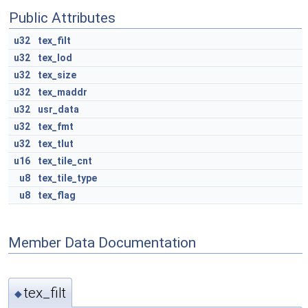
Public Attributes
u32
tex_filt
u32
tex_lod
u32
tex_size
u32
tex_maddr
u32
usr_data
u32
tex_fmt
u32
tex_tlut
u16
tex_tile_cnt
u8
tex_tile_type
u8
tex_flag
Member Data Documentation
tex_filt
◆