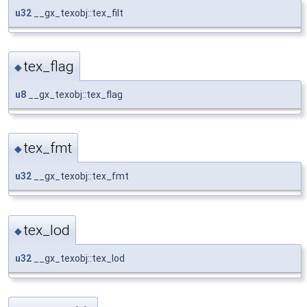
u32
__gx_texobj::tex_filt
tex_flag
◆
u8
__gx_texobj::tex_flag
tex_fmt
◆
u32
__gx_texobj::tex_fmt
tex_lod
◆
u32
__gx_texobj::tex_lod