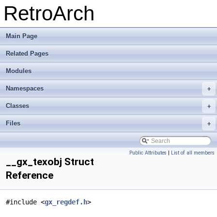
RetroArch
Main Page
Related Pages
Modules
Namespaces
+
Classes
+
Files
+
Public Attributes
|
List of all members
__gx_texobj Struct
Reference
#include <
gx_regdef.h
>