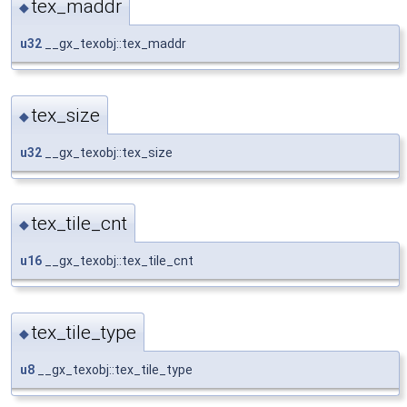
tex_maddr
◆
u32
__gx_texobj::tex_maddr
tex_size
◆
u32
__gx_texobj::tex_size
tex_tile_cnt
◆
u16
__gx_texobj::tex_tile_cnt
tex_tile_type
◆
u8
__gx_texobj::tex_tile_type