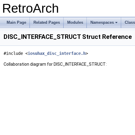
RetroArch
Main Page
Related Pages
Modules
Namespaces
Clas
+
DISC_INTERFACE_STRUCT Struct Reference
#include <
iosuhax_disc_interface.h
>
Collaboration diagram for DISC_INTERFACE_STRUCT: