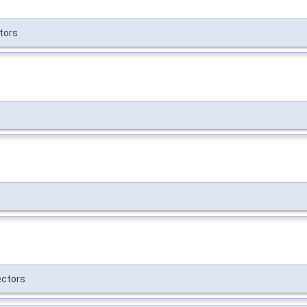
tors
ctors