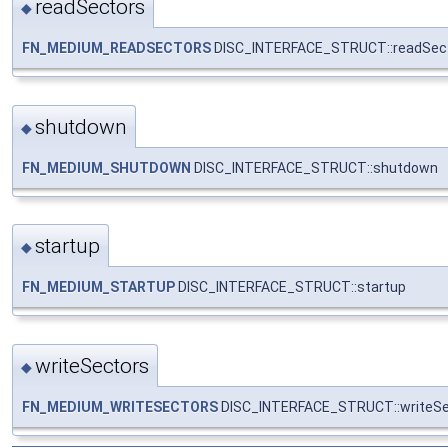
readSectors
◆
FN_MEDIUM_READSECTORS
DISC_INTERFACE_STRUCT::readSec
shutdown
◆
FN_MEDIUM_SHUTDOWN
DISC_INTERFACE_STRUCT::shutdown
startup
◆
FN_MEDIUM_STARTUP
DISC_INTERFACE_STRUCT::startup
writeSectors
◆
FN_MEDIUM_WRITESECTORS
DISC_INTERFACE_STRUCT::writeSe