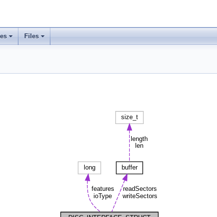
ses
Files
+
+