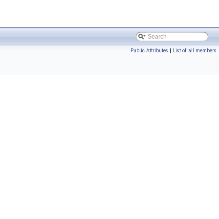
Public Attributes
|
List of all members