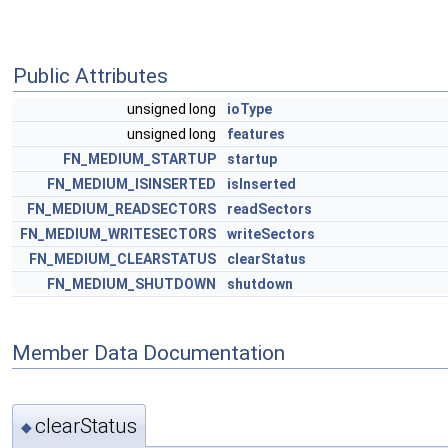
Public Attributes
unsigned long
ioType
unsigned long
features
FN_MEDIUM_STARTUP
startup
FN_MEDIUM_ISINSERTED
isInserted
FN_MEDIUM_READSECTORS
readSectors
FN_MEDIUM_WRITESECTORS
writeSectors
FN_MEDIUM_CLEARSTATUS
clearStatus
FN_MEDIUM_SHUTDOWN
shutdown
Member Data Documentation
clearStatus
◆