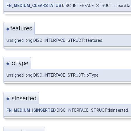
FN_MEDIUM_CLEARSTATUS
DISC_INTERFACE_STRUCT::clearSta
features
◆
unsigned long DISC_INTERFACE_STRUCT::features
ioType
◆
unsigned long DISC_INTERFACE_STRUCT::ioType
isInserted
◆
FN_MEDIUM_ISINSERTED
DISC_INTERFACE_STRUCT::isInserted