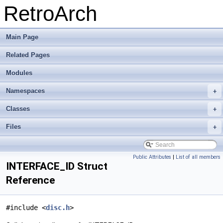
RetroArch
Main Page
Related Pages
Modules
Namespaces
+
Classes
+
Files
+
Public Attributes
|
List of all members
INTERFACE_ID Struct
Reference
#include <
disc.h
>