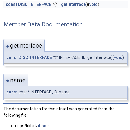
const
DISC_INTERFACE
*(*
getInterface
)(
void
)
Member Data Documentation
getInterface
◆
const
DISC_INTERFACE
*(* INTERFACE_ID::getInterface)(
void
)
name
◆
const
char * INTERFACE_ID::name
The documentation for this struct was generated from the
following file:
deps/libfat/
disc.h