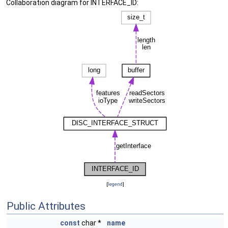
Collaboration diagram for INTERFACE_ID:
[
legend
]
Public Attributes
const
char *
name