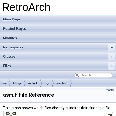
RetroArch
Main Page
Related Pages
Modules
Namespaces
+
Classes
+
Files
+
wii
libogc
include
ogc
machine
Macros
asm.h File Reference
This graph shows which files directly or indirectly include this file: