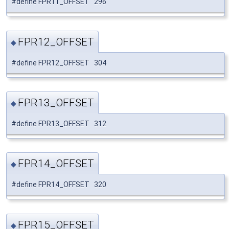
#define FPR11_OFFSET 296
FPR12_OFFSET
◆
#define FPR12_OFFSET 304
FPR13_OFFSET
◆
#define FPR13_OFFSET 312
FPR14_OFFSET
◆
#define FPR14_OFFSET 320
FPR15_OFFSET
◆