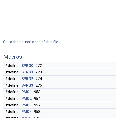
Go to the source code of this file.
Macros
#define
SPRG0
272
#define
SPRG1
273
#define
SPRG2
274
#define
SPRG3
275
#define
PMC1
953
#define
PMC2
954
#define
PMC3
957
#define
PMC4
958