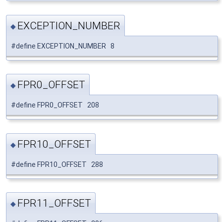
EXCEPTION_NUMBER
◆
#define EXCEPTION_NUMBER 8
FPR0_OFFSET
◆
#define FPR0_OFFSET 208
FPR10_OFFSET
◆
#define FPR10_OFFSET 288
FPR11_OFFSET
◆