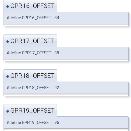
GPR16_OFFSET
◆
#define GPR16_OFFSET 84
GPR17_OFFSET
◆
#define GPR17_OFFSET 88
GPR18_OFFSET
◆
#define GPR18_OFFSET 92
GPR19_OFFSET
◆
#define GPR19_OFFSET 96