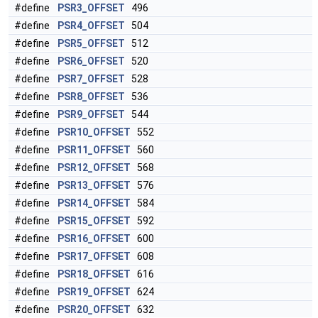
#define
PSR3_OFFSET
496
#define
PSR4_OFFSET
504
#define
PSR5_OFFSET
512
#define
PSR6_OFFSET
520
#define
PSR7_OFFSET
528
#define
PSR8_OFFSET
536
#define
PSR9_OFFSET
544
#define
PSR10_OFFSET
552
#define
PSR11_OFFSET
560
#define
PSR12_OFFSET
568
#define
PSR13_OFFSET
576
#define
PSR14_OFFSET
584
#define
PSR15_OFFSET
592
#define
PSR16_OFFSET
600
#define
PSR17_OFFSET
608
#define
PSR18_OFFSET
616
#define
PSR19_OFFSET
624
#define
PSR20_OFFSET
632