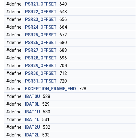
#define
PSR21_OFFSET
640
#define
PSR22_OFFSET
648
#define
PSR23_OFFSET
656
#define
PSR24_OFFSET
664
#define
PSR25_OFFSET
672
#define
PSR26_OFFSET
680
#define
PSR27_OFFSET
688
#define
PSR28_OFFSET
696
#define
PSR29_OFFSET
704
#define
PSR30_OFFSET
712
#define
PSR31_OFFSET
720
#define
EXCEPTION_FRAME_END
728
#define
IBAT0U
528
#define
IBAT0L
529
#define
IBAT1U
530
#define
IBAT1L
531
#define
IBAT2U
532
#define
IBAT2L
533