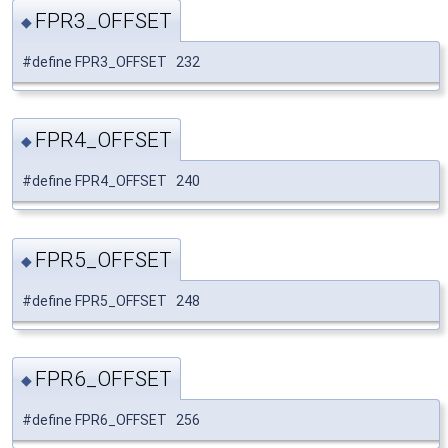
FPR3_OFFSET
◆
#define FPR3_OFFSET 232
FPR4_OFFSET
◆
#define FPR4_OFFSET 240
FPR5_OFFSET
◆
#define FPR5_OFFSET 248
FPR6_OFFSET
◆
#define FPR6_OFFSET 256