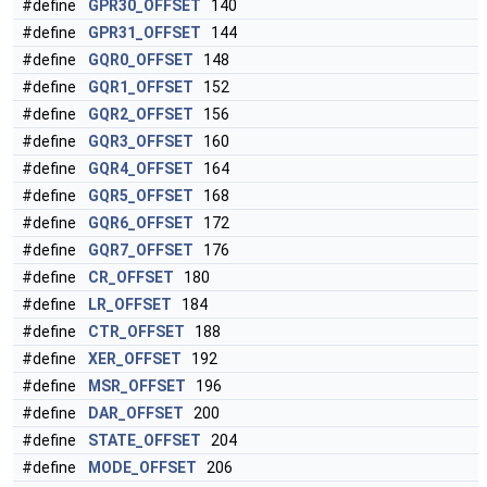
#define
GPR30_OFFSET
140
#define
GPR31_OFFSET
144
#define
GQR0_OFFSET
148
#define
GQR1_OFFSET
152
#define
GQR2_OFFSET
156
#define
GQR3_OFFSET
160
#define
GQR4_OFFSET
164
#define
GQR5_OFFSET
168
#define
GQR6_OFFSET
172
#define
GQR7_OFFSET
176
#define
CR_OFFSET
180
#define
LR_OFFSET
184
#define
CTR_OFFSET
188
#define
XER_OFFSET
192
#define
MSR_OFFSET
196
#define
DAR_OFFSET
200
#define
STATE_OFFSET
204
#define
MODE_OFFSET
206