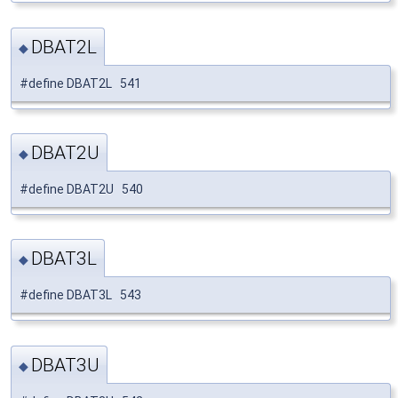
DBAT2L
◆
#define DBAT2L 541
DBAT2U
◆
#define DBAT2U 540
DBAT3L
◆
#define DBAT3L 543
DBAT3U
◆