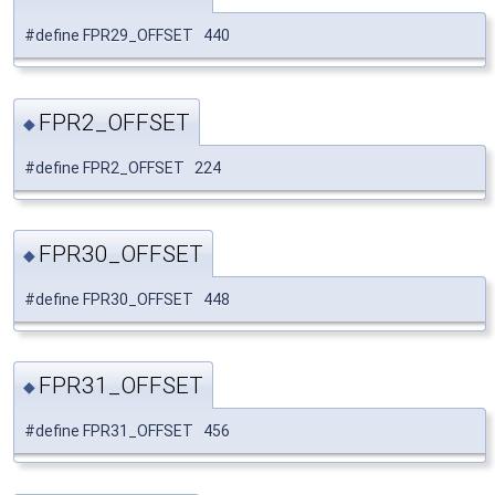
#define FPR29_OFFSET 440
FPR2_OFFSET
◆
#define FPR2_OFFSET 224
FPR30_OFFSET
◆
#define FPR30_OFFSET 448
FPR31_OFFSET
◆
#define FPR31_OFFSET 456