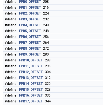
#define
FPR0_OFFSET
208
#define
FPR1_OFFSET
216
#define
FPR2_OFFSET
224
#define
FPR3_OFFSET
232
#define
FPR4_OFFSET
240
#define
FPR5_OFFSET
248
#define
FPR6_OFFSET
256
#define
FPR7_OFFSET
264
#define
FPR8_OFFSET
272
#define
FPR9_OFFSET
280
#define
FPR10_OFFSET
288
#define
FPR11_OFFSET
296
#define
FPR12_OFFSET
304
#define
FPR13_OFFSET
312
#define
FPR14_OFFSET
320
#define
FPR15_OFFSET
328
#define
FPR16_OFFSET
336
#define
FPR17_OFFSET
344