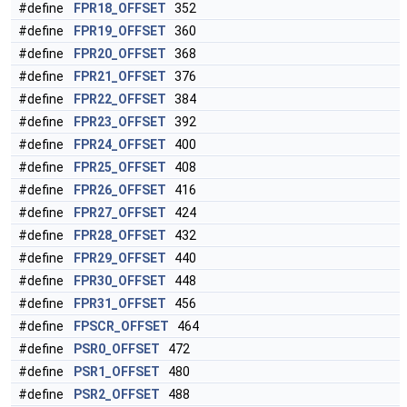
#define
FPR18_OFFSET
352
#define
FPR19_OFFSET
360
#define
FPR20_OFFSET
368
#define
FPR21_OFFSET
376
#define
FPR22_OFFSET
384
#define
FPR23_OFFSET
392
#define
FPR24_OFFSET
400
#define
FPR25_OFFSET
408
#define
FPR26_OFFSET
416
#define
FPR27_OFFSET
424
#define
FPR28_OFFSET
432
#define
FPR29_OFFSET
440
#define
FPR30_OFFSET
448
#define
FPR31_OFFSET
456
#define
FPSCR_OFFSET
464
#define
PSR0_OFFSET
472
#define
PSR1_OFFSET
480
#define
PSR2_OFFSET
488