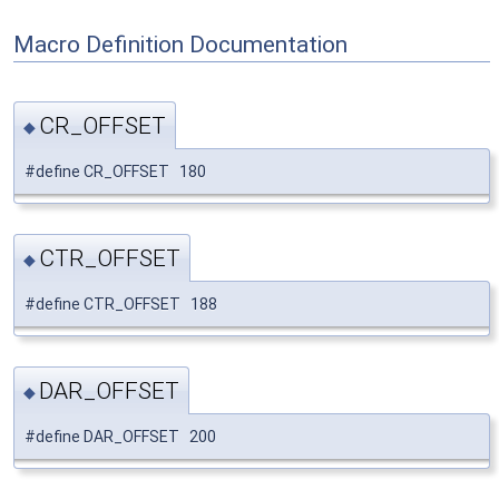
Macro Definition Documentation
CR_OFFSET
◆
#define CR_OFFSET 180
CTR_OFFSET
◆
#define CTR_OFFSET 188
DAR_OFFSET
◆
#define DAR_OFFSET 200