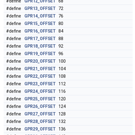
#define
GPR12_OFFSET
68
#define
GPR13_OFFSET
72
#define
GPR14_OFFSET
76
#define
GPR15_OFFSET
80
#define
GPR16_OFFSET
84
#define
GPR17_OFFSET
88
#define
GPR18_OFFSET
92
#define
GPR19_OFFSET
96
#define
GPR20_OFFSET
100
#define
GPR21_OFFSET
104
#define
GPR22_OFFSET
108
#define
GPR23_OFFSET
112
#define
GPR24_OFFSET
116
#define
GPR25_OFFSET
120
#define
GPR26_OFFSET
124
#define
GPR27_OFFSET
128
#define
GPR28_OFFSET
132
#define
GPR29_OFFSET
136