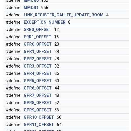
#define
MMCR0
952
#define
MMCR1
956
#define
LINK_REGISTER_CALLEE_UPDATE_ROOM
4
#define
EXCEPTION_NUMBER
8
#define
SRR0_OFFSET
12
#define
SRR1_OFFSET
16
#define
GPR0_OFFSET
20
#define
GPR1_OFFSET
24
#define
GPR2_OFFSET
28
#define
GPR3_OFFSET
32
#define
GPR4_OFFSET
36
#define
GPR5_OFFSET
40
#define
GPR6_OFFSET
44
#define
GPR7_OFFSET
48
#define
GPR8_OFFSET
52
#define
GPR9_OFFSET
56
#define
GPR10_OFFSET
60
#define
GPR11_OFFSET
64