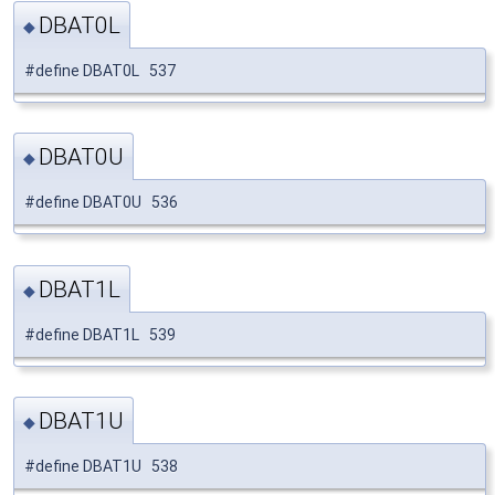
DBAT0L
◆
#define DBAT0L 537
DBAT0U
◆
#define DBAT0U 536
DBAT1L
◆
#define DBAT1L 539
DBAT1U
◆
#define DBAT1U 538