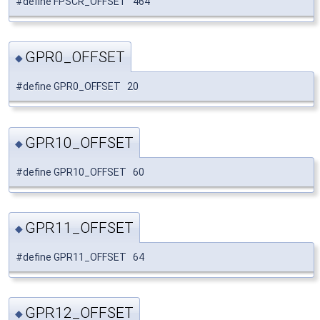
#define FPSCR_OFFSET 464
GPR0_OFFSET
◆
#define GPR0_OFFSET 20
GPR10_OFFSET
◆
#define GPR10_OFFSET 60
GPR11_OFFSET
◆
#define GPR11_OFFSET 64
GPR12_OFFSET
◆