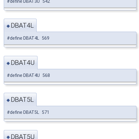
#define DBAT3U 542
DBAT4L
◆
#define DBAT4L 569
DBAT4U
◆
#define DBAT4U 568
DBAT5L
◆
#define DBAT5L 571
DBAT5U
◆