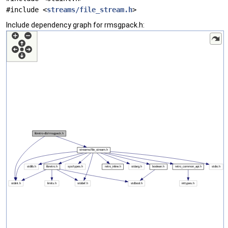
#include <
streams/file_stream.h
>
Include dependency graph for rmsgpack.h: