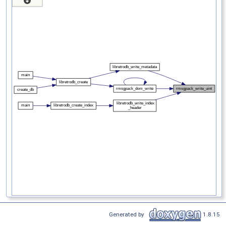
Generated by
1.8.15