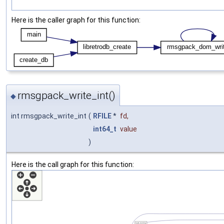
Here is the caller graph for this function:
rmsgpack_write_int()
◆
int rmsgpack_write_int
(
RFILE
*
fd
,
int64_t
value
)
Here is the call graph for this function: