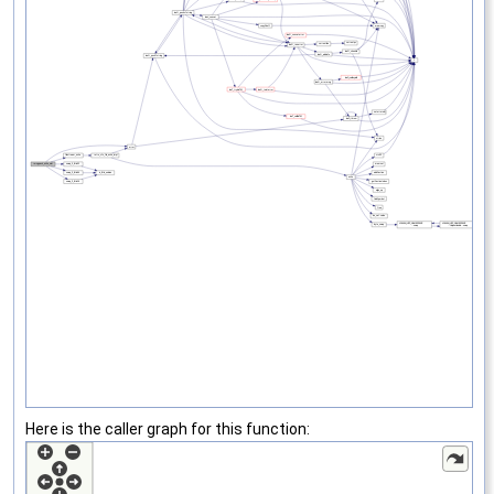
Here is the caller graph for this function: