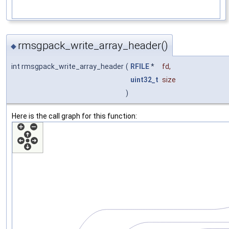
rmsgpack_write_array_header()
◆
int rmsgpack_write_array_header
(
RFILE
*
fd
,
uint32_t
size
)
Here is the call graph for this function: