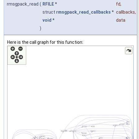
rmsgpack_read
(
RFILE
*
fd
,
struct
rmsgpack_read_callbacks
*
callbacks
,
void
*
data
)
Here is the call graph for this function: