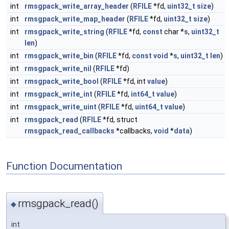
int
rmsgpack_write_array_header
(
RFILE
*fd,
uint32_t
size
)
int
rmsgpack_write_map_header
(
RFILE
*fd,
uint32_t
size
)
int
rmsgpack_write_string
(
RFILE
*fd,
const
char *
s
,
uint32_t
len
)
int
rmsgpack_write_bin
(
RFILE
*fd,
const
void
*
s
,
uint32_t
len
)
int
rmsgpack_write_nil
(
RFILE
*fd)
int
rmsgpack_write_bool
(
RFILE
*fd, int
value
)
int
rmsgpack_write_int
(
RFILE
*fd,
int64_t
value
)
int
rmsgpack_write_uint
(
RFILE
*fd,
uint64_t
value
)
int
rmsgpack_read
(
RFILE
*fd, struct
rmsgpack_read_callbacks
*callbacks,
void
*
data
)
Function Documentation
rmsgpack_read()
◆
int