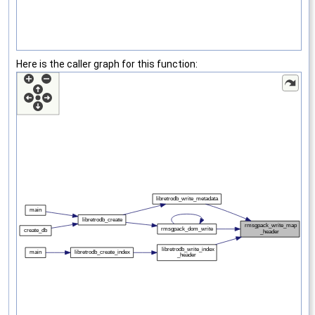
Here is the caller graph for this function: