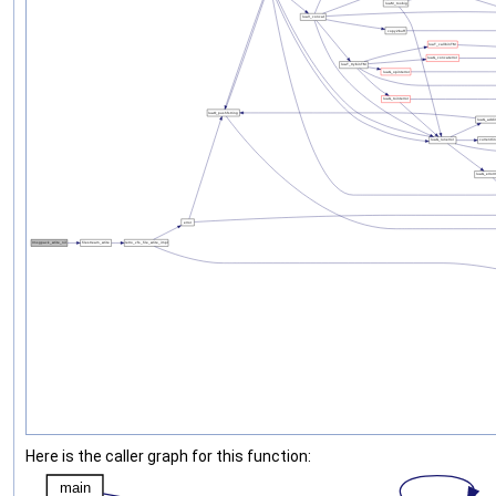
Here is the caller graph for this function: