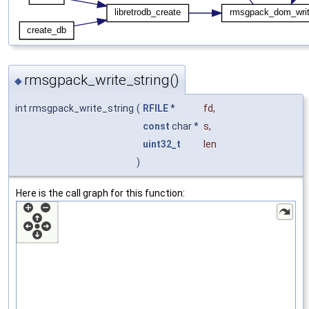
rmsgpack_write_string()
◆
int rmsgpack_write_string
(
RFILE
*
fd
,
const
char *
s
,
uint32_t
len
)
Here is the call graph for this function: