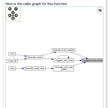
Here is the caller graph for this function: