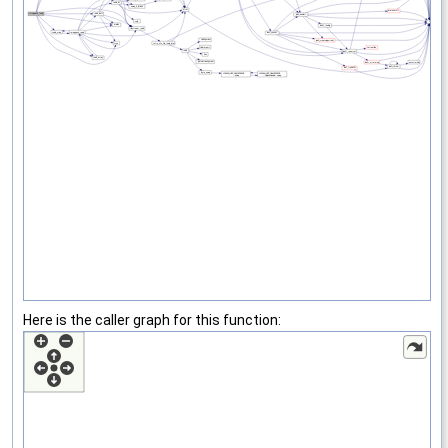
Here is the caller graph for this function: