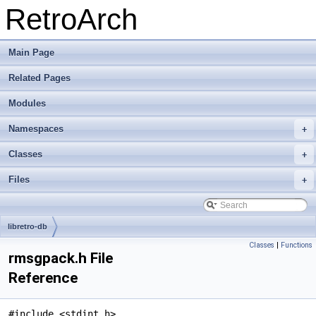
RetroArch
Main Page
Related Pages
Modules
Namespaces
+
Classes
+
Files
+
libretro-db
Classes
|
Functions
rmsgpack.h File
Reference
#include <stdint.h>