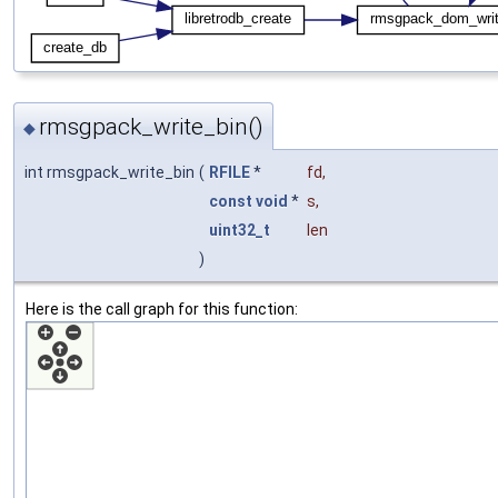
rmsgpack_write_bin()
◆
int rmsgpack_write_bin
(
RFILE
*
fd
,
const
void
*
s
,
uint32_t
len
)
Here is the call graph for this function: