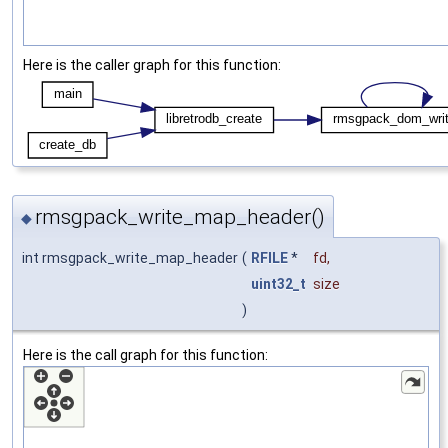
Here is the caller graph for this function:
rmsgpack_write_map_header()
◆
int rmsgpack_write_map_header
(
RFILE
*
fd
,
uint32_t
size
)
Here is the call graph for this function: