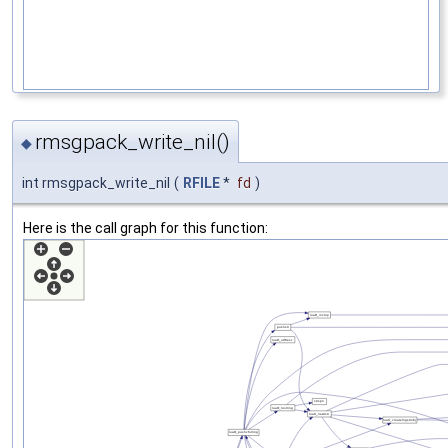
rmsgpack_write_nil()
◆
int rmsgpack_write_nil
(
RFILE
*
fd
)
Here is the call graph for this function: