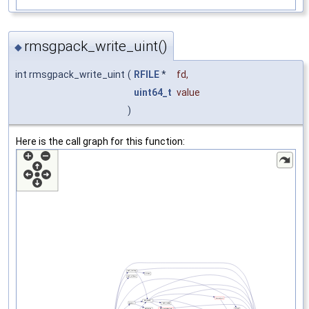
rmsgpack_write_uint()
◆
int rmsgpack_write_uint
(
RFILE
*
fd
,
uint64_t
value
)
Here is the call graph for this function: