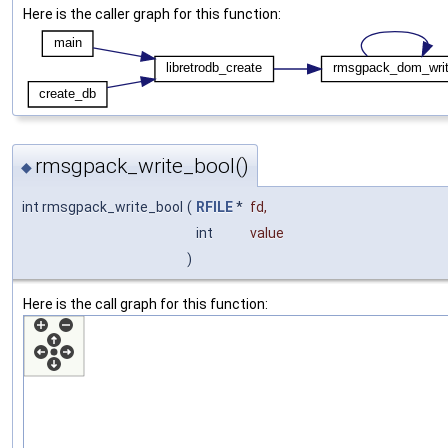
Here is the caller graph for this function:
rmsgpack_write_bool()
◆
int rmsgpack_write_bool
(
RFILE
*
fd
,
int
value
)
Here is the call graph for this function: