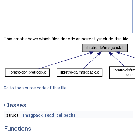
This graph shows which files directly or indirectly include this file:
Go to the source code of this file.
Classes
struct
rmsgpack_read_callbacks
Functions