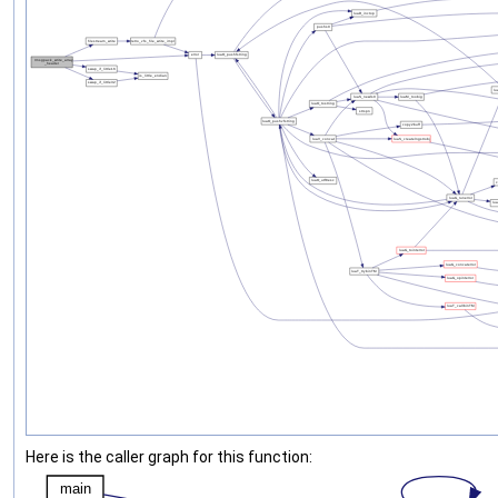
Here is the caller graph for this function: