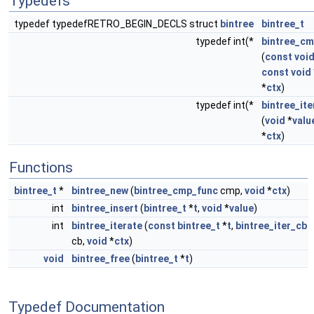
Typedefs
typedef typedefRETRO_BEGIN_DECLS struct
bintree
bintree_t
typedef int(*
bintree_cm
(
const
voi
const
void
*
ctx
)
typedef int(*
bintree_ite
(
void
*
valu
*
ctx
)
Functions
bintree_t
*
bintree_new
(
bintree_cmp_func
cmp,
void
*
ctx
)
int
bintree_insert
(
bintree_t
*
t
,
void
*
value
)
int
bintree_iterate
(
const
bintree_t
*
t
,
bintree_iter_cb
cb,
void
*
ctx
)
void
bintree_free
(
bintree_t
*
t
)
Typedef Documentation