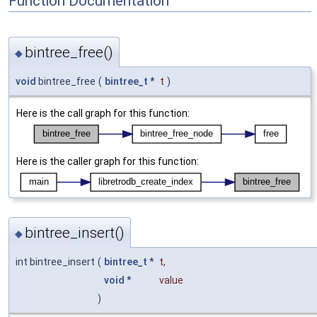
Function Documentation
bintree_free()
◆
void
bintree_free
(
bintree_t
*
t
)
Here is the call graph for this function:
Here is the caller graph for this function:
bintree_insert()
◆
int bintree_insert
(
bintree_t
*
t
,
void
*
value
)