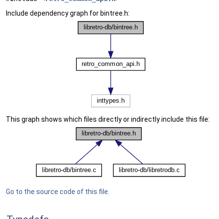
Include dependency graph for bintree.h:
This graph shows which files directly or indirectly include this file:
Go to the source code of this file.