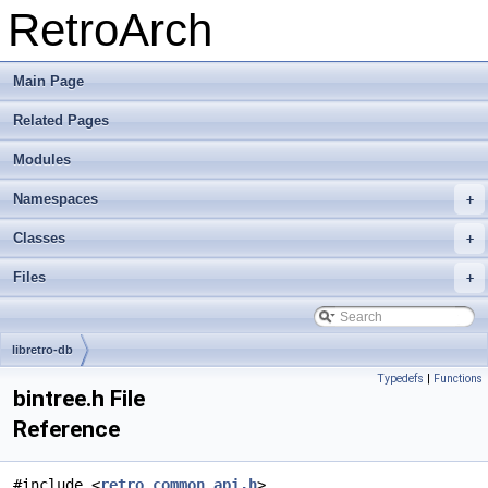
RetroArch
Main Page
Related Pages
Modules
Namespaces
+
Classes
+
Files
+
libretro-db
Typedefs
|
Functions
bintree.h File
Reference
#include <
retro_common_api.h
>