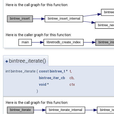
Here is the call graph for this function:
Here is the caller graph for this function:
bintree_iterate()
◆
int bintree_iterate
(
const
bintree_t
*
t
,
bintree_iter_cb
cb
,
void
*
ctx
)
Here is the call graph for this function: