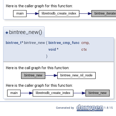
Here is the caller graph for this function:
bintree_new()
◆
bintree_t
* bintree_new
(
bintree_cmp_func
cmp
,
void
*
ctx
)
Here is the call graph for this function:
Here is the caller graph for this function:
Generated by
1.8.15