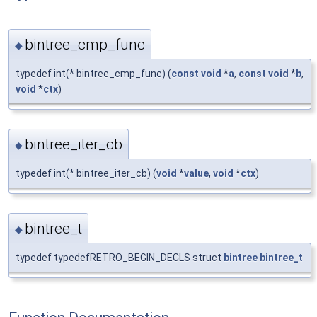
bintree_cmp_func
◆
typedef int(* bintree_cmp_func) (
const
void
*
a
,
const
void
*
b
,
void
*
ctx
)
bintree_iter_cb
◆
typedef int(* bintree_iter_cb) (
void
*
value
,
void
*
ctx
)
bintree_t
◆
typedef typedefRETRO_BEGIN_DECLS struct
bintree
bintree_t