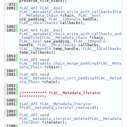
preserve_file_stats);
  972
 1001
FLAC_API
FLAC__bool
FLAC__metadata_chain_write_with_callbacks
(
FLA
C__Metadata_Chain
 *chain, 
FLAC__bool
use_padding, 
FLAC__IOHandle
 handle, 
FLAC__IOCallbacks
 callbacks);
 1002
 1052
FLAC_API
FLAC__bool
FLAC__metadata_chain_write_with_callbacks_and
_tempfile
(
FLAC__Metadata_Chain
 *chain, 
FLAC__bool
 use_padding, 
FLAC__IOHandle
handle, 
FLAC__IOCallbacks
 callbacks, 
FLAC__IOHandle
 temp_handle, 
FLAC__IOCallbacks
temp_callbacks);
 1053
 1066
FLAC_API
void
FLAC__metadata_chain_merge_padding
(
FLAC__Meta
data_Chain
 *chain);
 1067
 1081
FLAC_API
void
FLAC__metadata_chain_sort_padding
(
FLAC__Metad
ata_Chain
 *chain);
 1082
 1083
 1084
/*********** FLAC__Metadata_Iterator 
***********/
 1085
 1091
FLAC_API
FLAC__Metadata_Iterator
*
FLAC__metadata_iterator_new
(
void
);
 1092
 1099
FLAC_API
void
FLAC__metadata_iterator_delete
(
FLAC__Metadata
_Iterator
 *iterator);
 1100