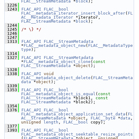
FLAC__StreamMetadata
 *
block
);
 1226
 1243
FLAC_API
FLAC__bool
FLAC__metadata_iterator_insert_block_after
(
FL
AC__Metadata_Iterator
 *iterator, 
FLAC__StreamMetadata
 *
block
);
 1244
 1245
/* \} */
 1246
 1247
 1313
FLAC_API
FLAC__StreamMetadata
*
FLAC__metadata_object_new
(
FLAC__MetadataType
type
);
 1314
 1327
FLAC_API
FLAC__StreamMetadata
*
FLAC__metadata_object_clone
(
const
FLAC__StreamMetadata
 *
object
);
 1328
 1338
FLAC_API
void
FLAC__metadata_object_delete
(
FLAC__StreamMeta
data
 *
object
);
 1339
 1353
FLAC_API
FLAC__bool
FLAC__metadata_object_is_equal
(
const
FLAC__StreamMetadata
 *block1, 
const
FLAC__StreamMetadata
 *block2);
 1354
 1376
FLAC_API
FLAC__bool
FLAC__metadata_object_application_set_data
(
FL
AC__StreamMetadata
 *
object
, 
FLAC__byte
 *
data
, 
unsigned
length
, 
FLAC__bool
 copy);
 1377
 1393
FLAC_API
FLAC__bool
FLAC__metadata_object_seektable_resize_points
(
FLAC__StreamMetadata
 *
object
, 
unsigned