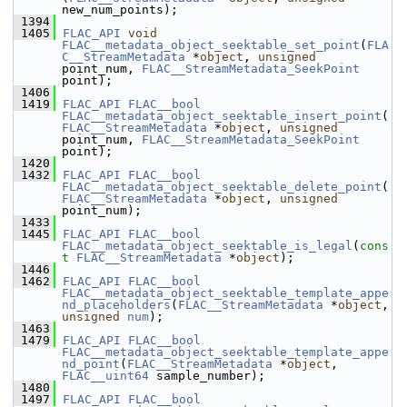
new_num_points);
 1394
 1405
FLAC_API
void
FLAC__metadata_object_seektable_set_point
(
FLA
C__StreamMetadata
 *
object
, 
unsigned
point_num, 
FLAC__StreamMetadata_SeekPoint
point);
 1406
 1419
FLAC_API
FLAC__bool
FLAC__metadata_object_seektable_insert_point
(
FLAC__StreamMetadata
 *
object
, 
unsigned
point_num, 
FLAC__StreamMetadata_SeekPoint
point);
 1420
 1432
FLAC_API
FLAC__bool
FLAC__metadata_object_seektable_delete_point
(
FLAC__StreamMetadata
 *
object
, 
unsigned
point_num);
 1433
 1445
FLAC_API
FLAC__bool
FLAC__metadata_object_seektable_is_legal
(
cons
t
FLAC__StreamMetadata
 *
object
);
 1446
 1462
FLAC_API
FLAC__bool
FLAC__metadata_object_seektable_template_appe
nd_placeholders
(
FLAC__StreamMetadata
 *
object
, 
unsigned
num
);
 1463
 1479
FLAC_API
FLAC__bool
FLAC__metadata_object_seektable_template_appe
nd_point
(
FLAC__StreamMetadata
 *
object
, 
FLAC__uint64
 sample_number);
 1480
 1497
FLAC_API
FLAC__bool