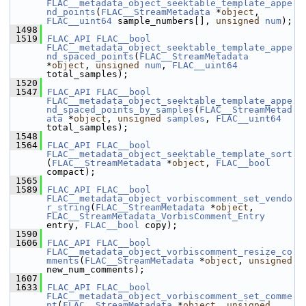
FLAC__metadata_object_seektable_template_appe
nd_points
(
FLAC__StreamMetadata
 *
object
, 
FLAC__uint64
 sample_numbers[], 
unsigned
num
);
 1498
 1519
FLAC_API
FLAC__bool
FLAC__metadata_object_seektable_template_appe
nd_spaced_points
(
FLAC__StreamMetadata
*
object
, 
unsigned
num
, 
FLAC__uint64
total_samples);
 1520
 1547
FLAC_API
FLAC__bool
FLAC__metadata_object_seektable_template_appe
nd_spaced_points_by_samples
(
FLAC__StreamMetad
ata
 *
object
, 
unsigned
samples
, 
FLAC__uint64
total_samples);
 1548
 1564
FLAC_API
FLAC__bool
FLAC__metadata_object_seektable_template_sort
(
FLAC__StreamMetadata
 *
object
, 
FLAC__bool
compact);
 1565
 1589
FLAC_API
FLAC__bool
FLAC__metadata_object_vorbiscomment_set_vendo
r_string
(
FLAC__StreamMetadata
 *
object
, 
FLAC__StreamMetadata_VorbisComment_Entry
entry, 
FLAC__bool
 copy);
 1590
 1606
FLAC_API
FLAC__bool
FLAC__metadata_object_vorbiscomment_resize_co
mments
(
FLAC__StreamMetadata
 *
object
, 
unsigned
new_num_comments);
 1607
 1633
FLAC_API
FLAC__bool
FLAC__metadata_object_vorbiscomment_set_comme
nt
(
FLAC__StreamMetadata
 *
object
, 
unsigned