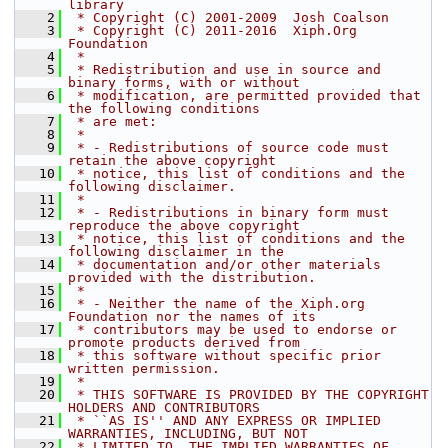
library
    2
 * Copyright (C) 2001-2009  Josh Coalson
    3
 * Copyright (C) 2011-2016  Xiph.Org 
Foundation
    4
 *
    5
 * Redistribution and use in source and 
binary forms, with or without
    6
 * modification, are permitted provided that 
the following conditions
    7
 * are met:
    8
 *
    9
 * - Redistributions of source code must 
retain the above copyright
   10
 * notice, this list of conditions and the 
following disclaimer.
   11
 *
   12
 * - Redistributions in binary form must 
reproduce the above copyright
   13
 * notice, this list of conditions and the 
following disclaimer in the
   14
 * documentation and/or other materials 
provided with the distribution.
   15
 *
   16
 * - Neither the name of the Xiph.org 
Foundation nor the names of its
   17
 * contributors may be used to endorse or 
promote products derived from
   18
 * this software without specific prior 
written permission.
   19
 *
   20
 * THIS SOFTWARE IS PROVIDED BY THE COPYRIGHT 
HOLDERS AND CONTRIBUTORS
   21
 * ``AS IS'' AND ANY EXPRESS OR IMPLIED 
WARRANTIES, INCLUDING, BUT NOT
   22
 * LIMITED TO, THE IMPLIED WARRANTIES OF 