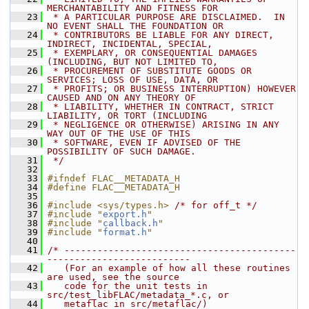
MERCHANTABILITY AND FITNESS FOR
   23
 * A PARTICULAR PURPOSE ARE DISCLAIMED.  IN 
NO EVENT SHALL THE FOUNDATION OR
   24
 * CONTRIBUTORS BE LIABLE FOR ANY DIRECT, 
INDIRECT, INCIDENTAL, SPECIAL,
   25
 * EXEMPLARY, OR CONSEQUENTIAL DAMAGES 
(INCLUDING, BUT NOT LIMITED TO,
   26
 * PROCUREMENT OF SUBSTITUTE GOODS OR 
SERVICES; LOSS OF USE, DATA, OR
   27
 * PROFITS; OR BUSINESS INTERRUPTION) HOWEVER 
CAUSED AND ON ANY THEORY OF
   28
 * LIABILITY, WHETHER IN CONTRACT, STRICT 
LIABILITY, OR TORT (INCLUDING
   29
 * NEGLIGENCE OR OTHERWISE) ARISING IN ANY 
WAY OUT OF THE USE OF THIS
   30
 * SOFTWARE, EVEN IF ADVISED OF THE 
POSSIBILITY OF SUCH DAMAGE.
   31
 */
   32
   33
#ifndef FLAC__METADATA_H
   34
#define FLAC__METADATA_H
   35
   36
#include <sys/types.h>
/* for off_t */
   37
#include "
export.h
"
   38
#include "
callback.h
"
   39
#include "
format.h
"
   40
   41
/* ------------------------------------------
--------------------------
   42
   (For an example of how all these routines 
are used, see the source
   43
   code for the unit tests in 
src/test_libFLAC/metadata_*.c, or
   44
   metaflac in src/metaflac/)