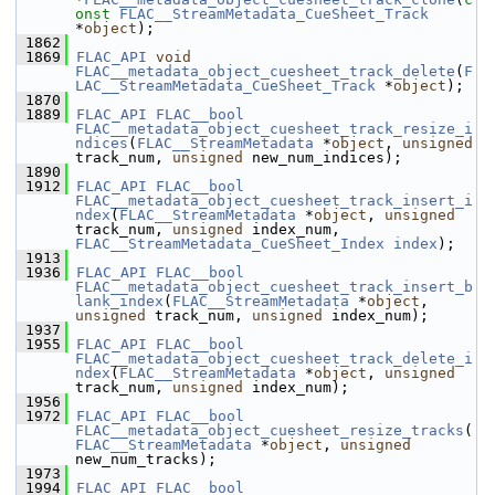
onst
FLAC__StreamMetadata_CueSheet_Track
*
object
);
 1862
 1869
FLAC_API
void
FLAC__metadata_object_cuesheet_track_delete
(
F
LAC__StreamMetadata_CueSheet_Track
 *
object
);
 1870
 1889
FLAC_API
FLAC__bool
FLAC__metadata_object_cuesheet_track_resize_i
ndices
(
FLAC__StreamMetadata
 *
object
, 
unsigned
track_num, 
unsigned
 new_num_indices);
 1890
 1912
FLAC_API
FLAC__bool
FLAC__metadata_object_cuesheet_track_insert_i
ndex
(
FLAC__StreamMetadata
 *
object
, 
unsigned
track_num, 
unsigned
 index_num, 
FLAC__StreamMetadata_CueSheet_Index
index
);
 1913
 1936
FLAC_API
FLAC__bool
FLAC__metadata_object_cuesheet_track_insert_b
lank_index
(
FLAC__StreamMetadata
 *
object
, 
unsigned
 track_num, 
unsigned
 index_num);
 1937
 1955
FLAC_API
FLAC__bool
FLAC__metadata_object_cuesheet_track_delete_i
ndex
(
FLAC__StreamMetadata
 *
object
, 
unsigned
track_num, 
unsigned
 index_num);
 1956
 1972
FLAC_API
FLAC__bool
FLAC__metadata_object_cuesheet_resize_tracks
(
FLAC__StreamMetadata
 *
object
, 
unsigned
new_num_tracks);
 1973
 1994
FLAC_API
FLAC__bool