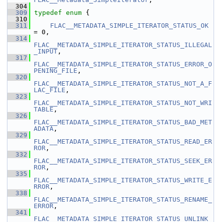
  304
  309
typedef
enum
 {
  310
  311
FLAC__METADATA_SIMPLE_ITERATOR_STATUS_OK
= 0,
  314
FLAC__METADATA_SIMPLE_ITERATOR_STATUS_ILLEGAL
_INPUT
,
  317
FLAC__METADATA_SIMPLE_ITERATOR_STATUS_ERROR_O
PENING_FILE
,
  320
FLAC__METADATA_SIMPLE_ITERATOR_STATUS_NOT_A_F
LAC_FILE
,
  323
FLAC__METADATA_SIMPLE_ITERATOR_STATUS_NOT_WRI
TABLE
,
  326
FLAC__METADATA_SIMPLE_ITERATOR_STATUS_BAD_MET
ADATA
,
  329
FLAC__METADATA_SIMPLE_ITERATOR_STATUS_READ_ER
ROR
,
  332
FLAC__METADATA_SIMPLE_ITERATOR_STATUS_SEEK_ER
ROR
,
  335
FLAC__METADATA_SIMPLE_ITERATOR_STATUS_WRITE_E
RROR
,
  338
FLAC__METADATA_SIMPLE_ITERATOR_STATUS_RENAME_
ERROR
,
  341
FLAC__METADATA_SIMPLE_ITERATOR_STATUS_UNLINK_