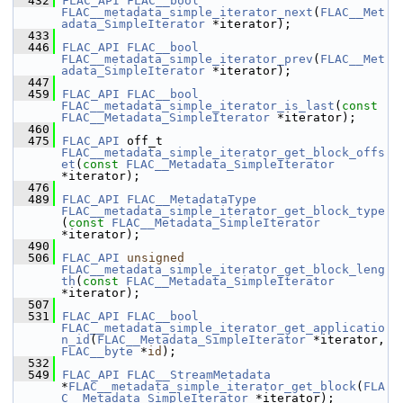
  432
FLAC_API
FLAC__bool
FLAC__metadata_simple_iterator_next
(
FLAC__Met
adata_SimpleIterator
 *iterator);
  433
  446
FLAC_API
FLAC__bool
FLAC__metadata_simple_iterator_prev
(
FLAC__Met
adata_SimpleIterator
 *iterator);
  447
  459
FLAC_API
FLAC__bool
FLAC__metadata_simple_iterator_is_last
(
const
FLAC__Metadata_SimpleIterator
 *iterator);
  460
  475
FLAC_API
 off_t 
FLAC__metadata_simple_iterator_get_block_offs
et
(
const
FLAC__Metadata_SimpleIterator
*iterator);
  476
  489
FLAC_API
FLAC__MetadataType
FLAC__metadata_simple_iterator_get_block_type
(
const
FLAC__Metadata_SimpleIterator
*iterator);
  490
  506
FLAC_API
unsigned
FLAC__metadata_simple_iterator_get_block_leng
th
(
const
FLAC__Metadata_SimpleIterator
*iterator);
  507
  531
FLAC_API
FLAC__bool
FLAC__metadata_simple_iterator_get_applicatio
n_id
(
FLAC__Metadata_SimpleIterator
 *iterator, 
FLAC__byte
 *
id
);
  532
  549
FLAC_API
FLAC__StreamMetadata
*
FLAC__metadata_simple_iterator_get_block
(
FLA
C__Metadata_SimpleIterator
 *iterator);