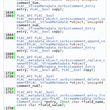
comment_num, 
FLAC__StreamMetadata_VorbisComment_Entry
entry, 
FLAC__bool
 copy);
 1634
 1663
FLAC_API
FLAC__bool
FLAC__metadata_object_vorbiscomment_insert_co
mment
(
FLAC__StreamMetadata
 *
object
, 
unsigned
comment_num, 
FLAC__StreamMetadata_VorbisComment_Entry
entry, 
FLAC__bool
 copy);
 1664
 1688
FLAC_API
FLAC__bool
FLAC__metadata_object_vorbiscomment_append_co
mment
(
FLAC__StreamMetadata
 *
object
, 
FLAC__StreamMetadata_VorbisComment_Entry
entry, 
FLAC__bool
 copy);
 1689
 1723
FLAC_API
FLAC__bool
FLAC__metadata_object_vorbiscomment_replace_c
omment
(
FLAC__StreamMetadata
 *
object
, 
FLAC__StreamMetadata_VorbisComment_Entry
entry, 
FLAC__bool
 all, 
FLAC__bool
 copy);
 1724
 1736
FLAC_API
FLAC__bool
FLAC__metadata_object_vorbiscomment_delete_co
mment
(
FLAC__StreamMetadata
 *
object
, 
unsigned
comment_num);
 1737
 1757
FLAC_API
FLAC__bool
FLAC__metadata_object_vorbiscomment_entry_fro
m_name_value_pair
(
FLAC__StreamMetadata_Vorbis
Comment_Entry
 *entry, 
const
char
 *field_name, 
const
char
 *field_value);
 1758