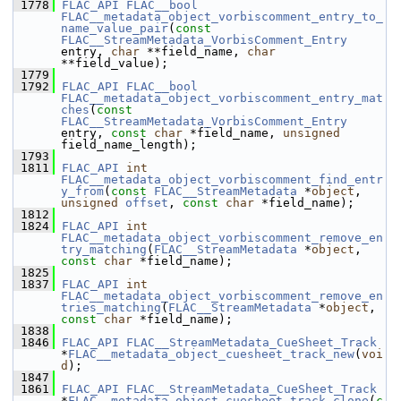
 1778
FLAC_API
FLAC__bool
FLAC__metadata_object_vorbiscomment_entry_to_
name_value_pair
(
const
FLAC__StreamMetadata_VorbisComment_Entry
entry, 
char
 **field_name, 
char
**field_value);
 1779
 1792
FLAC_API
FLAC__bool
FLAC__metadata_object_vorbiscomment_entry_mat
ches
(
const
FLAC__StreamMetadata_VorbisComment_Entry
entry, 
const
char
 *field_name, 
unsigned
field_name_length);
 1793
 1811
FLAC_API
int
FLAC__metadata_object_vorbiscomment_find_entr
y_from
(
const
FLAC__StreamMetadata
 *
object
, 
unsigned
offset
, 
const
char
 *field_name);
 1812
 1824
FLAC_API
int
FLAC__metadata_object_vorbiscomment_remove_en
try_matching
(
FLAC__StreamMetadata
 *
object
, 
const
char
 *field_name);
 1825
 1837
FLAC_API
int
FLAC__metadata_object_vorbiscomment_remove_en
tries_matching
(
FLAC__StreamMetadata
 *
object
, 
const
char
 *field_name);
 1838
 1846
FLAC_API
FLAC__StreamMetadata_CueSheet_Track
*
FLAC__metadata_object_cuesheet_track_new
(
voi
d
);
 1847
 1861
FLAC_API
FLAC__StreamMetadata_CueSheet_Track
*
FLAC__metadata_object_cuesheet_track_clone
(
c