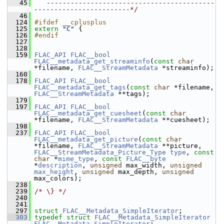
   45
   ------------------------------------------
------------------------*/
   46
  124
#ifdef __cplusplus
  125
extern
"C"
 {
  126
#endif
  127
  128
  159
FLAC_API
FLAC__bool
FLAC__metadata_get_streaminfo
(
const
char
*filename, 
FLAC__StreamMetadata
 *streaminfo);
  160
  178
FLAC_API
FLAC__bool
FLAC__metadata_get_tags
(
const
char
 *filename, 
FLAC__StreamMetadata
 **tags);
  179
  197
FLAC_API
FLAC__bool
FLAC__metadata_get_cuesheet
(
const
char
*filename, 
FLAC__StreamMetadata
 **cuesheet);
  198
  237
FLAC_API
FLAC__bool
FLAC__metadata_get_picture
(
const
char
*filename, 
FLAC__StreamMetadata
 **picture, 
FLAC__StreamMetadata_Picture_Type
type
, 
const
char
 *
mime_type
, 
const
FLAC__byte
*
description
, 
unsigned
 max_width, 
unsigned
max_height
, 
unsigned
 max_depth, 
unsigned
max_colors);
  238
  239
/* \} */
  240
  241
  297
struct 
FLAC__Metadata_SimpleIterator
;
  303
typedef
struct 
FLAC__Metadata_SimpleIterator
FLAC__Metadata_SimpleIterator
;