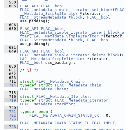
  550
  605
FLAC_API
FLAC__bool
FLAC__metadata_simple_iterator_set_block
(
FLAC
__Metadata_SimpleIterator
 *iterator, 
FLAC__StreamMetadata
 *
block
, 
FLAC__bool
use_padding);
  606
  630
FLAC_API
FLAC__bool
FLAC__metadata_simple_iterator_insert_block_a
fter
(
FLAC__Metadata_SimpleIterator
 *iterator, 
FLAC__StreamMetadata
 *
block
, 
FLAC__bool
use_padding);
  631
  649
FLAC_API
FLAC__bool
FLAC__metadata_simple_iterator_delete_block
(
F
LAC__Metadata_SimpleIterator
 *iterator, 
FLAC__bool
 use_padding);
  650
  651
/* \} */
  652
  653
  711
struct 
FLAC__Metadata_Chain
;
  714
typedef
struct 
FLAC__Metadata_Chain
FLAC__Metadata_Chain
;
  715
  716
struct 
FLAC__Metadata_Iterator
;
  719
typedef
struct 
FLAC__Metadata_Iterator
FLAC__Metadata_Iterator
;
  720
  721
typedef
enum
 {
  722
FLAC__METADATA_CHAIN_STATUS_OK
 = 0,
  725
FLAC__METADATA_CHAIN_STATUS_ILLEGAL_INPUT
,
  728