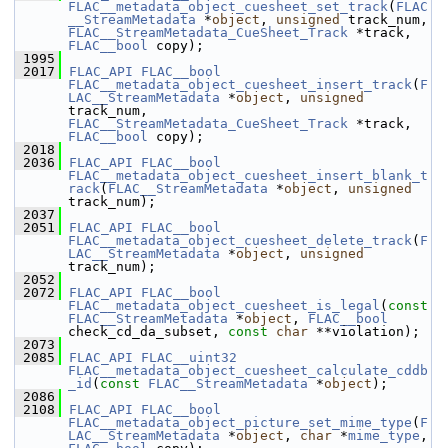
FLAC__metadata_object_cuesheet_set_track
(
FLAC
__StreamMetadata
 *
object
, 
unsigned
 track_num, 
FLAC__StreamMetadata_CueSheet_Track
 *track, 
FLAC__bool
 copy);
 1995
 2017
FLAC_API
FLAC__bool
FLAC__metadata_object_cuesheet_insert_track
(
F
LAC__StreamMetadata
 *
object
, 
unsigned
track_num, 
FLAC__StreamMetadata_CueSheet_Track
 *track, 
FLAC__bool
 copy);
 2018
 2036
FLAC_API
FLAC__bool
FLAC__metadata_object_cuesheet_insert_blank_t
rack
(
FLAC__StreamMetadata
 *
object
, 
unsigned
track_num);
 2037
 2051
FLAC_API
FLAC__bool
FLAC__metadata_object_cuesheet_delete_track
(
F
LAC__StreamMetadata
 *
object
, 
unsigned
track_num);
 2052
 2072
FLAC_API
FLAC__bool
FLAC__metadata_object_cuesheet_is_legal
(
const
FLAC__StreamMetadata
 *
object
, 
FLAC__bool
check_cd_da_subset, 
const
char
 **violation);
 2073
 2085
FLAC_API
FLAC__uint32
FLAC__metadata_object_cuesheet_calculate_cddb
_id
(
const
FLAC__StreamMetadata
 *
object
);
 2086
 2108
FLAC_API
FLAC__bool
FLAC__metadata_object_picture_set_mime_type
(
F
LAC__StreamMetadata
 *
object
, 
char
 *
mime_type
, 