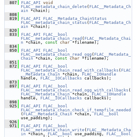
  807
FLAC_API
void
FLAC__metadata_chain_delete
(
FLAC__Metadata_Ch
ain
 *chain);
  808
  819
FLAC_API
FLAC__Metadata_ChainStatus
FLAC__metadata_chain_status
(
FLAC__Metadata_Ch
ain
 *chain);
  820
  833
FLAC_API
FLAC__bool
FLAC__metadata_chain_read
(
FLAC__Metadata_Chai
n
 *chain, 
const
char
 *filename);
  834
  850
FLAC_API
FLAC__bool
FLAC__metadata_chain_read_ogg
(
FLAC__Metadata_
Chain
 *chain, 
const
char
 *filename);
  851
  872
FLAC_API
FLAC__bool
FLAC__metadata_chain_read_with_callbacks
(
FLAC
__Metadata_Chain
 *chain, 
FLAC__IOHandle
handle, 
FLAC__IOCallbacks
 callbacks);
  873
  897
FLAC_API
FLAC__bool
FLAC__metadata_chain_read_ogg_with_callbacks
(
FLAC__Metadata_Chain
 *chain, 
FLAC__IOHandle
handle, 
FLAC__IOCallbacks
 callbacks);
  898
  925
FLAC_API
FLAC__bool
FLAC__metadata_chain_check_if_tempfile_needed
(
FLAC__Metadata_Chain
 *chain, 
FLAC__bool
use_padding);
  926
  971
FLAC_API
FLAC__bool
FLAC__metadata_chain_write
(
FLAC__Metadata_Cha
in
 *chain, 
FLAC__bool
 use_padding, 
FLAC__bool