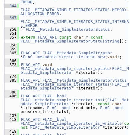
ERROR
,
  344
FLAC__METADATA_SIMPLE_ITERATOR_STATUS_MEMORY_
ALLOCATION_ERROR
,
  347
FLAC__METADATA_SIMPLE_ITERATOR_STATUS_INTERNA
L_ERROR
  350
 } 
FLAC__Metadata_SimpleIteratorStatus
;
  351
  357
extern
FLAC_API
const
char
 * 
const
FLAC__Metadata_SimpleIteratorStatusString
[];
  358
  359
  365
FLAC_API
FLAC__Metadata_SimpleIterator
*
FLAC__metadata_simple_iterator_new
(
void
);
  366
  373
FLAC_API
void
FLAC__metadata_simple_iterator_delete
(
FLAC__M
etadata_SimpleIterator
 *iterator);
  374
  385
FLAC_API
FLAC__Metadata_SimpleIteratorStatus
FLAC__metadata_simple_iterator_status
(
FLAC__M
etadata_SimpleIterator
 *iterator);
  386
  406
FLAC_API
FLAC__bool
FLAC__metadata_simple_iterator_init
(
FLAC__Met
adata_SimpleIterator
 *iterator, 
const
char
*filename, 
FLAC__bool
 read_only, 
FLAC__bool
preserve_file_stats);
  407
  418
FLAC_API
FLAC__bool
FLAC__metadata_simple_iterator_is_writable
(
co
nst
FLAC__Metadata_SimpleIterator
 *iterator);
  419