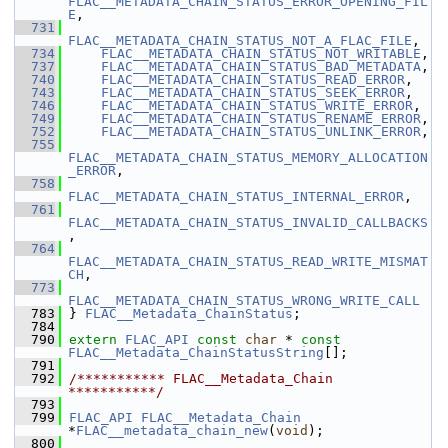
FLAC__METADATA_CHAIN_STATUS_ERROR_OPENING_FIL
E
,
  731
FLAC__METADATA_CHAIN_STATUS_NOT_A_FLAC_FILE
,
  734
FLAC__METADATA_CHAIN_STATUS_NOT_WRITABLE
,
  737
FLAC__METADATA_CHAIN_STATUS_BAD_METADATA
,
  740
FLAC__METADATA_CHAIN_STATUS_READ_ERROR
,
  743
FLAC__METADATA_CHAIN_STATUS_SEEK_ERROR
,
  746
FLAC__METADATA_CHAIN_STATUS_WRITE_ERROR
,
  749
FLAC__METADATA_CHAIN_STATUS_RENAME_ERROR
,
  752
FLAC__METADATA_CHAIN_STATUS_UNLINK_ERROR
,
  755
FLAC__METADATA_CHAIN_STATUS_MEMORY_ALLOCATION
_ERROR
,
  758
FLAC__METADATA_CHAIN_STATUS_INTERNAL_ERROR
,
  761
FLAC__METADATA_CHAIN_STATUS_INVALID_CALLBACKS
,
  764
FLAC__METADATA_CHAIN_STATUS_READ_WRITE_MISMAT
CH
,
  773
FLAC__METADATA_CHAIN_STATUS_WRONG_WRITE_CALL
  783
 } 
FLAC__Metadata_ChainStatus
;
  784
  790
extern
FLAC_API
const
char
 * 
const
FLAC__Metadata_ChainStatusString
[];
  791
  792
/*********** FLAC__Metadata_Chain 
***********/
  793
  799
FLAC_API
FLAC__Metadata_Chain
*
FLAC__metadata_chain_new
(
void
);
  800