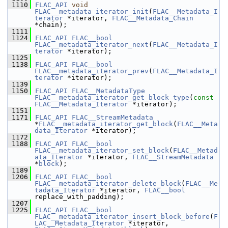
 1110
FLAC_API
void
FLAC__metadata_iterator_init
(
FLAC__Metadata_I
terator
 *iterator, 
FLAC__Metadata_Chain
*chain);
 1111
 1124
FLAC_API
FLAC__bool
FLAC__metadata_iterator_next
(
FLAC__Metadata_I
terator
 *iterator);
 1125
 1138
FLAC_API
FLAC__bool
FLAC__metadata_iterator_prev
(
FLAC__Metadata_I
terator
 *iterator);
 1139
 1150
FLAC_API
FLAC__MetadataType
FLAC__metadata_iterator_get_block_type
(
const
FLAC__Metadata_Iterator
 *iterator);
 1151
 1171
FLAC_API
FLAC__StreamMetadata
*
FLAC__metadata_iterator_get_block
(
FLAC__Meta
data_Iterator
 *iterator);
 1172
 1188
FLAC_API
FLAC__bool
FLAC__metadata_iterator_set_block
(
FLAC__Metad
ata_Iterator
 *iterator, 
FLAC__StreamMetadata
*
block
);
 1189
 1206
FLAC_API
FLAC__bool
FLAC__metadata_iterator_delete_block
(
FLAC__Me
tadata_Iterator
 *iterator, 
FLAC__bool
replace_with_padding);
 1207
 1225
FLAC_API
FLAC__bool
FLAC__metadata_iterator_insert_block_before
(
F
LAC__Metadata_Iterator
 *iterator, 