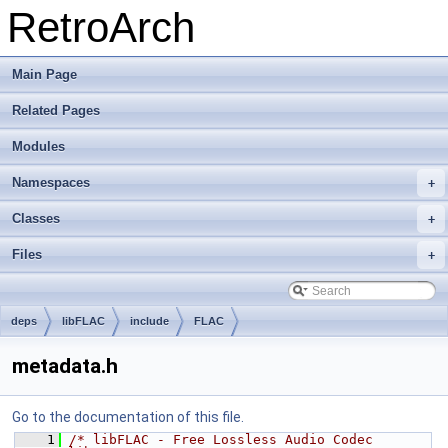
RetroArch
Main Page
Related Pages
Modules
Namespaces
+
Classes
+
Files
+
deps
libFLAC
include
FLAC
metadata.h
Go to the documentation of this file.
    1
/* libFLAC - Free Lossless Audio Codec 