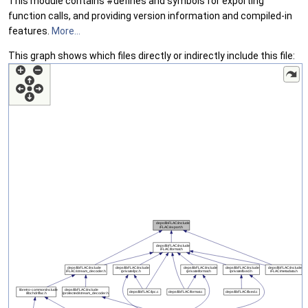
This module contains #defines and symbols for exporting
function calls, and providing version information and compiled-in
features.
More...
This graph shows which files directly or indirectly include this file: