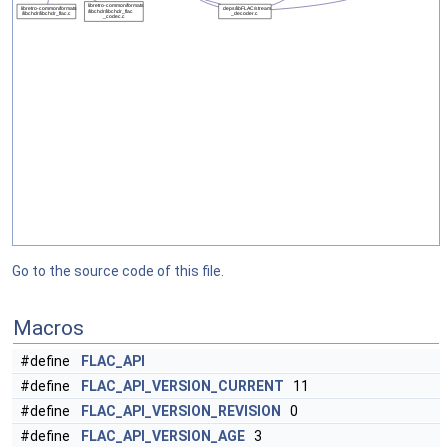
Go to the source code of this file.
Macros
#define
FLAC_API
#define
FLAC_API_VERSION_CURRENT
11
#define
FLAC_API_VERSION_REVISION
0
#define
FLAC_API_VERSION_AGE
3