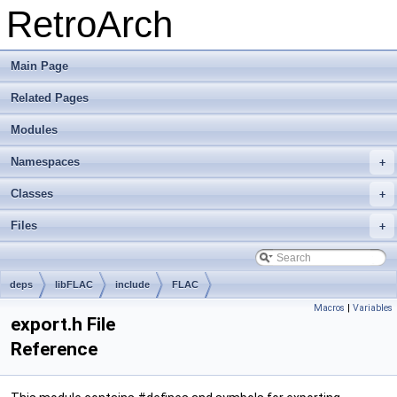
RetroArch
Main Page
Related Pages
Modules
Namespaces
+
Classes
+
Files
+
deps
libFLAC
include
FLAC
Macros
|
Variables
export.h File
Reference