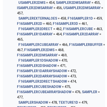
USAMPLER2DMS
= 454,
SAMPLER2DMSARRAY
= 455,
ISAMPLER2DMSARRAY
= 456,
USAMPLER2DMSARRAY
=
457,
SAMPLEREXTERNALOES
= 458,
F16SAMPLER1D
= 459,
F16SAMPLER2D
= 460,
F16SAMPLER3D
= 461,
F16SAMPLER2DRECT
= 462,
F16SAMPLERCUBE
= 463,
F16SAMPLER1DARRAY
= 464,
F16SAMPLER2DARRAY
=
465,
F16SAMPLERCUBEARRAY
= 466,
F16SAMPLERBUFFER
=
467,
F16SAMPLER2DMS
= 468,
F16SAMPLER2DMSARRAY
= 469,
F16SAMPLER1DSHADOW
= 470,
F16SAMPLER2DSHADOW
= 471,
F16SAMPLER1DARRAYSHADOW
= 472,
F16SAMPLER2DARRAYSHADOW
= 473,
F16SAMPLER2DRECTSHADOW
= 474,
F16SAMPLERCUBESHADOW
= 475,
F16SAMPLERCUBEARRAYSHADOW
= 476,
SAMPLER
=
477,
SAMPLERSHADOW
= 478,
TEXTURE1D
= 479,