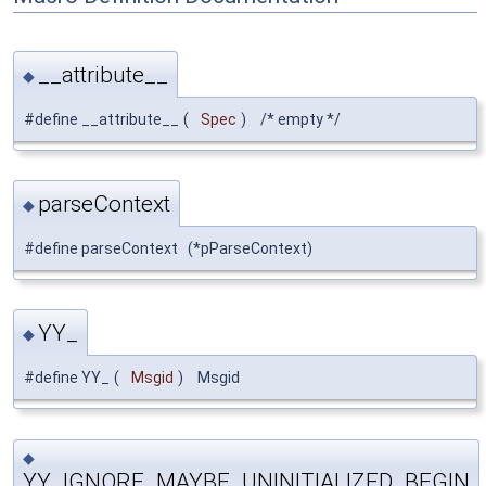
__attribute__
◆
#define __attribute__
(
Spec
)
/* empty */
parseContext
◆
#define parseContext (*pParseContext)
YY_
◆
#define YY_
(
Msgid
)
Msgid
◆
YY_IGNORE_MAYBE_UNINITIALIZED_BEGIN