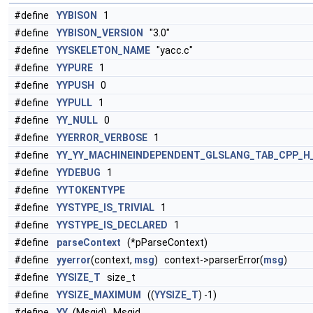
#define
YYBISON
1
#define
YYBISON_VERSION
"3.0"
#define
YYSKELETON_NAME
"yacc.c"
#define
YYPURE
1
#define
YYPUSH
0
#define
YYPULL
1
#define
YY_NULL
0
#define
YYERROR_VERBOSE
1
#define
YY_YY_MACHINEINDEPENDENT_GLSLANG_TAB_CPP_H
#define
YYDEBUG
1
#define
YYTOKENTYPE
#define
YYSTYPE_IS_TRIVIAL
1
#define
YYSTYPE_IS_DECLARED
1
#define
parseContext
(*pParseContext)
#define
yyerror
(context,
msg
) context->parserError(
msg
)
#define
YYSIZE_T
size_t
#define
YYSIZE_MAXIMUM
((
YYSIZE_T
) -1)
#define
YY_
(Msgid) Msgid