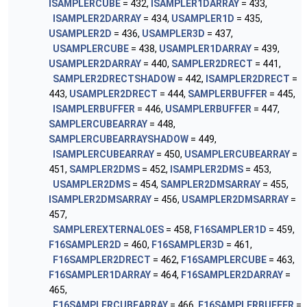
ISAMPLERCUBE
= 432,
ISAMPLER1DARRAY
= 433,
ISAMPLER2DARRAY
= 434,
USAMPLER1D
= 435,
USAMPLER2D
= 436,
USAMPLER3D
= 437,
USAMPLERCUBE
= 438,
USAMPLER1DARRAY
= 439,
USAMPLER2DARRAY
= 440,
SAMPLER2DRECT
= 441,
SAMPLER2DRECTSHADOW
= 442,
ISAMPLER2DRECT
=
443,
USAMPLER2DRECT
= 444,
SAMPLERBUFFER
= 445,
ISAMPLERBUFFER
= 446,
USAMPLERBUFFER
= 447,
SAMPLERCUBEARRAY
= 448,
SAMPLERCUBEARRAYSHADOW
= 449,
ISAMPLERCUBEARRAY
= 450,
USAMPLERCUBEARRAY
=
451,
SAMPLER2DMS
= 452,
ISAMPLER2DMS
= 453,
USAMPLER2DMS
= 454,
SAMPLER2DMSARRAY
= 455,
ISAMPLER2DMSARRAY
= 456,
USAMPLER2DMSARRAY
=
457,
SAMPLEREXTERNALOES
= 458,
F16SAMPLER1D
= 459,
F16SAMPLER2D
= 460,
F16SAMPLER3D
= 461,
F16SAMPLER2DRECT
= 462,
F16SAMPLERCUBE
= 463,
F16SAMPLER1DARRAY
= 464,
F16SAMPLER2DARRAY
=
465,
F16SAMPLERCUBEARRAY
= 466,
F16SAMPLERBUFFER
=