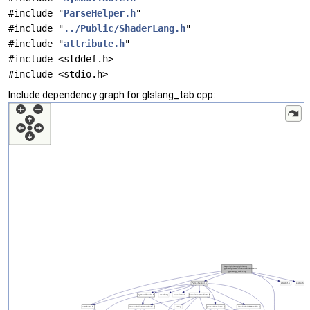
#include "
ParseHelper.h
"
#include "
../Public/ShaderLang.h
"
#include "
attribute.h
"
#include <stddef.h>
#include <stdio.h>
Include dependency graph for glslang_tab.cpp: