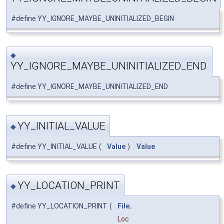
#define YY_IGNORE_MAYBE_UNINITIALIZED_BEGIN
◆
YY_IGNORE_MAYBE_UNINITIALIZED_END
#define YY_IGNORE_MAYBE_UNINITIALIZED_END
YY_INITIAL_VALUE
◆
#define YY_INITIAL_VALUE
(
Value
)
Value
YY_LOCATION_PRINT
◆
#define YY_LOCATION_PRINT
(
File
,
Loc