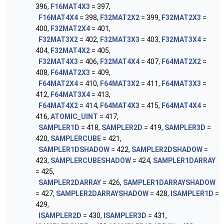
396,
F16MAT4X3
= 397,
F16MAT4X4
= 398,
F32MAT2X2
= 399,
F32MAT2X3
=
400,
F32MAT2X4
= 401,
F32MAT3X2
= 402,
F32MAT3X3
= 403,
F32MAT3X4
=
404,
F32MAT4X2
= 405,
F32MAT4X3
= 406,
F32MAT4X4
= 407,
F64MAT2X2
=
408,
F64MAT2X3
= 409,
F64MAT2X4
= 410,
F64MAT3X2
= 411,
F64MAT3X3
=
412,
F64MAT3X4
= 413,
F64MAT4X2
= 414,
F64MAT4X3
= 415,
F64MAT4X4
=
416,
ATOMIC_UINT
= 417,
SAMPLER1D
= 418,
SAMPLER2D
= 419,
SAMPLER3D
=
420,
SAMPLERCUBE
= 421,
SAMPLER1DSHADOW
= 422,
SAMPLER2DSHADOW
=
423,
SAMPLERCUBESHADOW
= 424,
SAMPLER1DARRAY
= 425,
SAMPLER2DARRAY
= 426,
SAMPLER1DARRAYSHADOW
= 427,
SAMPLER2DARRAYSHADOW
= 428,
ISAMPLER1D
=
429,
ISAMPLER2D
= 430,
ISAMPLER3D
= 431,