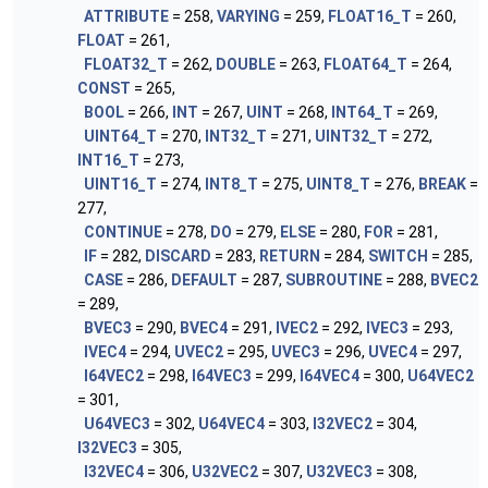
ATTRIBUTE
= 258,
VARYING
= 259,
FLOAT16_T
= 260,
FLOAT
= 261,
FLOAT32_T
= 262,
DOUBLE
= 263,
FLOAT64_T
= 264,
CONST
= 265,
BOOL
= 266,
INT
= 267,
UINT
= 268,
INT64_T
= 269,
UINT64_T
= 270,
INT32_T
= 271,
UINT32_T
= 272,
INT16_T
= 273,
UINT16_T
= 274,
INT8_T
= 275,
UINT8_T
= 276,
BREAK
=
277,
CONTINUE
= 278,
DO
= 279,
ELSE
= 280,
FOR
= 281,
IF
= 282,
DISCARD
= 283,
RETURN
= 284,
SWITCH
= 285,
CASE
= 286,
DEFAULT
= 287,
SUBROUTINE
= 288,
BVEC2
= 289,
BVEC3
= 290,
BVEC4
= 291,
IVEC2
= 292,
IVEC3
= 293,
IVEC4
= 294,
UVEC2
= 295,
UVEC3
= 296,
UVEC4
= 297,
I64VEC2
= 298,
I64VEC3
= 299,
I64VEC4
= 300,
U64VEC2
= 301,
U64VEC3
= 302,
U64VEC4
= 303,
I32VEC2
= 304,
I32VEC3
= 305,
I32VEC4
= 306,
U32VEC2
= 307,
U32VEC3
= 308,