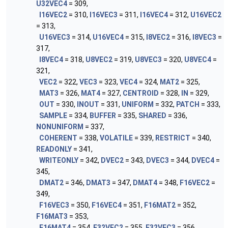
U32VEC4
= 309,
I16VEC2
= 310,
I16VEC3
= 311,
I16VEC4
= 312,
U16VEC2
= 313,
U16VEC3
= 314,
U16VEC4
= 315,
I8VEC2
= 316,
I8VEC3
=
317,
I8VEC4
= 318,
U8VEC2
= 319,
U8VEC3
= 320,
U8VEC4
=
321,
VEC2
= 322,
VEC3
= 323,
VEC4
= 324,
MAT2
= 325,
MAT3
= 326,
MAT4
= 327,
CENTROID
= 328,
IN
= 329,
OUT
= 330,
INOUT
= 331,
UNIFORM
= 332,
PATCH
= 333,
SAMPLE
= 334,
BUFFER
= 335,
SHARED
= 336,
NONUNIFORM
= 337,
COHERENT
= 338,
VOLATILE
= 339,
RESTRICT
= 340,
READONLY
= 341,
WRITEONLY
= 342,
DVEC2
= 343,
DVEC3
= 344,
DVEC4
=
345,
DMAT2
= 346,
DMAT3
= 347,
DMAT4
= 348,
F16VEC2
=
349,
F16VEC3
= 350,
F16VEC4
= 351,
F16MAT2
= 352,
F16MAT3
= 353,
F16MAT4
= 354,
F32VEC2
= 355,
F32VEC3
= 356,