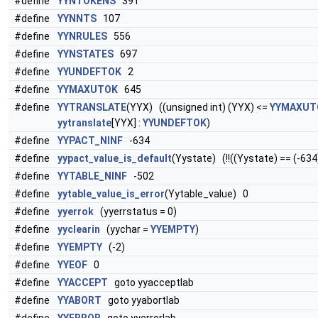
#define
YYNTOKENS
391
#define
YYNNTS
107
#define
YYNRULES
556
#define
YYNSTATES
697
#define
YYUNDEFTOK
2
#define
YYMAXUTOK
645
#define
YYTRANSLATE
(YYX) ((unsigned int) (YYX) <=
YYMAXUT
yytranslate
[YYX] :
YYUNDEFTOK
)
#define
YYPACT_NINF
-634
#define
yypact_value_is_default
(Yystate) (!!((Yystate) == (-634
#define
YYTABLE_NINF
-502
#define
yytable_value_is_error
(Yytable_value) 0
#define
yyerrok
(yyerrstatus = 0)
#define
yyclearin
(yychar =
YYEMPTY
)
#define
YYEMPTY
(-2)
#define
YYEOF
0
#define
YYACCEPT
goto yyacceptlab
#define
YYABORT
goto yyabortlab