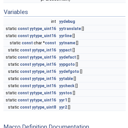
Variables
int
yydebug
static
const
yytype_uint16
yytranslate
[]
static
const
yytype_uint16
yyrline
[]
static
const
char *
const
yytname
[]
static
const
yytype_int16
yypact
[]
static
const
yytype_uint16
yydefact
[]
static
const
yytype_int16
yypgoto
[]
static
const
yytype_int16
yydefgoto
[]
static
const
yytype_int16
yytable
[]
static
const
yytype_int16
yycheck
[]
static
const
yytype_uint16
yystos
[]
static
const
yytype_uint16
yyr1
[]
static
const
yytype_uint8
yyr2
[]
Macro Definition Documentation