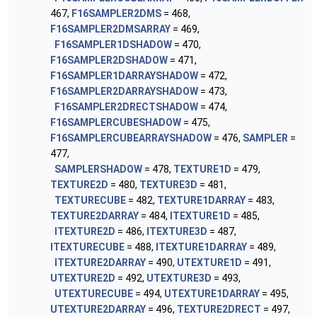
467,
F16SAMPLER2DMS
= 468,
F16SAMPLER2DMSARRAY
= 469,
F16SAMPLER1DSHADOW
= 470,
F16SAMPLER2DSHADOW
= 471,
F16SAMPLER1DARRAYSHADOW
= 472,
F16SAMPLER2DARRAYSHADOW
= 473,
F16SAMPLER2DRECTSHADOW
= 474,
F16SAMPLERCUBESHADOW
= 475,
F16SAMPLERCUBEARRAYSHADOW
= 476,
SAMPLER
=
477,
SAMPLERSHADOW
= 478,
TEXTURE1D
= 479,
TEXTURE2D
= 480,
TEXTURE3D
= 481,
TEXTURECUBE
= 482,
TEXTURE1DARRAY
= 483,
TEXTURE2DARRAY
= 484,
ITEXTURE1D
= 485,
ITEXTURE2D
= 486,
ITEXTURE3D
= 487,
ITEXTURECUBE
= 488,
ITEXTURE1DARRAY
= 489,
ITEXTURE2DARRAY
= 490,
UTEXTURE1D
= 491,
UTEXTURE2D
= 492,
UTEXTURE3D
= 493,
UTEXTURECUBE
= 494,
UTEXTURE1DARRAY
= 495,
UTEXTURE2DARRAY
= 496,
TEXTURE2DRECT
= 497,