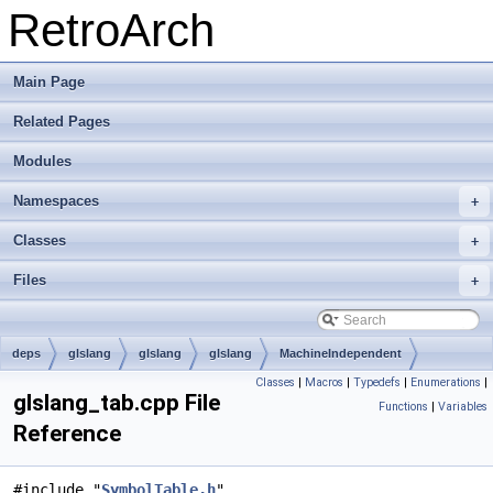
RetroArch
Main Page
Related Pages
Modules
Namespaces
+
Classes
+
Files
+
deps
glslang
glslang
glslang
MachineIndependent
Classes
|
Macros
|
Typedefs
|
Enumerations
|
glslang_tab.cpp File
Functions
|
Variables
Reference
#include "
SymbolTable.h
"