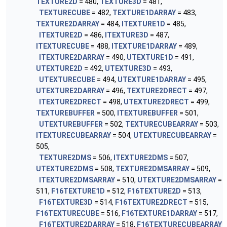
TEXTURE2D
= 480,
TEXTURE3D
= 481,
TEXTURECUBE
= 482,
TEXTURE1DARRAY
= 483,
TEXTURE2DARRAY
= 484,
ITEXTURE1D
= 485,
ITEXTURE2D
= 486,
ITEXTURE3D
= 487,
ITEXTURECUBE
= 488,
ITEXTURE1DARRAY
= 489,
ITEXTURE2DARRAY
= 490,
UTEXTURE1D
= 491,
UTEXTURE2D
= 492,
UTEXTURE3D
= 493,
UTEXTURECUBE
= 494,
UTEXTURE1DARRAY
= 495,
UTEXTURE2DARRAY
= 496,
TEXTURE2DRECT
= 497,
ITEXTURE2DRECT
= 498,
UTEXTURE2DRECT
= 499,
TEXTUREBUFFER
= 500,
ITEXTUREBUFFER
= 501,
UTEXTUREBUFFER
= 502,
TEXTURECUBEARRAY
= 503,
ITEXTURECUBEARRAY
= 504,
UTEXTURECUBEARRAY
=
505,
TEXTURE2DMS
= 506,
ITEXTURE2DMS
= 507,
UTEXTURE2DMS
= 508,
TEXTURE2DMSARRAY
= 509,
ITEXTURE2DMSARRAY
= 510,
UTEXTURE2DMSARRAY
=
511,
F16TEXTURE1D
= 512,
F16TEXTURE2D
= 513,
F16TEXTURE3D
= 514,
F16TEXTURE2DRECT
= 515,
F16TEXTURECUBE
= 516,
F16TEXTURE1DARRAY
= 517,
F16TEXTURE2DARRAY
= 518,
F16TEXTURECUBEARRAY