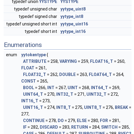
typedef union
YYSTYPE
YYSTYPE
typedef unsigned char
yytype_uint8
typedef signed char
yytype_int8
typedef unsigned short int
yytype_uint16
typedef short int
yytype_int16
Enumerations
enum
yytokentype
{
ATTRIBUTE
= 258,
VARYING
= 259,
FLOAT16_T
= 260,
FLOAT
= 261,
FLOAT32_T
= 262,
DOUBLE
= 263,
FLOAT64_T
= 264,
CONST
= 265,
BOOL
= 266,
INT
= 267,
UINT
= 268,
INT64_T
= 269,
UINT64_T
= 270,
INT32_T
= 271,
UINT32_T
= 272,
INT16_T
= 273,
UINT16_T
= 274,
INT8_T
= 275,
UINT8_T
= 276,
BREAK
=
277,
CONTINUE
= 278,
DO
= 279,
ELSE
= 280,
FOR
= 281,
IF
= 282,
DISCARD
= 283,
RETURN
= 284,
SWITCH
= 285,
CASE
= 286,
DEFAULT
= 287,
SUBROUTINE
= 288,
BVEC2