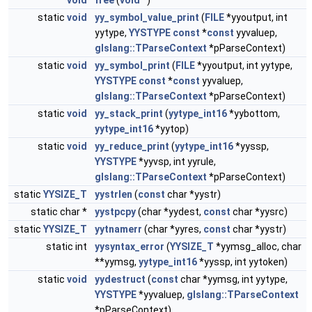
void
free
(
void
*)
static
void
yy_symbol_value_print
(
FILE
*yyoutput, int
yytype,
YYSTYPE
const
*
const
yyvaluep,
glslang::TParseContext
*pParseContext)
static
void
yy_symbol_print
(
FILE
*yyoutput, int yytype,
YYSTYPE
const
*
const
yyvaluep,
glslang::TParseContext
*pParseContext)
static
void
yy_stack_print
(
yytype_int16
*yybottom,
yytype_int16
*yytop)
static
void
yy_reduce_print
(
yytype_int16
*yyssp,
YYSTYPE
*yyvsp, int yyrule,
glslang::TParseContext
*pParseContext)
static
YYSIZE_T
yystrlen
(
const
char *yystr)
static char *
yystpcpy
(char *yydest,
const
char *yysrc)
static
YYSIZE_T
yytnamerr
(char *yyres,
const
char *yystr)
static int
yysyntax_error
(
YYSIZE_T
*yymsg_alloc, char
**yymsg,
yytype_int16
*yyssp, int yytoken)
static
void
yydestruct
(
const
char *yymsg, int yytype,
YYSTYPE
*yyvaluep,
glslang::TParseContext
*pParseContext)