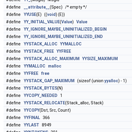
#define
__attribute__
(Spec) /* empty */
#define
YYUSE
(E) ((
void
) (E))
#define
YY_INITIAL_VALUE
(
Value
)
Value
#define
YY_IGNORE_MAYBE_UNINITIALIZED_BEGIN
#define
YY_IGNORE_MAYBE_UNINITIALIZED_END
#define
YYSTACK_ALLOC
YYMALLOC
#define
YYSTACK_FREE
YYFREE
#define
YYSTACK_ALLOC_MAXIMUM
YYSIZE_MAXIMUM
#define
YYMALLOC
malloc
#define
YYFREE
free
#define
YYSTACK_GAP_MAXIMUM
(sizeof (union
yyalloc
) - 1)
#define
YYSTACK_BYTES
(N)
#define
YYCOPY_NEEDED
1
#define
YYSTACK_RELOCATE
(Stack_alloc, Stack)
#define
YYCOPY
(Dst, Src, Count)
#define
YYFINAL
366
#define
YYLAST
8949