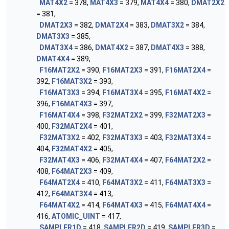
MAT4X2
= 378,
MAT4X3
= 379,
MAT4X4
= 380,
DMAT2X2
= 381,
DMAT2X3
= 382,
DMAT2X4
= 383,
DMAT3X2
= 384,
DMAT3X3
= 385,
DMAT3X4
= 386,
DMAT4X2
= 387,
DMAT4X3
= 388,
DMAT4X4
= 389,
F16MAT2X2
= 390,
F16MAT2X3
= 391,
F16MAT2X4
=
392,
F16MAT3X2
= 393,
F16MAT3X3
= 394,
F16MAT3X4
= 395,
F16MAT4X2
=
396,
F16MAT4X3
= 397,
F16MAT4X4
= 398,
F32MAT2X2
= 399,
F32MAT2X3
=
400,
F32MAT2X4
= 401,
F32MAT3X2
= 402,
F32MAT3X3
= 403,
F32MAT3X4
=
404,
F32MAT4X2
= 405,
F32MAT4X3
= 406,
F32MAT4X4
= 407,
F64MAT2X2
=
408,
F64MAT2X3
= 409,
F64MAT2X4
= 410,
F64MAT3X2
= 411,
F64MAT3X3
=
412,
F64MAT3X4
= 413,
F64MAT4X2
= 414,
F64MAT4X3
= 415,
F64MAT4X4
=
416,
ATOMIC_UINT
= 417,
SAMPLER1D
= 418,
SAMPLER2D
= 419,
SAMPLER3D
=