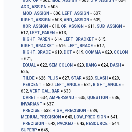
XOR_OP
= 602,
MUL_ASSIGN
= 603,
DIV_ASSIGN
= 604,
ADD_ASSIGN
= 605,
MOD_ASSIGN
= 606,
LEFT_ASSIGN
= 607,
RIGHT_ASSIGN
= 608,
AND_ASSIGN
= 609,
XOR_ASSIGN
= 610,
OR_ASSIGN
= 611,
SUB_ASSIGN
=
612,
LEFT_PAREN
= 613,
RIGHT_PAREN
= 614,
LEFT_BRACKET
= 615,
RIGHT_BRACKET
= 616,
LEFT_BRACE
= 617,
RIGHT_BRACE
= 618,
DOT
= 619,
COMMA
= 620,
COLON
= 621,
EQUAL
= 622,
SEMICOLON
= 623,
BANG
= 624,
DASH
=
625,
TILDE
= 626,
PLUS
= 627,
STAR
= 628,
SLASH
= 629,
PERCENT
= 630,
LEFT_ANGLE
= 631,
RIGHT_ANGLE
=
632,
VERTICAL_BAR
= 633,
CARET
= 634,
AMPERSAND
= 635,
QUESTION
= 636,
INVARIANT
= 637,
PRECISE
= 638,
HIGH_PRECISION
= 639,
MEDIUM_PRECISION
= 640,
LOW_PRECISION
= 641,
PRECISION
= 642,
PACKED
= 643,
RESOURCE
= 644,
SUPERP
= 645,