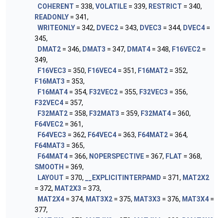
COHERENT
= 338,
VOLATILE
= 339,
RESTRICT
= 340,
READONLY
= 341,
WRITEONLY
= 342,
DVEC2
= 343,
DVEC3
= 344,
DVEC4
=
345,
DMAT2
= 346,
DMAT3
= 347,
DMAT4
= 348,
F16VEC2
=
349,
F16VEC3
= 350,
F16VEC4
= 351,
F16MAT2
= 352,
F16MAT3
= 353,
F16MAT4
= 354,
F32VEC2
= 355,
F32VEC3
= 356,
F32VEC4
= 357,
F32MAT2
= 358,
F32MAT3
= 359,
F32MAT4
= 360,
F64VEC2
= 361,
F64VEC3
= 362,
F64VEC4
= 363,
F64MAT2
= 364,
F64MAT3
= 365,
F64MAT4
= 366,
NOPERSPECTIVE
= 367,
FLAT
= 368,
SMOOTH
= 369,
LAYOUT
= 370,
__EXPLICITINTERPAMD
= 371,
MAT2X2
= 372,
MAT2X3
= 373,
MAT2X4
= 374,
MAT3X2
= 375,
MAT3X3
= 376,
MAT3X4
=
377,