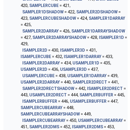
420,
SAMPLERCUBE
= 421,
SAMPLER1DSHADOW
= 422,
SAMPLER2DSHADOW
=
423,
SAMPLERCUBESHADOW
= 424,
SAMPLER1DARRAY
= 425,
SAMPLER2DARRAY
= 426,
SAMPLER1DARRAYSHADOW
= 427,
SAMPLER2DARRAYSHADOW
= 428,
ISAMPLER1D
=
429,
ISAMPLER2D
= 430,
ISAMPLER3D
= 431,
ISAMPLERCUBE
= 432,
ISAMPLER1DARRAY
= 433,
ISAMPLER2DARRAY
= 434,
USAMPLER1D
= 435,
USAMPLER2D
= 436,
USAMPLER3D
= 437,
USAMPLERCUBE
= 438,
USAMPLER1DARRAY
= 439,
USAMPLER2DARRAY
= 440,
SAMPLER2DRECT
= 441,
SAMPLER2DRECTSHADOW
= 442,
ISAMPLER2DRECT
=
443,
USAMPLER2DRECT
= 444,
SAMPLERBUFFER
= 445,
ISAMPLERBUFFER
= 446,
USAMPLERBUFFER
= 447,
SAMPLERCUBEARRAY
= 448,
SAMPLERCUBEARRAYSHADOW
= 449,
ISAMPLERCUBEARRAY
= 450,
USAMPLERCUBEARRAY
=
451,
SAMPLER2DMS
= 452,
ISAMPLER2DMS
= 453,