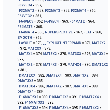
F32VEC4
= 357,
F32MAT2
= 358,
F32MAT3
= 359,
F32MAT4
= 360,
F64VEC2
= 361,
F64VEC3
= 362,
F64VEC4
= 363,
F64MAT2
= 364,
F64MAT3
= 365,
F64MAT4
= 366,
NOPERSPECTIVE
= 367,
FLAT
= 368,
SMOOTH
= 369,
LAYOUT
= 370,
__EXPLICITINTERPAMD
= 371,
MAT2X2
= 372,
MAT2X3
= 373,
MAT2X4
= 374,
MAT3X2
= 375,
MAT3X3
= 376,
MAT3X4
=
377,
MAT4X2
= 378,
MAT4X3
= 379,
MAT4X4
= 380,
DMAT2X2
= 381,
DMAT2X3
= 382,
DMAT2X4
= 383,
DMAT3X2
= 384,
DMAT3X3
= 385,
DMAT3X4
= 386,
DMAT4X2
= 387,
DMAT4X3
= 388,
DMAT4X4
= 389,
F16MAT2X2
= 390,
F16MAT2X3
= 391,
F16MAT2X4
=
392,
F16MAT3X2
= 393,
F16MAT3X3
= 394,
F16MAT3X4
= 395,
F16MAT4X2
=