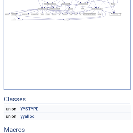
Classes
union
YYSTYPE
union
yyalloc
Macros