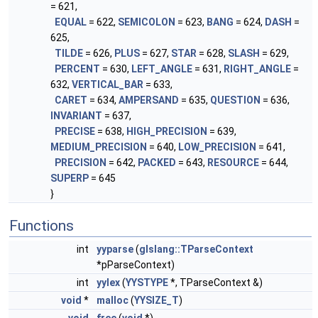
= 621,
EQUAL
= 622,
SEMICOLON
= 623,
BANG
= 624,
DASH
=
625,
TILDE
= 626,
PLUS
= 627,
STAR
= 628,
SLASH
= 629,
PERCENT
= 630,
LEFT_ANGLE
= 631,
RIGHT_ANGLE
=
632,
VERTICAL_BAR
= 633,
CARET
= 634,
AMPERSAND
= 635,
QUESTION
= 636,
INVARIANT
= 637,
PRECISE
= 638,
HIGH_PRECISION
= 639,
MEDIUM_PRECISION
= 640,
LOW_PRECISION
= 641,
PRECISION
= 642,
PACKED
= 643,
RESOURCE
= 644,
SUPERP
= 645
}
Functions
int
yyparse
(
glslang::TParseContext
*pParseContext)
int
yylex
(
YYSTYPE
*, TParseContext &)
void
*
malloc
(
YYSIZE_T
)