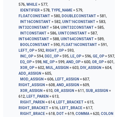
576,
WHILE
= 577,
IDENTIFIER
= 578,
TYPE_NAME
= 579,
FLOATCONSTANT
= 580,
DOUBLECONSTANT
= 581,
INT16CONSTANT
= 582,
UINT16CONSTANT
= 583,
INT32CONSTANT
= 584,
UINT32CONSTANT
= 585,
INTCONSTANT
= 586,
UINTCONSTANT
= 587,
INT64CONSTANT
= 588,
UINT64CONSTANT
= 589,
BOOLCONSTANT
= 590,
FLOAT16CONSTANT
= 591,
LEFT_OP
= 592,
RIGHT_OP
= 593,
INC_OP
= 594,
DEC_OP
= 595,
LE_OP
= 596,
GE_OP
= 597,
EQ_OP
= 598,
NE_OP
= 599,
AND_OP
= 600,
OR_OP
= 601,
XOR_OP
= 602,
MUL_ASSIGN
= 603,
DIV_ASSIGN
= 604,
ADD_ASSIGN
= 605,
MOD_ASSIGN
= 606,
LEFT_ASSIGN
= 607,
RIGHT_ASSIGN
= 608,
AND_ASSIGN
= 609,
XOR_ASSIGN
= 610,
OR_ASSIGN
= 611,
SUB_ASSIGN
=
612,
LEFT_PAREN
= 613,
RIGHT_PAREN
= 614,
LEFT_BRACKET
= 615,
RIGHT_BRACKET
= 616,
LEFT_BRACE
= 617,
RIGHT_BRACE
= 618,
DOT
= 619,
COMMA
= 620,
COLON