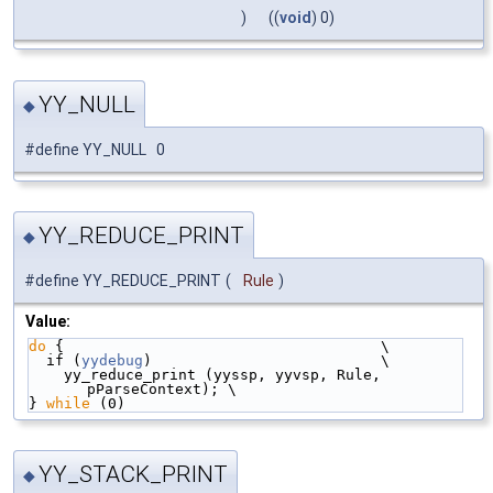
)
((
void
) 0)
YY_NULL
◆
#define YY_NULL 0
YY_REDUCE_PRINT
◆
#define YY_REDUCE_PRINT
(
Rule
)
Value:
do
 {                                    \
  if (
yydebug
)                          \
    yy_reduce_print (yyssp, yyvsp, Rule, 
pParseContext); \
} 
while
 (0)
YY_STACK_PRINT
◆