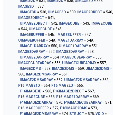
IMAGE2D
= 534,
IIMAGE2D
= 535,
UIMAGE2D
= 536,
IMAGE3D
= 537,
IIMAGE3D
= 538,
UIMAGE3D
= 539,
IMAGE2DRECT
= 540,
IIMAGE2DRECT
= 541,
UIMAGE2DRECT
= 542,
IMAGECUBE
= 543,
IIMAGECUBE
= 544,
UIMAGECUBE
= 545,
IMAGEBUFFER
= 546,
IIMAGEBUFFER
= 547,
UIMAGEBUFFER
= 548,
IMAGE1DARRAY
= 549,
IIMAGE1DARRAY
= 550,
UIMAGE1DARRAY
= 551,
IMAGE2DARRAY
= 552,
IIMAGE2DARRAY
= 553,
UIMAGE2DARRAY
= 554,
IMAGECUBEARRAY
= 555,
IIMAGECUBEARRAY
= 556,
UIMAGECUBEARRAY
= 557,
IMAGE2DMS
= 558,
IIMAGE2DMS
= 559,
UIMAGE2DMS
=
560,
IMAGE2DMSARRAY
= 561,
IIMAGE2DMSARRAY
= 562,
UIMAGE2DMSARRAY
= 563,
F16IMAGE1D
= 564,
F16IMAGE2D
= 565,
F16IMAGE3D
= 566,
F16IMAGE2DRECT
= 567,
F16IMAGECUBE
= 568,
F16IMAGE1DARRAY
= 569,
F16IMAGE2DARRAY
= 570,
F16IMAGECUBEARRAY
= 571,
F16IMAGEBUFFER
= 572,
F16IMAGE2DMS
= 573,
F16IMAGE2DMSARRAY
= 574,
STRUCT
= 575,
VOID
=