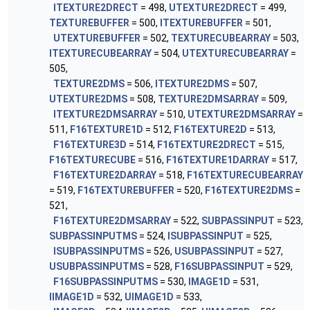
ITEXTURE2DRECT
= 498,
UTEXTURE2DRECT
= 499,
TEXTUREBUFFER
= 500,
ITEXTUREBUFFER
= 501,
UTEXTUREBUFFER
= 502,
TEXTURECUBEARRAY
= 503,
ITEXTURECUBEARRAY
= 504,
UTEXTURECUBEARRAY
=
505,
TEXTURE2DMS
= 506,
ITEXTURE2DMS
= 507,
UTEXTURE2DMS
= 508,
TEXTURE2DMSARRAY
= 509,
ITEXTURE2DMSARRAY
= 510,
UTEXTURE2DMSARRAY
=
511,
F16TEXTURE1D
= 512,
F16TEXTURE2D
= 513,
F16TEXTURE3D
= 514,
F16TEXTURE2DRECT
= 515,
F16TEXTURECUBE
= 516,
F16TEXTURE1DARRAY
= 517,
F16TEXTURE2DARRAY
= 518,
F16TEXTURECUBEARRAY
= 519,
F16TEXTUREBUFFER
= 520,
F16TEXTURE2DMS
=
521,
F16TEXTURE2DMSARRAY
= 522,
SUBPASSINPUT
= 523,
SUBPASSINPUTMS
= 524,
ISUBPASSINPUT
= 525,
ISUBPASSINPUTMS
= 526,
USUBPASSINPUT
= 527,
USUBPASSINPUTMS
= 528,
F16SUBPASSINPUT
= 529,
F16SUBPASSINPUTMS
= 530,
IMAGE1D
= 531,
IIMAGE1D
= 532,
UIMAGE1D
= 533,