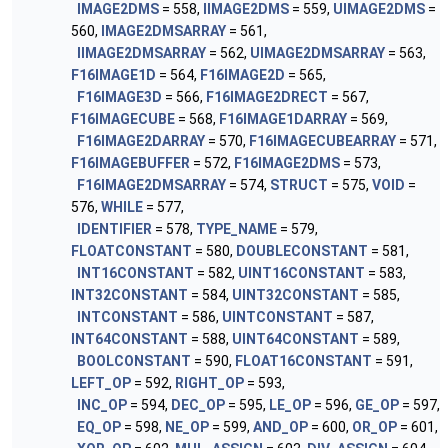
IMAGE2DMS
= 558,
IIMAGE2DMS
= 559,
UIMAGE2DMS
=
560,
IMAGE2DMSARRAY
= 561,
IIMAGE2DMSARRAY
= 562,
UIMAGE2DMSARRAY
= 563,
F16IMAGE1D
= 564,
F16IMAGE2D
= 565,
F16IMAGE3D
= 566,
F16IMAGE2DRECT
= 567,
F16IMAGECUBE
= 568,
F16IMAGE1DARRAY
= 569,
F16IMAGE2DARRAY
= 570,
F16IMAGECUBEARRAY
= 571,
F16IMAGEBUFFER
= 572,
F16IMAGE2DMS
= 573,
F16IMAGE2DMSARRAY
= 574,
STRUCT
= 575,
VOID
=
576,
WHILE
= 577,
IDENTIFIER
= 578,
TYPE_NAME
= 579,
FLOATCONSTANT
= 580,
DOUBLECONSTANT
= 581,
INT16CONSTANT
= 582,
UINT16CONSTANT
= 583,
INT32CONSTANT
= 584,
UINT32CONSTANT
= 585,
INTCONSTANT
= 586,
UINTCONSTANT
= 587,
INT64CONSTANT
= 588,
UINT64CONSTANT
= 589,
BOOLCONSTANT
= 590,
FLOAT16CONSTANT
= 591,
LEFT_OP
= 592,
RIGHT_OP
= 593,
INC_OP
= 594,
DEC_OP
= 595,
LE_OP
= 596,
GE_OP
= 597,
EQ_OP
= 598,
NE_OP
= 599,
AND_OP
= 600,
OR_OP
= 601,