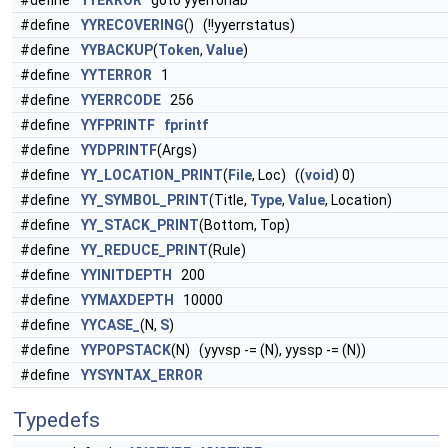
#define
YYERROR
goto yyerrorlab
#define
YYRECOVERING
() (!!yyerrstatus)
#define
YYBACKUP
(
Token
,
Value
)
#define
YYTERROR
1
#define
YYERRCODE
256
#define
YYFPRINTF
fprintf
#define
YYDPRINTF
(Args)
#define
YY_LOCATION_PRINT
(
File
, Loc) ((
void
) 0)
#define
YY_SYMBOL_PRINT
(Title,
Type
,
Value
, Location)
#define
YY_STACK_PRINT
(Bottom, Top)
#define
YY_REDUCE_PRINT
(Rule)
#define
YYINITDEPTH
200
#define
YYMAXDEPTH
10000
#define
YYCASE_
(N,
S
)
#define
YYPOPSTACK
(N) (yyvsp -= (N), yyssp -= (N))
#define
YYSYNTAX_ERROR
Typedefs