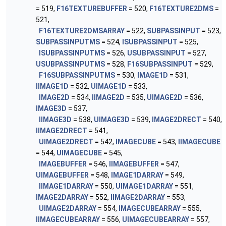
= 519,
F16TEXTUREBUFFER
= 520,
F16TEXTURE2DMS
=
521,
F16TEXTURE2DMSARRAY
= 522,
SUBPASSINPUT
= 523,
SUBPASSINPUTMS
= 524,
ISUBPASSINPUT
= 525,
ISUBPASSINPUTMS
= 526,
USUBPASSINPUT
= 527,
USUBPASSINPUTMS
= 528,
F16SUBPASSINPUT
= 529,
F16SUBPASSINPUTMS
= 530,
IMAGE1D
= 531,
IIMAGE1D
= 532,
UIMAGE1D
= 533,
IMAGE2D
= 534,
IIMAGE2D
= 535,
UIMAGE2D
= 536,
IMAGE3D
= 537,
IIMAGE3D
= 538,
UIMAGE3D
= 539,
IMAGE2DRECT
= 540,
IIMAGE2DRECT
= 541,
UIMAGE2DRECT
= 542,
IMAGECUBE
= 543,
IIMAGECUBE
= 544,
UIMAGECUBE
= 545,
IMAGEBUFFER
= 546,
IIMAGEBUFFER
= 547,
UIMAGEBUFFER
= 548,
IMAGE1DARRAY
= 549,
IIMAGE1DARRAY
= 550,
UIMAGE1DARRAY
= 551,
IMAGE2DARRAY
= 552,
IIMAGE2DARRAY
= 553,
UIMAGE2DARRAY
= 554,
IMAGECUBEARRAY
= 555,
IIMAGECUBEARRAY
= 556,
UIMAGECUBEARRAY
= 557,