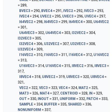
= 289,
BVEC3
= 290,
BVEC4
= 291,
IVEC2
= 292,
IVEC3
= 293,
IVEC4
= 294,
UVEC2
= 295,
UVEC3
= 296,
UVEC4
= 297,
I64VEC2
= 298,
I64VEC3
= 299,
I64VEC4
= 300,
U64VEC2
= 301,
U64VEC3
= 302,
U64VEC4
= 303,
I32VEC2
= 304,
I32VEC3
= 305,
I32VEC4
= 306,
U32VEC2
= 307,
U32VEC3
= 308,
U32VEC4
= 309,
I16VEC2
= 310,
I16VEC3
= 311,
I16VEC4
= 312,
U16VEC2
= 313,
U16VEC3
= 314,
U16VEC4
= 315,
I8VEC2
= 316,
I8VEC3
=
317,
I8VEC4
= 318,
U8VEC2
= 319,
U8VEC3
= 320,
U8VEC4
=
321,
VEC2
= 322,
VEC3
= 323,
VEC4
= 324,
MAT2
= 325,
MAT3
= 326,
MAT4
= 327,
CENTROID
= 328,
IN
= 329,
OUT
= 330,
INOUT
= 331,
UNIFORM
= 332,
PATCH
= 333,
SAMPLE
= 334,
BUFFER
= 335,
SHARED
= 336,
NONUNIFORM
= 337,