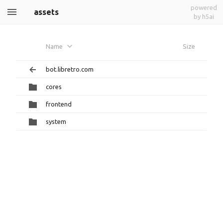
powered
assets
by h5ai
Name
Size
bot.libretro.com
cores
frontend
system