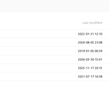
Last modified
2022-01-21 12:10
2026-08-05 23:08
2019-01-05 00:39
2026-03-30 15:01
2025-11-17 20:15
2021-07-17 16:38