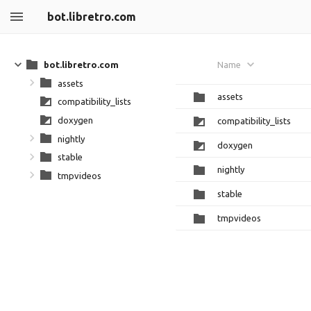
bot.libretro.com
bot.libretro.com
Name
assets
assets
compatibility_lists
doxygen
compatibility_lists
nightly
doxygen
stable
nightly
tmpvideos
stable
tmpvideos