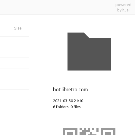
powered
by h5ai
Size
bot.libretro.com
2021-03-30 21:10
6
folders
,
0
files