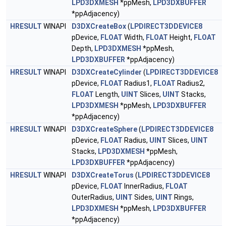
LPD3DXMESH
*ppMesh,
LPD3DXBUFFER
*ppAdjacency)
HRESULT
WINAPI
D3DXCreateBox
(
LPDIRECT3DDEVICE8
pDevice,
FLOAT
Width,
FLOAT
Height,
FLOAT
Depth,
LPD3DXMESH
*ppMesh,
LPD3DXBUFFER
*ppAdjacency)
HRESULT
WINAPI
D3DXCreateCylinder
(
LPDIRECT3DDEVICE8
pDevice,
FLOAT
Radius1,
FLOAT
Radius2,
FLOAT
Length,
UINT
Slices,
UINT
Stacks,
LPD3DXMESH
*ppMesh,
LPD3DXBUFFER
*ppAdjacency)
HRESULT
WINAPI
D3DXCreateSphere
(
LPDIRECT3DDEVICE8
pDevice,
FLOAT
Radius,
UINT
Slices,
UINT
Stacks,
LPD3DXMESH
*ppMesh,
LPD3DXBUFFER
*ppAdjacency)
HRESULT
WINAPI
D3DXCreateTorus
(
LPDIRECT3DDEVICE8
pDevice,
FLOAT
InnerRadius,
FLOAT
OuterRadius,
UINT
Sides,
UINT
Rings,
LPD3DXMESH
*ppMesh,
LPD3DXBUFFER
*ppAdjacency)