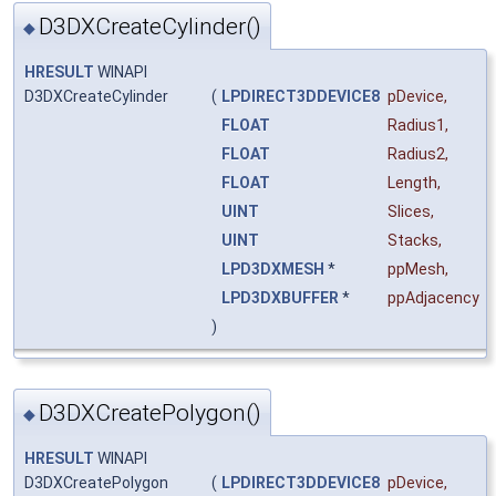
D3DXCreateCylinder()
◆
HRESULT
WINAPI
D3DXCreateCylinder
(
LPDIRECT3DDEVICE8
pDevice
,
FLOAT
Radius1
,
FLOAT
Radius2
,
FLOAT
Length
,
UINT
Slices
,
UINT
Stacks
,
LPD3DXMESH
*
ppMesh
,
LPD3DXBUFFER
*
ppAdjacency
)
D3DXCreatePolygon()
◆
HRESULT
WINAPI
D3DXCreatePolygon
(
LPDIRECT3DDEVICE8
pDevice
,