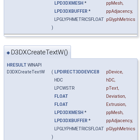
LPD3DXMESH
*
ppMesh
,
LPD3DXBUFFER
*
ppAdjacency
,
LPGLYPHMETRICSFLOAT
pGlyphMetrics
)
D3DXCreateTextW()
◆
HRESULT
WINAPI
D3DXCreateTextW
(
LPDIRECT3DDEVICE8
pDevice
,
HDC
hDC
,
LPCWSTR
pText
,
FLOAT
Deviation
,
FLOAT
Extrusion
,
LPD3DXMESH
*
ppMesh
,
LPD3DXBUFFER
*
ppAdjacency
,
LPGLYPHMETRICSFLOAT
pGlyphMetrics
)