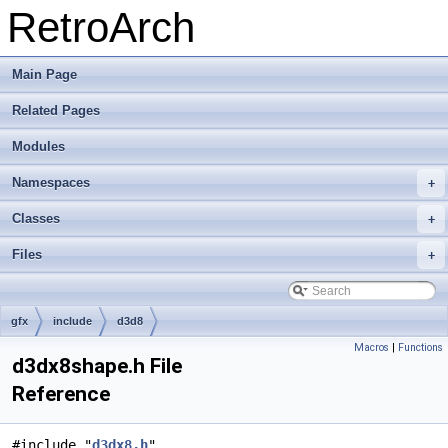
RetroArch
Main Page
Related Pages
Modules
Namespaces
+
Classes
+
Files
+
gfx
include
d3d8
Macros
|
Functions
d3dx8shape.h File
Reference
#include "
d3dx8.h
"