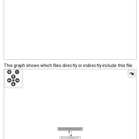
This graph shows which files directly or indirectly include this file: