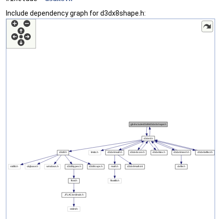
Include dependency graph for d3dx8shape.h: