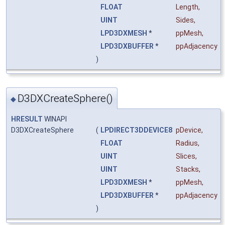
FLOAT
Length
,
UINT
Sides
,
LPD3DXMESH
*
ppMesh
,
LPD3DXBUFFER
*
ppAdjacency
)
D3DXCreateSphere()
◆
HRESULT
WINAPI
D3DXCreateSphere
(
LPDIRECT3DDEVICE8
pDevice
,
FLOAT
Radius
,
UINT
Slices
,
UINT
Stacks
,
LPD3DXMESH
*
ppMesh
,
LPD3DXBUFFER
*
ppAdjacency
)