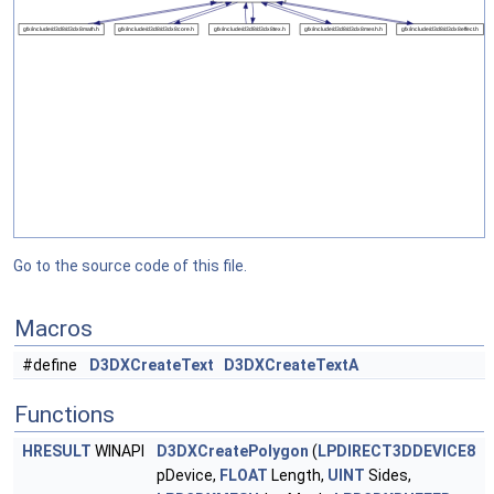
Go to the source code of this file.
Macros
#define
D3DXCreateText
D3DXCreateTextA
Functions
HRESULT
WINAPI
D3DXCreatePolygon
(
LPDIRECT3DDEVICE8
pDevice,
FLOAT
Length,
UINT
Sides,