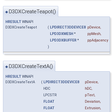
D3DXCreateTeapot()
◆
HRESULT
WINAPI
D3DXCreateTeapot
(
LPDIRECT3DDEVICE8
pDevice
,
LPD3DXMESH
*
ppMesh
,
LPD3DXBUFFER
*
ppAdjacency
)
D3DXCreateTextA()
◆
HRESULT
WINAPI
D3DXCreateTextA
(
LPDIRECT3DDEVICE8
pDevice
,
HDC
hDC
,
LPCSTR
pText
,
FLOAT
Deviation
,
FLOAT
Extrusion
,