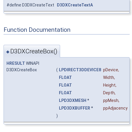
#define D3DXCreateText
D3DXCreateTextA
Function Documentation
D3DXCreateBox()
◆
HRESULT
WINAPI
D3DXCreateBox
(
LPDIRECT3DDEVICE8
pDevice
,
FLOAT
Width
,
FLOAT
Height
,
FLOAT
Depth
,
LPD3DXMESH
*
ppMesh
,
LPD3DXBUFFER
*
ppAdjacency
)