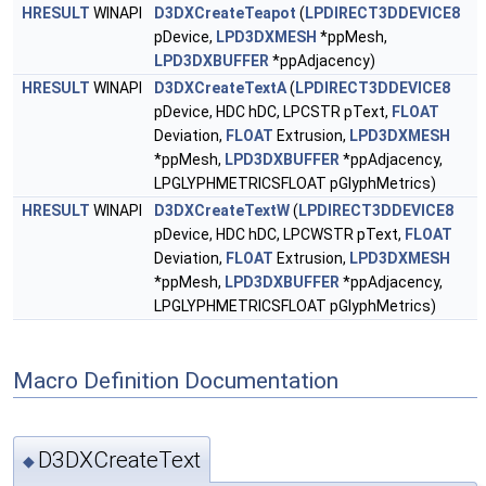
HRESULT
WINAPI
D3DXCreateTeapot
(
LPDIRECT3DDEVICE8
pDevice,
LPD3DXMESH
*ppMesh,
LPD3DXBUFFER
*ppAdjacency)
HRESULT
WINAPI
D3DXCreateTextA
(
LPDIRECT3DDEVICE8
pDevice, HDC hDC, LPCSTR pText,
FLOAT
Deviation,
FLOAT
Extrusion,
LPD3DXMESH
*ppMesh,
LPD3DXBUFFER
*ppAdjacency,
LPGLYPHMETRICSFLOAT pGlyphMetrics)
HRESULT
WINAPI
D3DXCreateTextW
(
LPDIRECT3DDEVICE8
pDevice, HDC hDC, LPCWSTR pText,
FLOAT
Deviation,
FLOAT
Extrusion,
LPD3DXMESH
*ppMesh,
LPD3DXBUFFER
*ppAdjacency,
LPGLYPHMETRICSFLOAT pGlyphMetrics)
Macro Definition Documentation
D3DXCreateText
◆