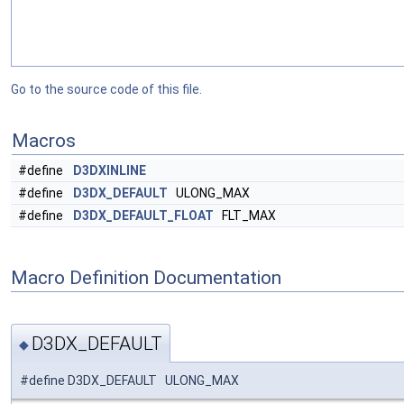
Go to the source code of this file.
Macros
#define
D3DXINLINE
#define
D3DX_DEFAULT
ULONG_MAX
#define
D3DX_DEFAULT_FLOAT
FLT_MAX
Macro Definition Documentation
D3DX_DEFAULT
◆
#define D3DX_DEFAULT ULONG_MAX