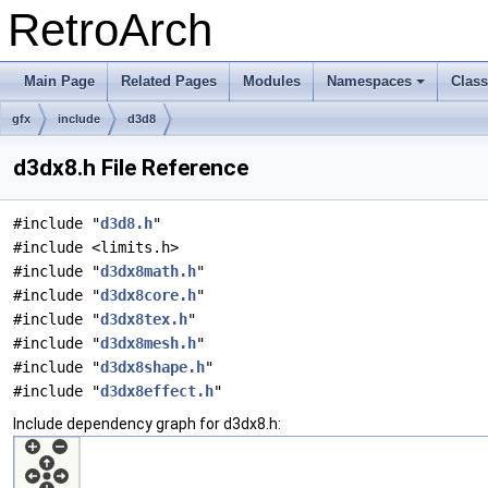
RetroArch
Main Page
Related Pages
Modules
Namespaces
Clas
+
gfx
include
d3d8
d3dx8.h File Reference
#include "
d3d8.h
"
#include <limits.h>
#include "
d3dx8math.h
"
#include "
d3dx8core.h
"
#include "
d3dx8tex.h
"
#include "
d3dx8mesh.h
"
#include "
d3dx8shape.h
"
#include "
d3dx8effect.h
"
Include dependency graph for d3dx8.h: