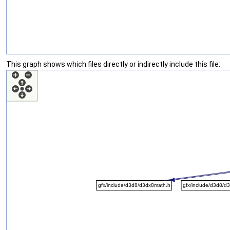
This graph shows which files directly or indirectly include this file: