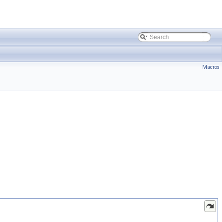
Macros