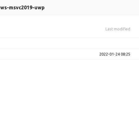
ows-msvc2019-uwp
Last modified
2022-01-24 08:25