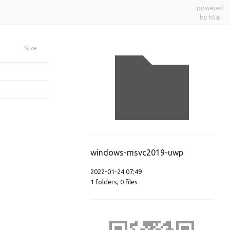
powered
by h5ai
Size
windows-msvc2019-uwp
2022-01-24 07:49
1
folders
,
0
files