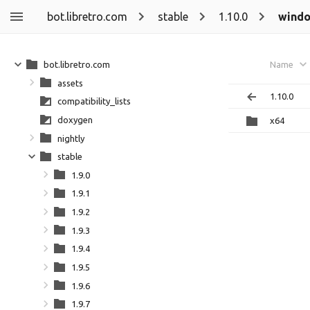
bot.libretro.com
stable
1.10.0
wind
bot.libretro.com
Name
assets
1.10.0
compatibility_lists
doxygen
x64
nightly
stable
1.9.0
1.9.1
1.9.2
1.9.3
1.9.4
1.9.5
1.9.6
1.9.7