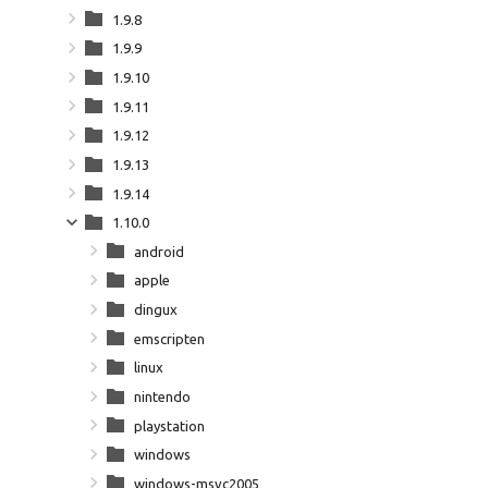
1.9.8
1.9.9
1.9.10
1.9.11
1.9.12
1.9.13
1.9.14
1.10.0
android
apple
dingux
emscripten
linux
nintendo
playstation
windows
windows-msvc2005