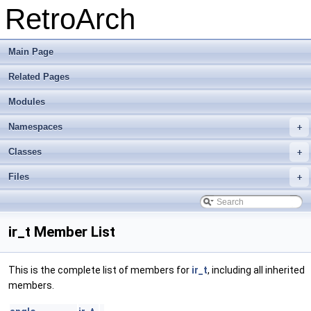
RetroArch
Main Page
Related Pages
Modules
Namespaces
+
Classes
+
Files
+
ir_t Member List
This is the complete list of members for
ir_t
, including all inherited
members.