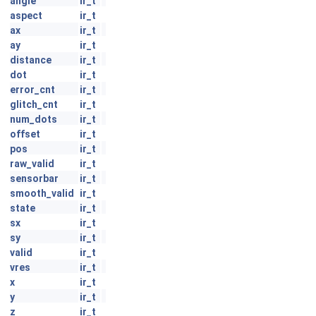
angle
ir_t
aspect
ir_t
ax
ir_t
ay
ir_t
distance
ir_t
dot
ir_t
error_cnt
ir_t
glitch_cnt
ir_t
num_dots
ir_t
offset
ir_t
pos
ir_t
raw_valid
ir_t
sensorbar
ir_t
smooth_valid
ir_t
state
ir_t
sx
ir_t
sy
ir_t
valid
ir_t
vres
ir_t
x
ir_t
y
ir_t
z
ir_t