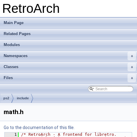
RetroArch
Main Page
Related Pages
Modules
Namespaces
+
Classes
+
Files
+
ps2
include
math.h
Go to the documentation of this file.
    1
/* RetroArch - A frontend for libretro.