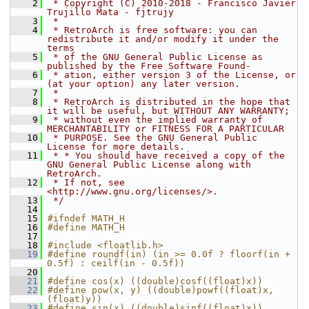
    2
 * Copyright (C) 2010-2018 - Francisco Javier 
Trujillo Mata - fjtrujy
    3
 *
    4
 * RetroArch is free software: you can 
redistribute it and/or modify it under the 
terms
    5
 * of the GNU General Public License as 
published by the Free Software Found-
    6
 * ation, either version 3 of the License, or 
(at your option) any later version.
    7
 *
    8
 * RetroArch is distributed in the hope that 
it will be useful, but WITHOUT ANY WARRANTY;
    9
 * without even the implied warranty of 
MERCHANTABILITY or FITNESS FOR A PARTICULAR
   10
 * PURPOSE. See the GNU General Public 
License for more details.
   11
 * * You should have received a copy of the 
GNU General Public License along with 
RetroArch.
   12
 * If not, see 
<http://www.gnu.org/licenses/>.
   13
 */
   14
   15
#ifndef MATH_H
   16
#define MATH_H
   17
   18
#include <floatlib.h>
   19
#define roundf(in) (in >= 0.0f ? floorf(in + 
0.5f) : ceilf(in - 0.5f))
   20
   21
#define cos(x) ((double)cosf((float)x))
   22
#define pow(x, y) ((double)powf((float)x, 
(float)y))
   23
#define sin(x) ((double)sinf((float)x))