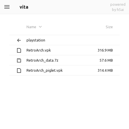
powered
vita
by h5ai
Name
Size
playstation
RetroArch.vpk
316.9 MB
RetroArch_data.7z
57.6 MB
RetroArch_piglet.vpk
314.4 MB