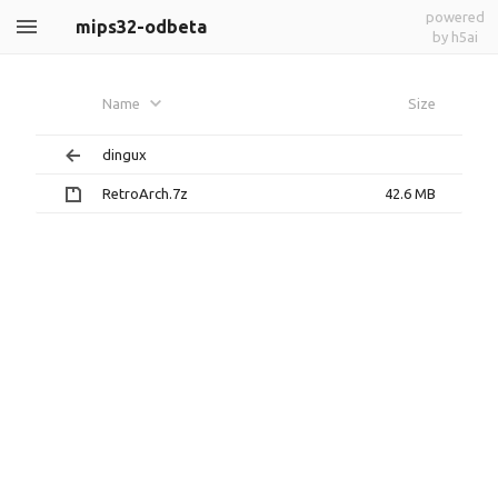
powered
mips32-odbeta
by h5ai
Name
Size
dingux
RetroArch.7z
42.6 MB