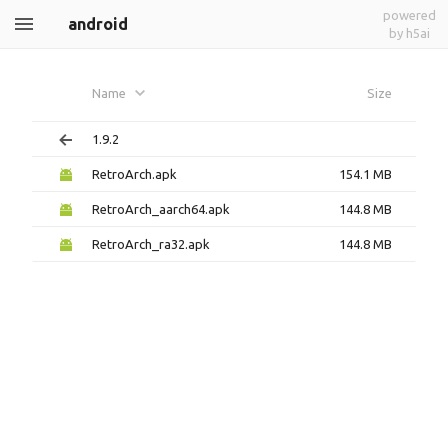
powered
android
by h5ai
Name
Size
1.9.2
RetroArch.apk
154.1 MB
RetroArch_aarch64.apk
144.8 MB
RetroArch_ra32.apk
144.8 MB