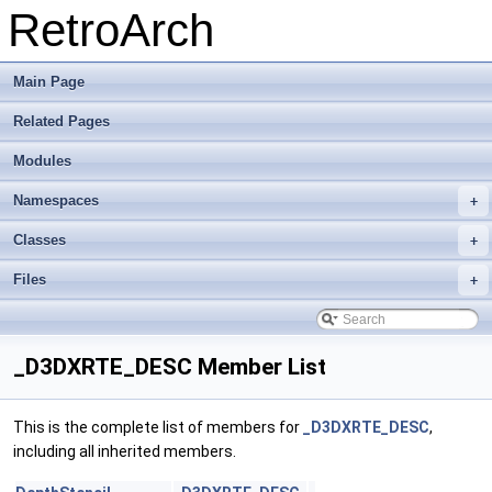
RetroArch
Main Page
Related Pages
Modules
Namespaces
+
Classes
+
Files
+
_D3DXRTE_DESC Member List
This is the complete list of members for
_D3DXRTE_DESC
,
including all inherited members.