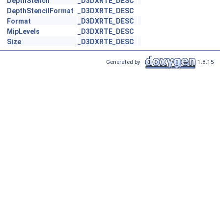
DepthStencil
_D3DXRTE_DESC
DepthStencilFormat
_D3DXRTE_DESC
Format
_D3DXRTE_DESC
MipLevels
_D3DXRTE_DESC
Size
_D3DXRTE_DESC
Generated by
1.8.15