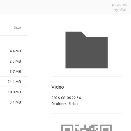
powered
by h5ai
Size
4.4 MB
2.3 MB
5.7 MB
21.1 MB
Video
10.0 MB
2026-08-06 22:34
3.1 MB
0
folders
,
6
files