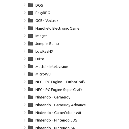
DOS
EasyRPG
GCE - Vectrex
Handheld Electronic Game
Images
Jump 'n Bump
LowResNX
Lutro
Mattel - Intellivision
MicroW8
NEC - PC Engine - TurboGrafx 16
NEC - PC Engine SuperGrafx
Nintendo - GameBoy
Nintendo - GameBoy Advance
Nintendo - GameCube - Wii
Nintendo - Nintendo 3DS
Nintendo - Nintendo 64