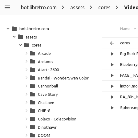
bot.libretro.com
assets
cores
Vide
bot.libretro.com
Name
assets
cores
cores
Arcade
Big Buck 
Arduous
Blueberr
Atari - 2600
FACE _ F
Bandai - WonderSwan Color
intro1.mo
Cannonball
Cave Story
RA_80s_I
ChaiLove
Sphere.m
CHIP-8
Coleco - Colecovision
Dinothawr
DOOM