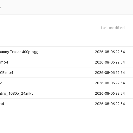
o
Last modified
Bunny Trailer 400p.ogg
2026-08-06 22:34
y.mp4
2026-08-06 22:34
ACE.mp4
2026-08-06 22:34
v
2026-08-06 22:34
ntro_1080p_24.mkv
2026-08-06 22:34
p4
2026-08-06 22:34